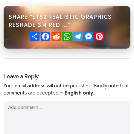
SHARE "ETS2 REALISTIC GRAPHICS
RESHADE 3.4 RED ..."
Share
Facebook
Reddit
WhatsApp
Telegram
Messenger
Pinterest
Leave a Reply
Your email address will not be published. Kindly note that
comments are accepted in
English only
.