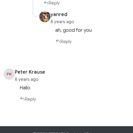
Reply
yanred
8 years ago
ah, good for you
Reply
Peter Krause
PK
8 years ago
Hallo
Reply