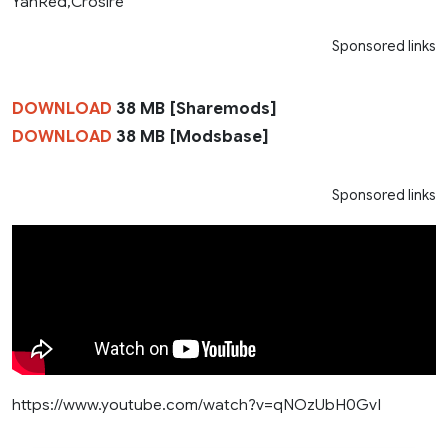
YanRed,Crosire
Sponsored links
DOWNLOAD
38 MB [Sharemods]
DOWNLOAD
38 MB [Modsbase]
Sponsored links
https://www.youtube.com/watch?v=qNOzUbH0GvI