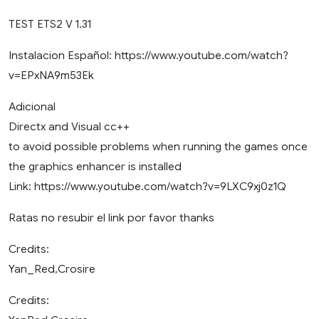
TEST ETS2 V 1.31
Instalacion Español: https://www.youtube.com/watch?
v=EPxNA9m53Ek
Adicional
Directx and Visual cc++
to avoid possible problems when running the games once
the graphics enhancer is installed
Link: https://www.youtube.com/watch?v=9LXC9xj0z1Q
Ratas no resubir el link por favor thanks
Credits:
Yan_Red,Crosire
Credits: