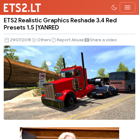
ETS2 Realistic Graphics Reshade 3.4 Red
ETS2
Presets 1.5 |YANRED
Realistic
Graphics
29/07/2018
Others
Report Abuse
Share a video
Reshade
3.4
Red
Presets
1.5
|YANRED