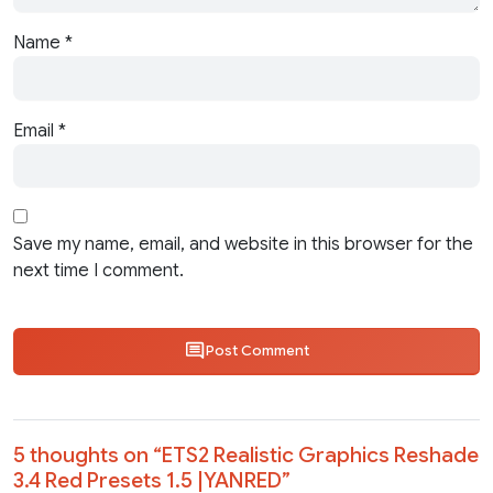
Name
*
Email
*
Save my name, email, and website in this browser for the
next time I comment.
Post Comment
5 thoughts on “
ETS2 Realistic Graphics Reshade
3.4 Red Presets 1.5 |YANRED
”