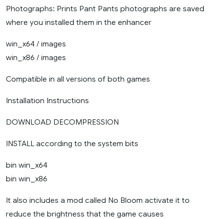
Photographs: Prints Pant Pants photographs are saved
where you installed them in the enhancer
win_x64 / images
win_x86 / images
Compatible in all versions of both games
Installation Instructions
DOWNLOAD DECOMPRESSION
INSTALL according to the system bits
bin win_x64
bin win_x86
It also includes a mod called No Bloom activate it to
reduce the brightness that the game causes