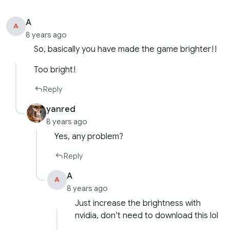
A
A
8 years ago
So, basically you have made the game brighter!!
Too bright!
Reply
yanred
8 years ago
Yes, any problem?
Reply
A
A
8 years ago
Just increase the brightness with
nvidia, don’t need to download this lol