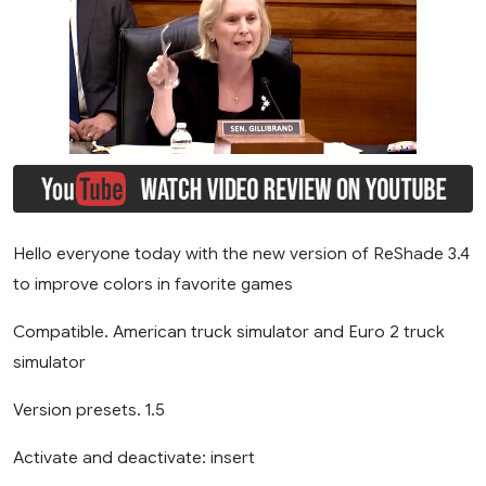
Hello everyone today with the new version of ReShade 3.4
to improve colors in favorite games
Compatible. American truck simulator and Euro 2 truck
simulator
Version presets. 1.5
Activate and deactivate: insert