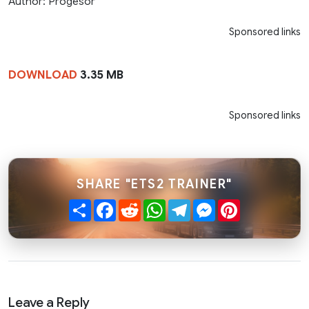
Author: Progesor
Sponsored links
DOWNLOAD
3.35 MB
Sponsored links
SHARE "ETS2 TRAINER"
Share
Facebook
Reddit
WhatsApp
Telegram
Messenger
Pinterest
Leave a Reply