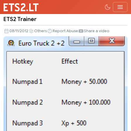
ETS2 Trainer
ETS2
Trainer
08/11/2012
Others
Report Abuse
Share a video