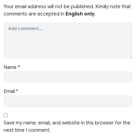
Your email address will not be published. Kindly note that
comments are accepted in
English only
.
Name
*
Email
*
Save my name, email, and website in this browser for the
next time I comment.