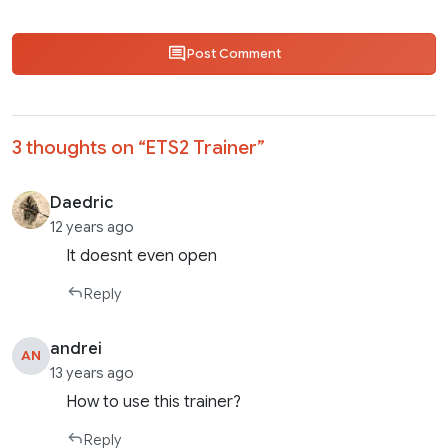
Post Comment
3 thoughts on “
ETS2 Trainer
”
Daedric
12 years ago
It doesnt even open
Reply
andrei
AN
13 years ago
How to use this trainer?
Reply