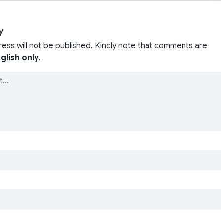
y
ress will not be published. Kindly note that comments are
glish only
.