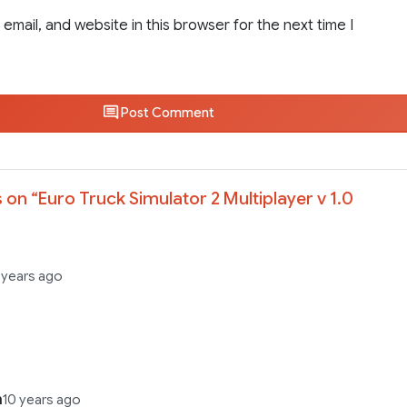
email, and website in this browser for the next time I
Post Comment
 on “
Euro Truck Simulator 2 Multiplayer v 1.0
 years ago
n
10 years ago