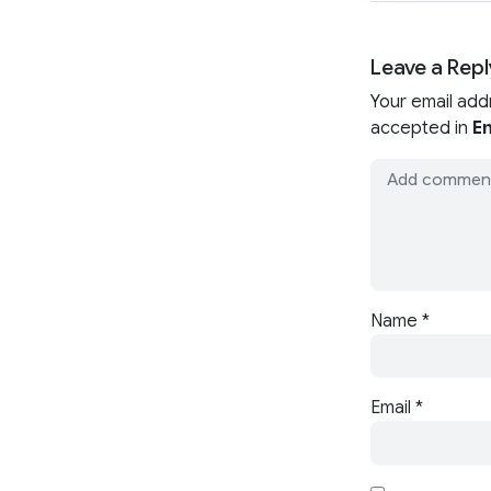
Leave a Repl
Your email add
accepted in
En
Name
*
Email
*