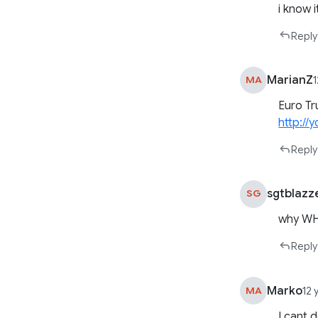
i know 
Reply
MarianZ
MA
Euro Tr
http:/
Reply
sgtblazz
SG
why WH
Reply
Marko
MA
12 
I cant 