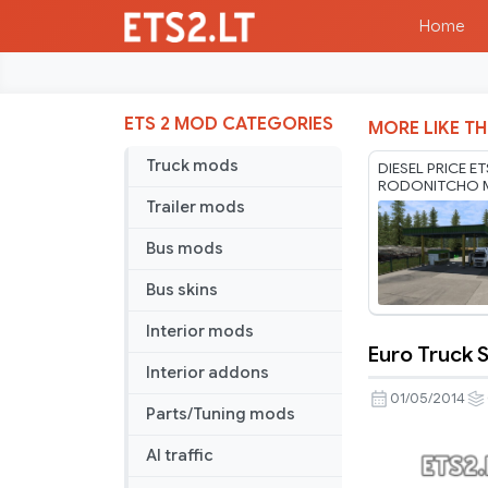
Home
ETS 2 MOD CATEGORIES
MORE LIKE TH
Truck mods
DIESEL PRICE E
RODONITCHO M
1.61 03 08 202
Trailer mods
Bus mods
Bus skins
Interior mods
Euro Truck S
Euro
Interior addons
Truck
01/05/2014
Parts/Tuning mods
Simulator
2
AI traffic
Multiplaye