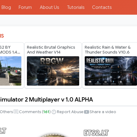
Blog
Forum
About Us
Tutorials
Contacts
IS
TS2 BY
Realistic Brutal Graphics
Realistic Rain & Water &
ODS 1.40
And Weather V14
Thunder Sounds V10.6
6
imulator 2 Multiplayer v 1.0 ALPHA
Others
Comments (
161
)
Report Abuse
Share a video
r