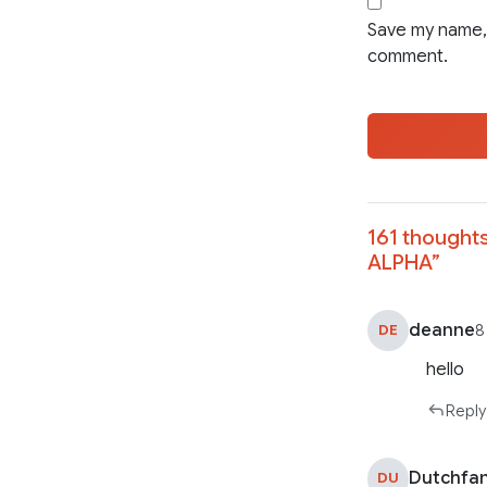
Save my name, 
comment.
161 thoughts
ALPHA
”
deanne
DE
8
hello
Reply
Dutchfa
DU