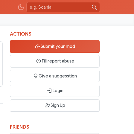
ACTIONS
Submit your mod
Fill report abuse
Give a suggesstion
Login
Sign Up
FRIENDS