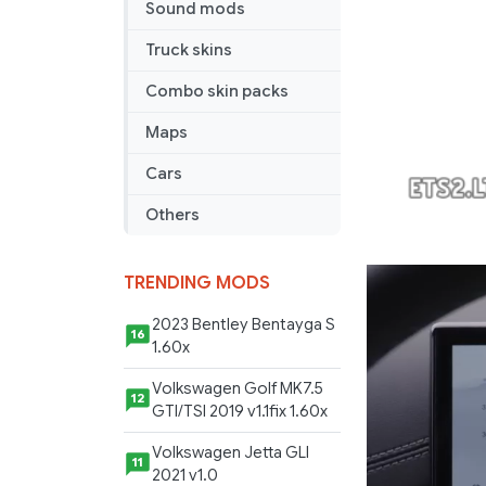
Sound mods
v
1.0
Truck skins
ALPHA
Combo skin packs
Maps
Cars
Others
TRENDING MODS
2023 Bentley Bentayga S
16
1.60x
Volkswagen Golf MK7.5
12
GTI/TSI 2019 v1.1fix 1.60x
Volkswagen Jetta GLI
11
2021 v1.0