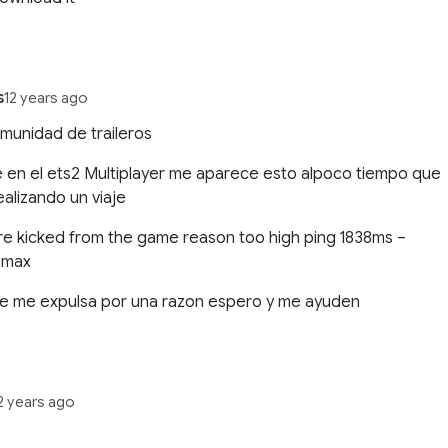
s
12 years ago
munidad de traileros
 en el ets2 Multiplayer me aparece esto alpoco tiempo que
ealizando un viaje
e kicked from the game reason too high ping 1838ms –
 max
ue me expulsa por una razon espero y me ayuden
2 years ago