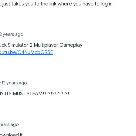
it just takes you to the link where you have to log in
12 years ago
uck Simulator 2 Multiplayer Gameplay
/youtu.be/G4NuMcbGB5E
e
12 years ago
Y ITS MUST STEAM!!!?!?!?!?!?!
years ago
download it