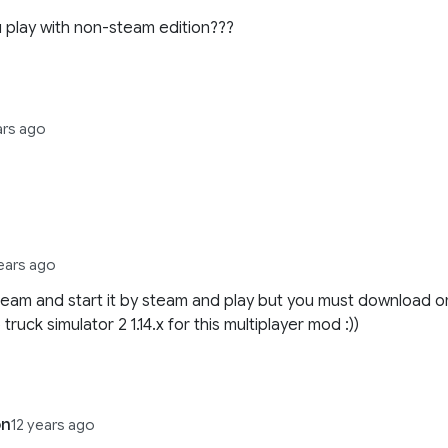
 play with non-steam edition???
ars ago
years ago
steam and start it by steam and play but you must download o
truck simulator 2 1.14.x for this multiplayer mod :))
on
12 years ago