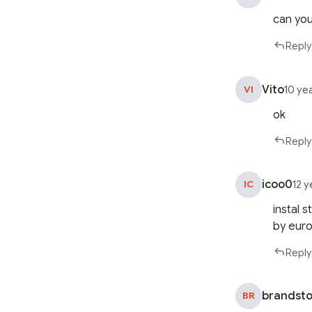
can you
Reply
Vito
VI
10 ye
ok
Reply
icoo0
IC
12 
instal 
by euro 
Reply
brandst
BR