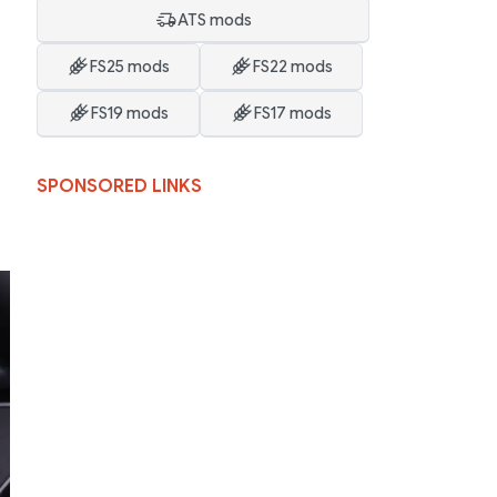
ATS mods
FS25 mods
FS22 mods
FS19 mods
FS17 mods
SPONSORED LINKS