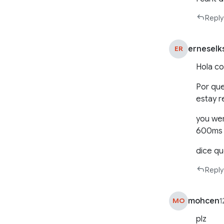
Reply
erneselk
ER
Hola co
Por que
estay r
you wer
600ms
dice q
Reply
mohcen
MO
1
plz