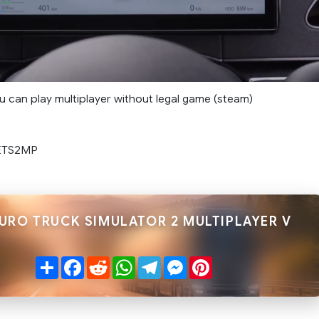
you can play multiplayer without legal game (steam)
 ETS2MP
EURO TRUCK SIMULATOR 2 MULTIPLAYER V
Share
Facebook
Reddit
WhatsApp
Telegram
Messenger
Pinterest