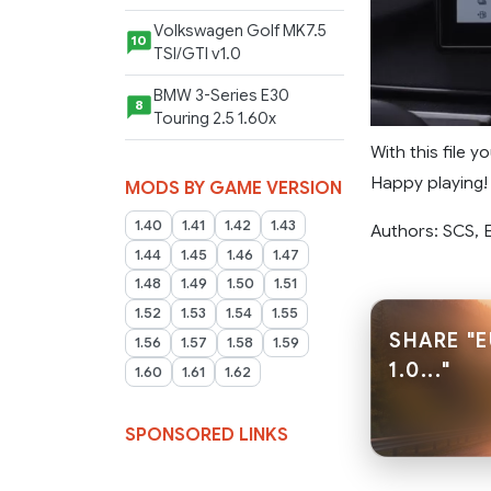
Volkswagen Golf MK7.5
10
TSI/GTI v1.0
BMW 3-Series E30
8
Touring 2.5 1.60x
With this file 
Happy playing!
MODS BY GAME VERSION
1.40
1.41
1.42
1.43
Authors: SCS,
1.44
1.45
1.46
1.47
1.48
1.49
1.50
1.51
1.52
1.53
1.54
1.55
SHARE "
1.56
1.57
1.58
1.59
1.0..."
1.60
1.61
1.62
SPONSORED LINKS