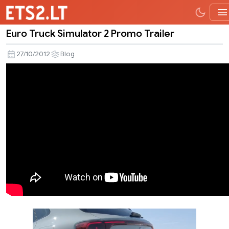
Euro Truck Simulator 2 Promo Trailer
Euro
Truck
27/10/2012
Blog
Simulator
2
Promo
Trailer