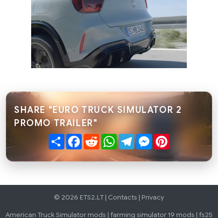
SHARE "EURO TRUCK SIMULATOR 2
PROMO TRAILER"
Share
Facebook
Reddit
WhatsApp
Telegram
Messenger
Pinterest
© 2026 ETS2.LT |
Contacts
|
Privacy
American Truck Simulator mods
|
farming simulator 19 mods
|
fs25