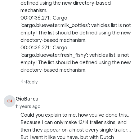
defined using the new directory-based
mechanism.
00:01:36.271 : Cargo
‘cargo.bluewater.milk_bottles’: vehicles list is not
empty! The list should be defined using the new
directory-based mechanism.
00:01:36.271 : Cargo
‘cargo.bluewater.fresh_fishy’: vehicles list is not
empty! The list should be defined using the new
directory-based mechanism.
Reply
GioBarca
GI
11 years ago
Could you explain to me, how you’ve done this…
Because I can only make 13/14 trailer skins, and
then they appear on almost every single trailer…
But I want it like you have, but with Dutch