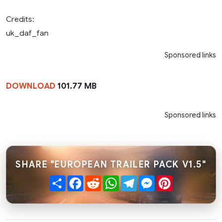
Credits:
uk_daf_fan
Sponsored links
DOWNLOAD
101.77 MB
Sponsored links
SHARE "EUROPEAN TRAILER PACK V1.5"
Share
Facebook
Reddit
WhatsApp
Telegram
Messenger
Pinterest