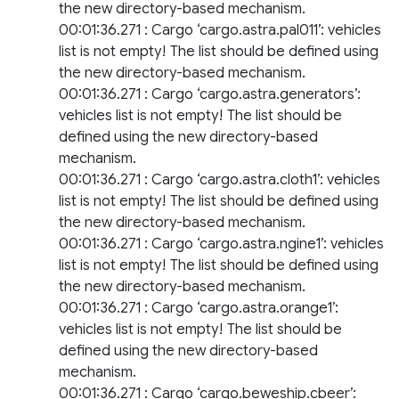
the new directory-based mechanism.
00:01:36.271 : Cargo ‘cargo.astra.pal011’: vehicles
list is not empty! The list should be defined using
the new directory-based mechanism.
00:01:36.271 : Cargo ‘cargo.astra.generators’:
vehicles list is not empty! The list should be
defined using the new directory-based
mechanism.
00:01:36.271 : Cargo ‘cargo.astra.cloth1’: vehicles
list is not empty! The list should be defined using
the new directory-based mechanism.
00:01:36.271 : Cargo ‘cargo.astra.ngine1’: vehicles
list is not empty! The list should be defined using
the new directory-based mechanism.
00:01:36.271 : Cargo ‘cargo.astra.orange1’:
vehicles list is not empty! The list should be
defined using the new directory-based
mechanism.
00:01:36.271 : Cargo ‘cargo.beweship.cbeer’: