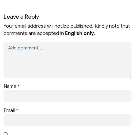
Leave a Reply
Your email address will not be published. Kindly note that
comments are accepted in
English only
.
Name
*
Email
*