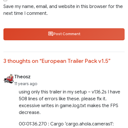
Save my name, email, and website in this browser for the
next time I comment.
Post Comment
3 thoughts on “
European Trailer Pack v1.5
”
Theosz
11 years ago
using only this trailer in my setup – v1.16.2s I have
508 lines of errors like these. please fix it.
excessive writes in game.log.txt makes the FPS
decrease.
00:01:36.270 : Cargo ‘cargo.ahola.cameras1’: