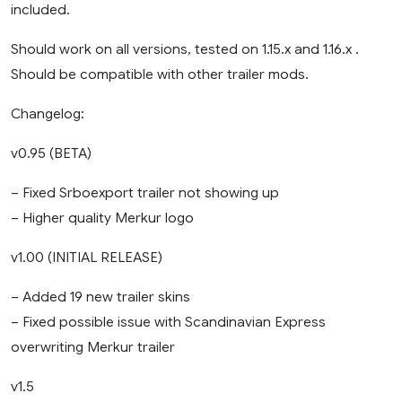
included.
Should work on all versions, tested on 1.15.x and 1.16.x .
Should be compatible with other trailer mods.
Changelog:
v0.95 (BETA)
– Fixed Srboexport trailer not showing up
– Higher quality Merkur logo
v1.00 (INITIAL RELEASE)
– Added 19 new trailer skins
– Fixed possible issue with Scandinavian Express
overwriting Merkur trailer
v1.5