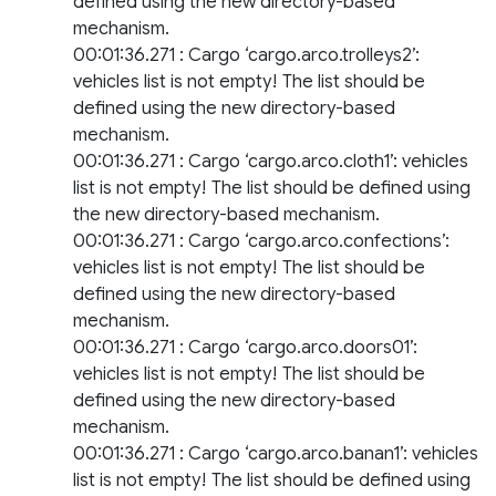
defined using the new directory-based
mechanism.
00:01:36.271 : Cargo ‘cargo.arco.trolleys2’:
vehicles list is not empty! The list should be
defined using the new directory-based
mechanism.
00:01:36.271 : Cargo ‘cargo.arco.cloth1’: vehicles
list is not empty! The list should be defined using
the new directory-based mechanism.
00:01:36.271 : Cargo ‘cargo.arco.confections’:
vehicles list is not empty! The list should be
defined using the new directory-based
mechanism.
00:01:36.271 : Cargo ‘cargo.arco.doors01’:
vehicles list is not empty! The list should be
defined using the new directory-based
mechanism.
00:01:36.271 : Cargo ‘cargo.arco.banan1’: vehicles
list is not empty! The list should be defined using