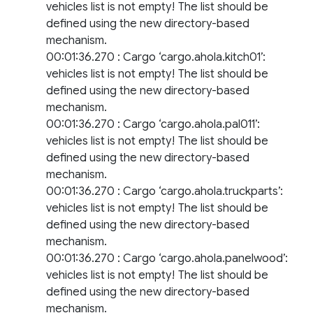
vehicles list is not empty! The list should be
defined using the new directory-based
mechanism.
00:01:36.270 : Cargo ‘cargo.ahola.kitch01’:
vehicles list is not empty! The list should be
defined using the new directory-based
mechanism.
00:01:36.270 : Cargo ‘cargo.ahola.pal011’:
vehicles list is not empty! The list should be
defined using the new directory-based
mechanism.
00:01:36.270 : Cargo ‘cargo.ahola.truckparts’:
vehicles list is not empty! The list should be
defined using the new directory-based
mechanism.
00:01:36.270 : Cargo ‘cargo.ahola.panelwood’:
vehicles list is not empty! The list should be
defined using the new directory-based
mechanism.