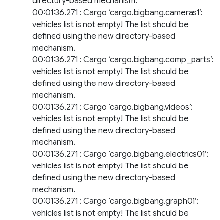
directory-based mechanism.
00:01:36.271 : Cargo ‘cargo.bigbang.cameras1’:
vehicles list is not empty! The list should be
defined using the new directory-based
mechanism.
00:01:36.271 : Cargo ‘cargo.bigbang.comp_parts’:
vehicles list is not empty! The list should be
defined using the new directory-based
mechanism.
00:01:36.271 : Cargo ‘cargo.bigbang.videos’:
vehicles list is not empty! The list should be
defined using the new directory-based
mechanism.
00:01:36.271 : Cargo ‘cargo.bigbang.electrics01’:
vehicles list is not empty! The list should be
defined using the new directory-based
mechanism.
00:01:36.271 : Cargo ‘cargo.bigbang.graph01’:
vehicles list is not empty! The list should be