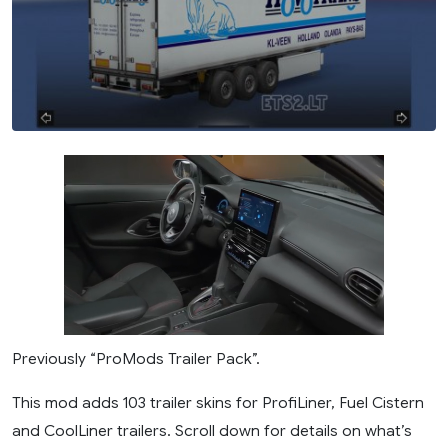
Previously “ProMods Trailer Pack”.
This mod adds 103 trailer skins for ProfiLiner, Fuel Cistern
and CoolLiner trailers. Scroll down for details on what’s