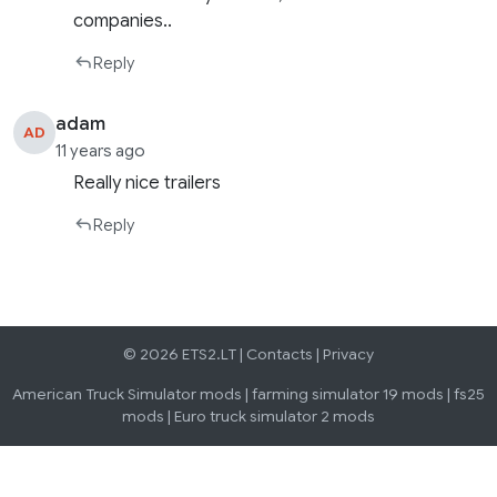
companies..
Reply
adam
AD
11 years ago
Really nice trailers
Reply
© 2026 ETS2.LT |
Contacts
|
Privacy
American Truck Simulator mods
|
farming simulator 19 mods
|
fs25
mods
|
Euro truck simulator 2 mods