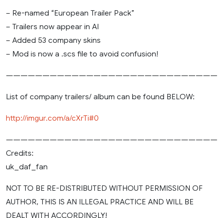
– Re-named “European Trailer Pack”
– Trailers now appear in AI
– Added 53 company skins
– Mod is now a .scs file to avoid confusion!
—————————————————————————————
List of company trailers/ album can be found BELOW:
http://imgur.com/a/cXrTi#0
—————————————————————————————
Credits:
uk_daf_fan
NOT TO BE RE-DISTRIBUTED WITHOUT PERMISSION OF
AUTHOR, THIS IS AN ILLEGAL PRACTICE AND WILL BE
DEALT WITH ACCORDINGLY!