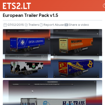
European Trailer Pack v1.5
European
Trailer
07/02/2015
Trailers
Report Abuse
Share a video
Pack
v1.5