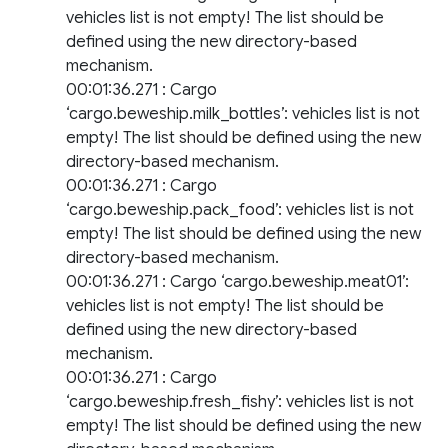
vehicles list is not empty! The list should be
defined using the new directory-based
mechanism.
00:01:36.271 : Cargo
‘cargo.beweship.milk_bottles’: vehicles list is not
empty! The list should be defined using the new
directory-based mechanism.
00:01:36.271 : Cargo
‘cargo.beweship.pack_food’: vehicles list is not
empty! The list should be defined using the new
directory-based mechanism.
00:01:36.271 : Cargo ‘cargo.beweship.meat01’:
vehicles list is not empty! The list should be
defined using the new directory-based
mechanism.
00:01:36.271 : Cargo
‘cargo.beweship.fresh_fishy’: vehicles list is not
empty! The list should be defined using the new