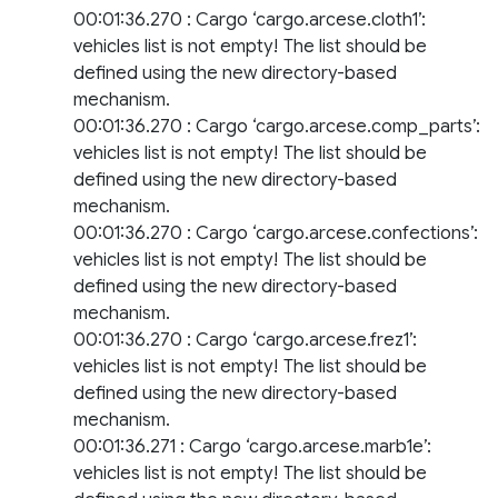
00:01:36.270 : Cargo ‘cargo.arcese.cloth1’:
vehicles list is not empty! The list should be
defined using the new directory-based
mechanism.
00:01:36.270 : Cargo ‘cargo.arcese.comp_parts’:
vehicles list is not empty! The list should be
defined using the new directory-based
mechanism.
00:01:36.270 : Cargo ‘cargo.arcese.confections’:
vehicles list is not empty! The list should be
defined using the new directory-based
mechanism.
00:01:36.270 : Cargo ‘cargo.arcese.frez1’:
vehicles list is not empty! The list should be
defined using the new directory-based
mechanism.
00:01:36.271 : Cargo ‘cargo.arcese.marb1e’:
vehicles list is not empty! The list should be