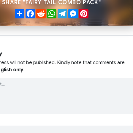
SHARE "FAIRY TAIL COMBO PACK"
Share
Facebook
Reddit
WhatsApp
Telegram
Messenger
Pinterest
y
ress will not be published. Kindly note that comments are
glish only
.