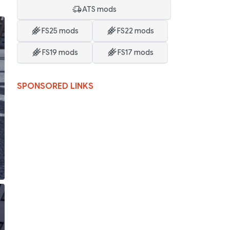
ATS mods
FS25 mods
FS22 mods
FS19 mods
FS17 mods
SPONSORED LINKS