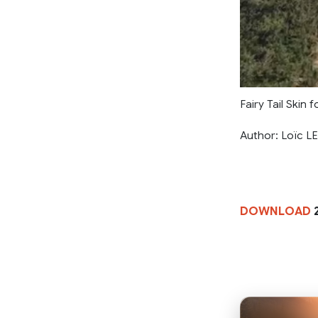
Fairy Tail Skin
Author: Loïc 
DOWNLOAD