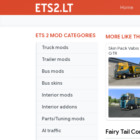
Home
ETS 2 MOD CATEGORIES
MORE LIKE TH
Truck mods
Skin Pack Vabis
GTR
Trailer mods
Bus mods
Bus skins
Interior mods
Interior addons
Parts/Tuning mods
Fairy Tail 
AI traffic
Fairy