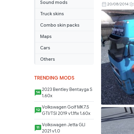
Sound mods
Tail
20/08/2014
Combo
Truck skins
Pack
Combo skin packs
Maps
Cars
Others
TRENDING MODS
2023 Bentley Bentayga S
14
1.60x
Volkswagen Golf MK7.5
12
GTI/TSI 2019 v1.1fix 1.60x
Volkswagen Jetta GLI
11
2021 v1.0