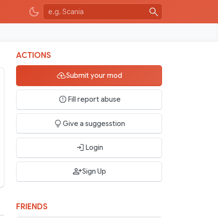
ACTIONS
Submit your mod
Fill report abuse
Give a suggesstion
Login
Sign Up
FRIENDS