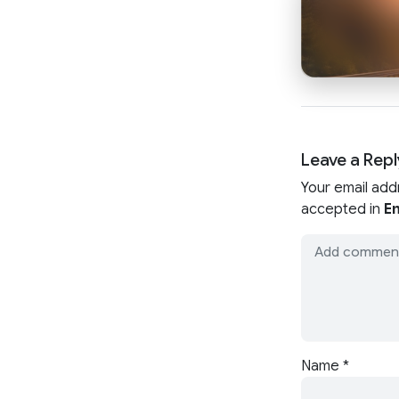
Leave a Repl
Your email add
accepted in
En
Name
*