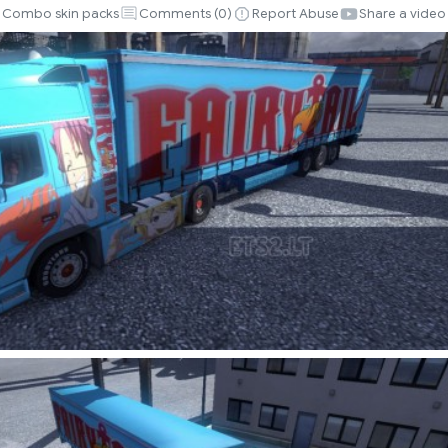
Combo skin packs
Comments (
0
)
Report Abuse
Share a video