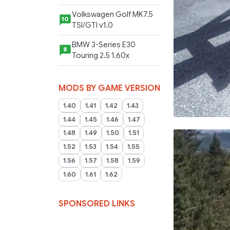
Volkswagen Golf MK7.5
10
TSI/GTI v1.0
BMW 3-Series E30
8
Touring 2.5 1.60x
MODS BY GAME VERSION
1.40
1.41
1.42
1.43
1.44
1.45
1.46
1.47
1.48
1.49
1.50
1.51
1.52
1.53
1.54
1.55
1.56
1.57
1.58
1.59
1.60
1.61
1.62
SPONSORED LINKS