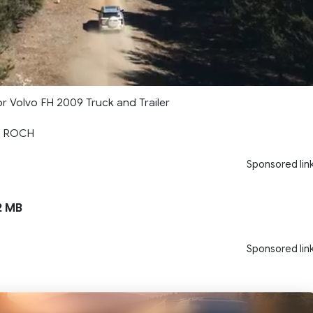
 for Volvo FH 2009 Truck and Trailer
LE ROCH
Sponsored lin
2 MB
Sponsored lin