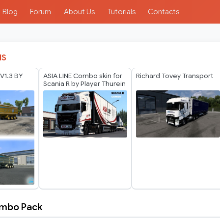
Blog
Forum
About Us
Tutorials
Contacts
IS
 V1.3 BY
ASIA LINE Combo skin for
Richard Tovey Transport
Scania R by Player Thurein
Combo Pack