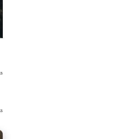
ks
ks