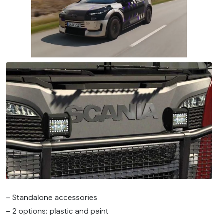
– Standalone accessories
– 2 options: plastic and paint