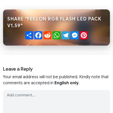
SHARE "FEELON RGB FLASH LED PACK
V1.59"
Share
Facebook
Reddit
WhatsApp
Telegram
Messenger
Pinterest
Leave a Reply
Your email address will not be published. Kindly note that
comments are accepted in
English only
.