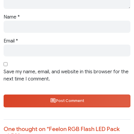
Name
*
Email
*
Save my name, email, and website in this browser for the
next time I comment.
Post Comment
One thought on “
Feelon RGB Flash LED Pack