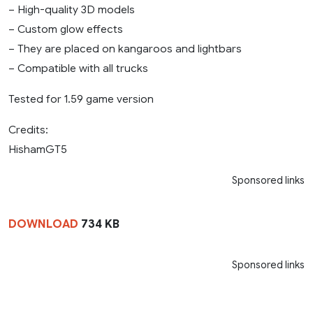
– High-quality 3D models
– Custom glow effects
– They are placed on kangaroos and lightbars
– Compatible with all trucks
Tested for 1.59 game version
Credits:
HishamGT5
Sponsored links
DOWNLOAD
734 KB
Sponsored links