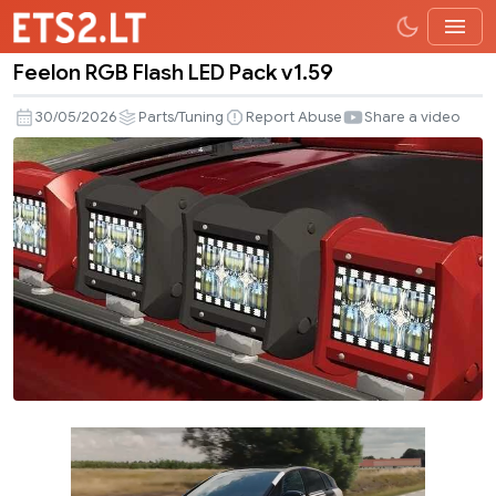
Feelon RGB Flash LED Pack v1.59
Feelon
RGB
30/05/2026
Parts/Tuning
Report Abuse
Share a video
Flash
LED
Pack
v1.59