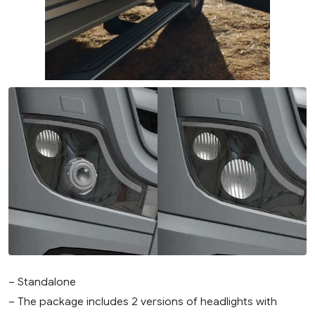
– Standalone
– The package includes 2 versions of headlights with