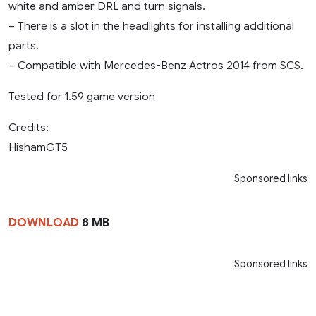
white and amber DRL and turn signals.
– There is a slot in the headlights for installing additional
parts.
– Compatible with Mercedes-Benz Actros 2014 from SCS.
Tested for 1.59 game version
Credits:
HishamGT5
Sponsored links
DOWNLOAD
8 MB
Sponsored links