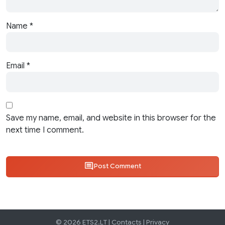
Name
*
Email
*
Save my name, email, and website in this browser for the
next time I comment.
Post Comment
© 2026 ETS2.LT |
Contacts
|
Privacy