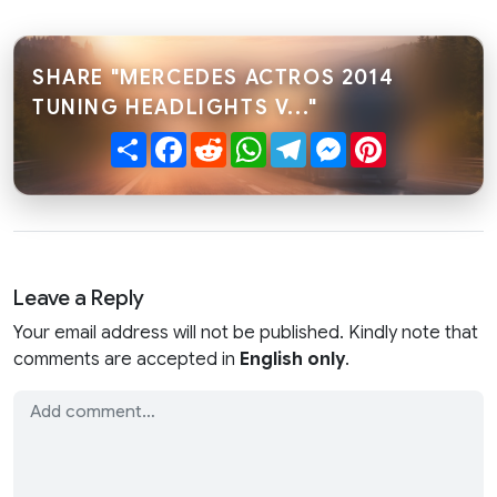
SHARE "MERCEDES ACTROS 2014
TUNING HEADLIGHTS V..."
Share
Facebook
Reddit
WhatsApp
Telegram
Messenger
Pinterest
Leave a Reply
Your email address will not be published. Kindly note that
comments are accepted in
English only
.