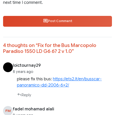
next time I comment.
Post Comment
4 thoughts on “
Fix for the Bus Marcopolo
Paradiso 1550 LD G6 6? 2 v 1.0
”
loictournay29
8 years ago
please fix this bus:
https://ets2.lt/en/busscar-
panoramico-dd-2006-6×2/
Reply
fadel mohamad alali
FM