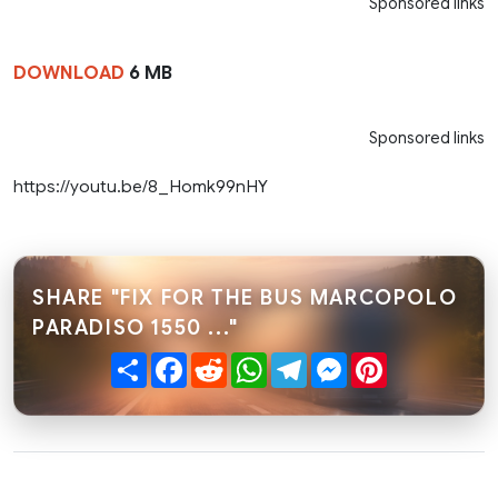
Sponsored links
DOWNLOAD
6 MB
Sponsored links
https://youtu.be/8_Homk99nHY
SHARE "FIX FOR THE BUS MARCOPOLO
PARADISO 1550 ..."
Share
Facebook
Reddit
WhatsApp
Telegram
Messenger
Pinterest