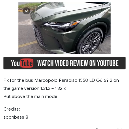
Fix for the bus Marcopolo Paradiso 1550 LD G6 6? 2 on
the game version 1.31.x – 1.32.x
Put above the main mode
Credits:
sdonbass18