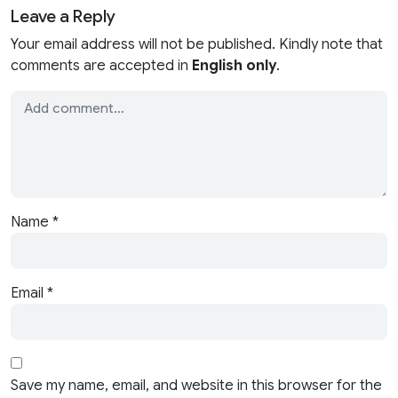
Leave a Reply
Your email address will not be published. Kindly note that
comments are accepted in
English only
.
Name
*
Email
*
Save my name, email, and website in this browser for the