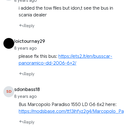
8 years ago
i added the tow files but idon,t see the bus in
scania dealer
Reply
loictournay29
8 years ago
please fix this bus:
https://ets2.lt/en/busscar-
panoramico-dd-2006-6×2/
Reply
sdonbass18
SD
8 years ago
Bus Marcopolo Paradiso 1550 LD G6 6х2 here:
https://modsbase.com/tt13ihfyz2g4/Marcopolo_Par
Reply