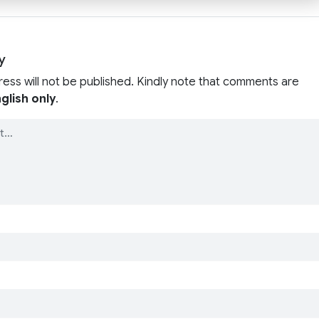
y
ress will not be published. Kindly note that comments are
glish only
.