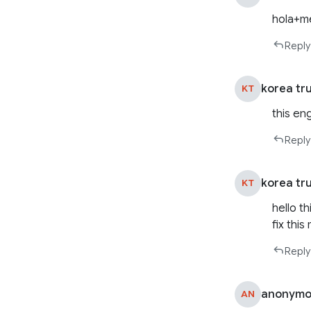
hola+m
Reply
korea tr
KT
this en
Reply
korea tr
KT
hello t
fix thi
Reply
anonymo
AN