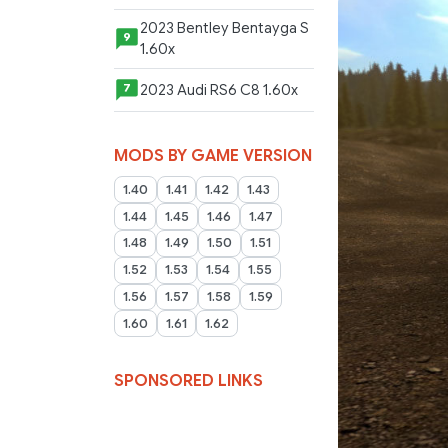
2023 Bentley Bentayga S
9
1.60x
2023 Audi RS6 C8 1.60x
7
MODS BY GAME VERSION
1.40
1.41
1.42
1.43
1.44
1.45
1.46
1.47
1.48
1.49
1.50
1.51
1.52
1.53
1.54
1.55
1.56
1.57
1.58
1.59
1.60
1.61
1.62
SPONSORED LINKS