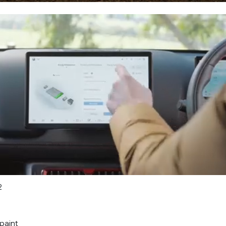
2
paint