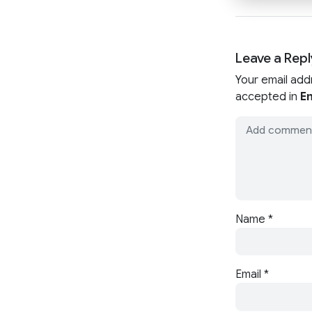
Leave a Repl
Your email add
accepted in
En
Name
*
Email
*