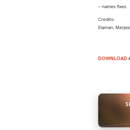
– names fixes
Credits:
Elaman, Матрос
DOWNLOAD
S