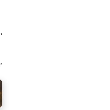
ks
ks