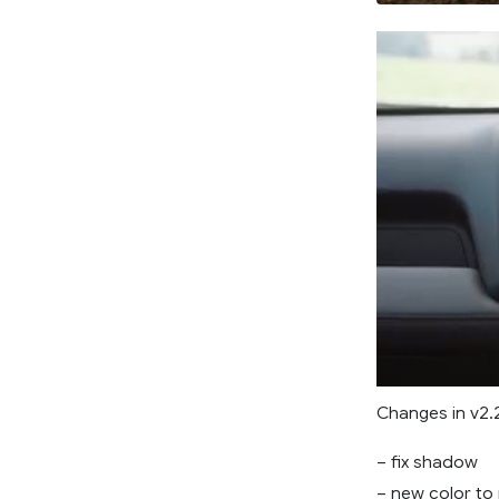
Changes in v2.
– fix shadow
– new color to 