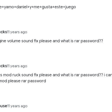
e+yamo+daniel+y+me+gusta+este+juego
ucks
11 years ago
gine volume sound fix please and what is rar password??
ucks
11 years ago
his mod ruck sound fix please and what is rar password?? i ca
s mod please rar password
use
11 years ago