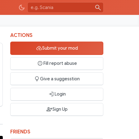
ACTIONS
Submit your mod
Fill report abuse
Give a suggesstion
Login
Sign Up
FRIENDS