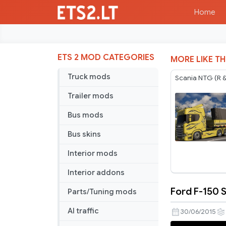
Home
ETS 2 MOD CATEGORIES
MORE LIKE TH
Truck mods
Scania NTG (R &
Trailer mods
Bus mods
Bus skins
Interior mods
Interior addons
Ford F-150 
Parts/Tuning mods
Ford
F-
AI traffic
30/06/2015
150