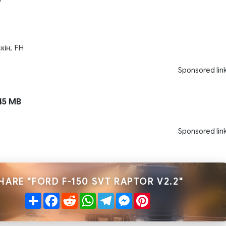
кін, FH
Sponsored lin
45 MB
Sponsored lin
HARE "FORD F-150 SVT RAPTOR V2.2"
Share
Facebook
Reddit
WhatsApp
Telegram
Messenger
Pinterest