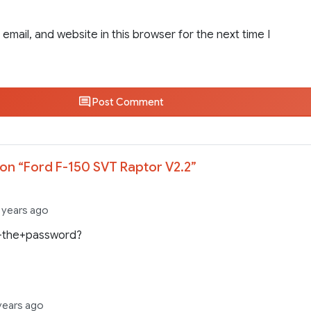
email, and website in this browser for the next time I
Post Comment
on “
Ford F-150 SVT Raptor V2.2
”
 years ago
+the+password?
years ago