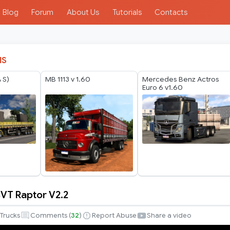
Blog
Forum
About Us
Tutorials
Contacts
IS
 S)
MB 1113 v 1.60
Mercedes Benz Actros
Euro 6 v1.60
SVT Raptor V2.2
Trucks
Comments (
32
)
Report Abuse
Share a video