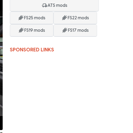
ATS mods
FS25 mods
FS22 mods
FS19 mods
FS17 mods
SPONSORED LINKS