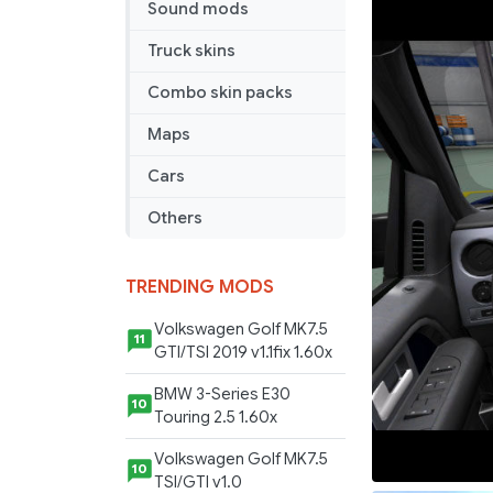
Sound mods
SVT
Raptor
Truck skins
V2.2
Combo skin packs
Maps
Cars
Others
TRENDING MODS
Volkswagen Golf MK7.5
11
GTI/TSI 2019 v1.1fix 1.60x
BMW 3-Series E30
10
Touring 2.5 1.60x
Volkswagen Golf MK7.5
10
TSI/GTI v1.0