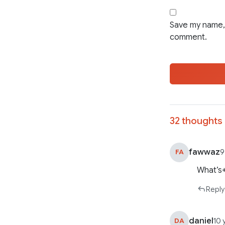
Save my name, 
comment.
32 thoughts 
fawwaz
FA
9
What’s
Reply
daniel
DA
10 