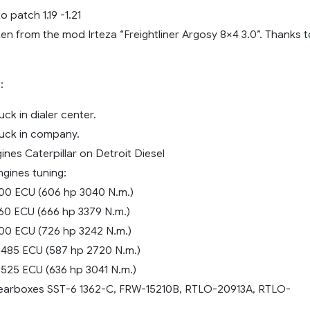
patch 1.19 -1.21
ken from the mod Irteza “Freightliner Argosy 8×4 3.0”. Thanks t
:
uck in dialer center.
ruck in company.
nes Caterpillar on Detroit Diesel
ngines tuning:
00 ECU (606 hp 3040 N.m.)
60 ECU (666 hp 3379 N.m.)
00 ECU (726 hp 3242 N.m.)
485 ECU (587 hp 2720 N.m.)
525 ECU (636 hp 3041 N.m.)
gearboxes SST-6 1362-C, FRW-15210B, RTLO-20913A, RTLO-