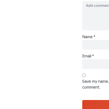
Name
*
Email
*
Save my name, 
comment.