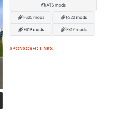
ATS mods
FS25 mods
FS22 mods
FS19 mods
FS17 mods
SPONSORED LINKS