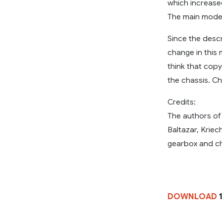
which increase
The main modes
Since the desc
change in this 
think that copy
the chassis. C
Credits:
The authors of
Baltazar, Krie
gearbox and ch
DOWNLOAD