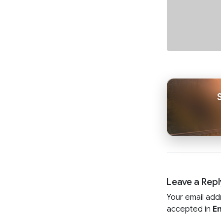
Leave a Repl
Your email add
accepted in
En