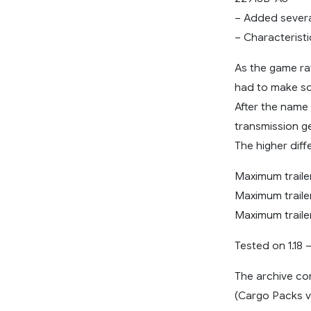
– Added severa
– Characteristi
As the game rat
had to make som
After the name 
transmission gea
The higher diff
Maximum trailer
Maximum trailer
Maximum traile
Tested on 1.18 –
The archive co
(Cargo Packs v3