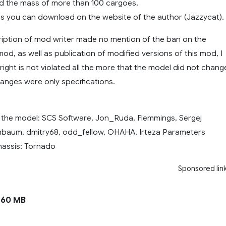
d the mass of more than 100 cargoes.
 you can download on the website of the author (Jazzycat).
ription of mod writer made no mention of the ban on the
mod, as well as publication of modified versions of this mod, I
right is not violated all the more that the model did not chang
hanges were only specifications.
 the model: SCS Software, Jon_Ruda, Flemmings, Sergej
chbaum, dmitry68, odd_fellow, OHAHA, Irteza Parameters
assis: Tornado
Sponsored lin
160 MB