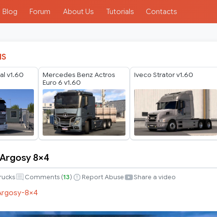
Blog
Forum
About Us
Tutorials
Contacts
IS
al v1.60
Mercedes Benz Actros
Iveco Strator v1.60
Euro 6 v1.60
r Argosy 8×4
r
rucks
Comments (
13
)
Report Abuse
Share a video