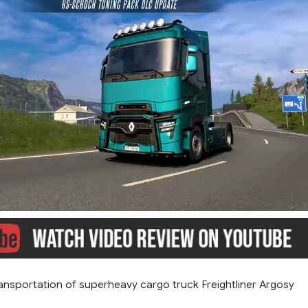
ansportation of superheavy cargo truck Freightliner Argosy