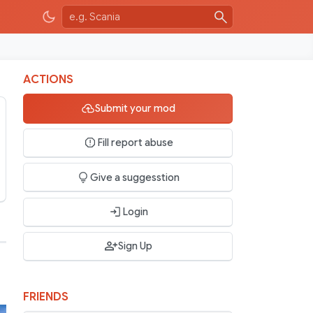
ACTIONS
Submit your mod
Fill report abuse
Give a suggesstion
Login
Sign Up
FRIENDS