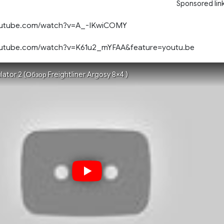
Sponsored lin
youtube.com/watch?v=A_-IKwiCOMY
outube.com/watch?v=K61u2_mYFAA&feature=youtu.be
lator 2 (Обзор Freightliner Argosy 8×4 )