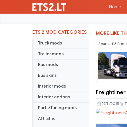
Home
ETS 2 MOD CATEGORIES
MORE LIKE TH
Truck mods
Scania 113 Front
Trailer mods
Bus mods
Bus skins
Interior mods
Freightline
Freightline
Interior addons
Argosy
27/11/2015
T
Parts/Tuning mods
8×4
AI traffic