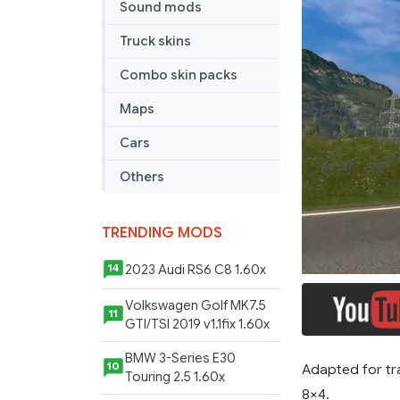
Sound mods
Truck skins
Combo skin packs
Maps
Cars
Others
TRENDING MODS
2023 Audi RS6 C8 1.60x
14
Volkswagen Golf MK7.5
11
GTI/TSI 2019 v1.1fix 1.60x
BMW 3-Series E30
10
Adapted for tr
Touring 2.5 1.60x
8×4.