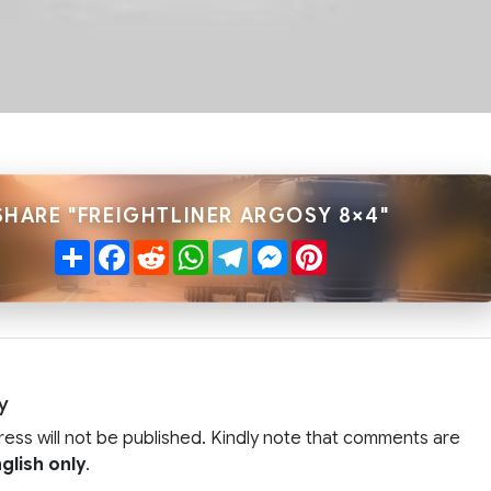
SHARE "FREIGHTLINER ARGOSY 8×4"
Share
Facebook
Reddit
WhatsApp
Telegram
Messenger
Pinterest
y
ress will not be published. Kindly note that comments are
glish only
.