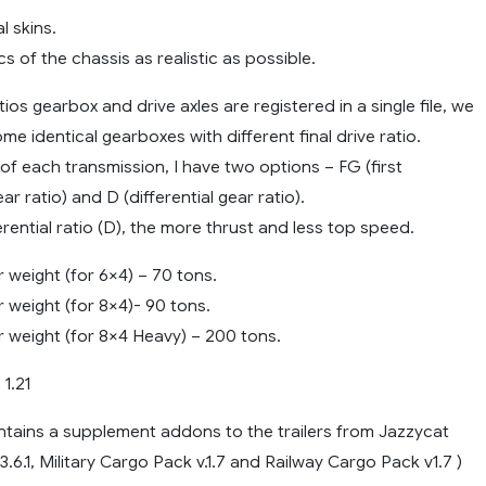
l skins.
cs of the chassis as realistic as possible.
ios gearbox and drive axles are registered in a single file, we
e identical gearboxes with different final drive ratio.
of each transmission, I have two options – FG (first
r ratio) and D (differential gear ratio).
erential ratio (D), the more thrust and less top speed.
 weight (for 6×4) – 70 tons.
 weight (for 8×4)- 90 tons.
r weight (for 8×4 Heavy) – 200 tons.
 1.21
ntains a supplement addons to the trailers from Jazzycat
.6.1, Military Cargo Pack v.1.7 and Railway Cargo Pack v1.7 )