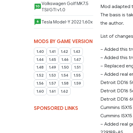
Volkswagen Golf MK7.5
Mod adapted to 
10
TSI/GTI v1.0
The basis is ta
Tesla Model-Y 2022 1.60x
6
the author.
List of changes
MODS BY GAME VERSION
– Added this tr
1.40
1.41
1.42
1.43
– Added this t
1.44
1.45
1.46
1.47
– Replaced engi
1.48
1.49
1.50
1.51
– Added real e
1.52
1.53
1.54
1.55
Detroit DD16 5
1.56
1.57
1.58
1.59
Detroit DD16 5
1.60
1.61
1.62
Detroit DD16 6
Cummins ISX15 
SPONSORED LINKS
Cummins ISX15 
– Added real 
22918B-AS