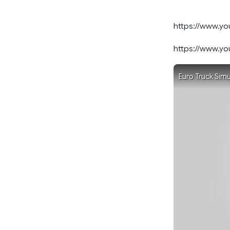
https://www.
https://www.y
Euro Truck Simu