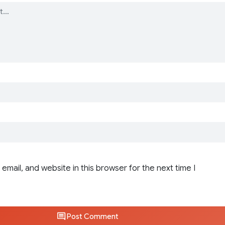
email, and website in this browser for the next time I
Post Comment