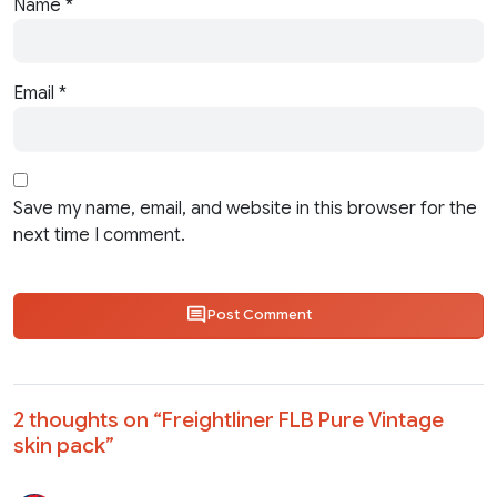
Name
*
Email
*
Save my name, email, and website in this browser for the
next time I comment.
Post Comment
2 thoughts on “
Freightliner FLB Pure Vintage
skin pack
”