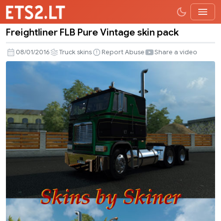
Freightliner FLB Pure Vintage skin pack
Freightliner
FLB
08/01/2016
Truck skins
Report Abuse
Share a video
Pure
Vintage
skin
pack