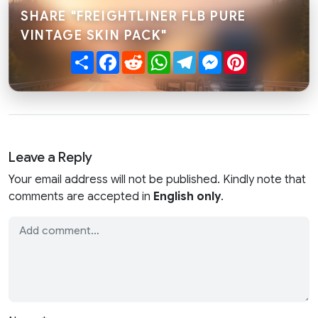
SHARE "FREIGHTLINER FLB PURE
VINTAGE SKIN PACK"
Share
Facebook
Reddit
WhatsApp
Telegram
Messenger
Pinterest
Leave a Reply
Your email address will not be published. Kindly note that
comments are accepted in
English only
.