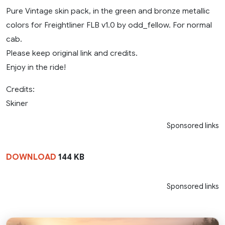
Pure Vintage skin pack, in the green and bronze metallic
colors for Freightliner FLB v1.0 by odd_fellow. For normal
cab.
Please keep original link and credits.
Enjoy in the ride!
Credits:
Skiner
Sponsored links
DOWNLOAD
144 KB
Sponsored links