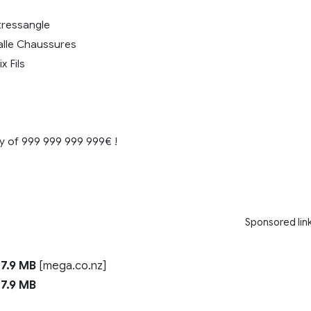
tressangle
lle Chaussures
x Fils
 of 999 999 999 999€ !
Sponsored lin
7.9 MB
[mega.co.nz]
7.9 MB