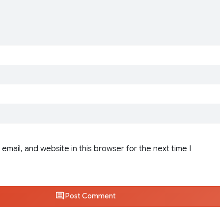
email, and website in this browser for the next time I
Post Comment