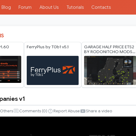
Blog
Forum
About Us
Tutorials
Contacts
IS
v1.60
FerryPlus by T0b1 v5.1
GARAGE HALF PRICE ETS2
BY RODONITCHO MODS
1.40 1.61 27 07 2026
panies v1
Others
Comments (
0
)
Report Abuse
Share a video