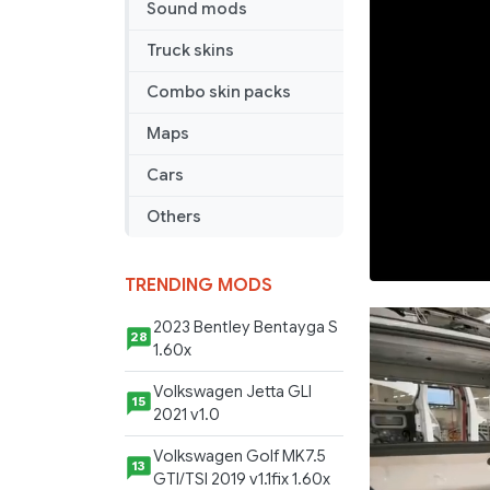
Sound mods
Truck skins
Combo skin packs
Maps
Cars
Others
TRENDING MODS
2023 Bentley Bentayga S
28
1.60x
Volkswagen Jetta GLI
15
2021 v1.0
Volkswagen Golf MK7.5
13
GTI/TSI 2019 v1.1fix 1.60x