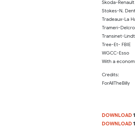
Skoda-Renault
Stokes-N. Den
Tradeaux-La Ha
Trameri-Delcroi
Transinet-Lindt
Tree-Et- FBIE
WGCC-Esso
With a economy
Credits:
ForAllTheBilly
DOWNLOAD
1
DOWNLOAD
1