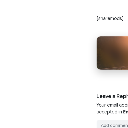
[sharemods]
Leave a Repl
Your email add
accepted in
En