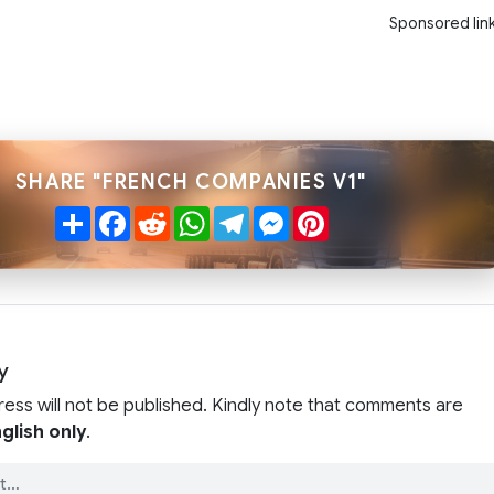
Sponsored lin
SHARE "FRENCH COMPANIES V1"
Share
Facebook
Reddit
WhatsApp
Telegram
Messenger
Pinterest
y
ress will not be published. Kindly note that comments are
glish only
.