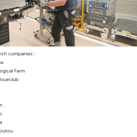
nch companies :
ma
ogical Farm
Joueclub
n
o
a
loutou