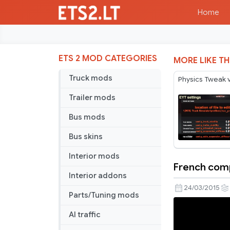
Home
ETS 2 MOD CATEGORIES
MORE LIKE TH
Truck mods
Physics Tweak 
Trailer mods
Bus mods
Bus skins
Interior mods
French com
French
Interior addons
companies
24/03/2015
Parts/Tuning mods
v1
AI traffic