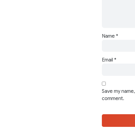
Name
*
Email
*
Save my name, 
comment.