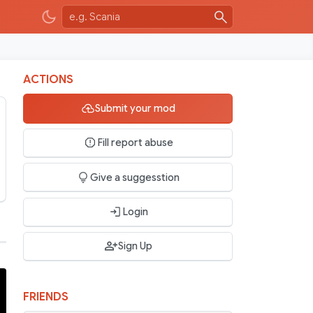
ACTIONS
Submit your mod
Fill report abuse
Give a suggesstion
Login
Sign Up
FRIENDS