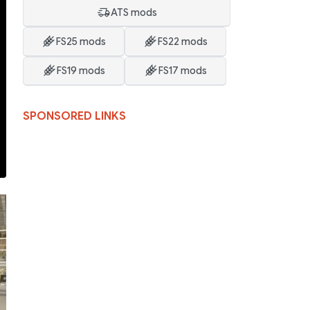
ATS mods
FS25 mods
FS22 mods
FS19 mods
FS17 mods
SPONSORED LINKS