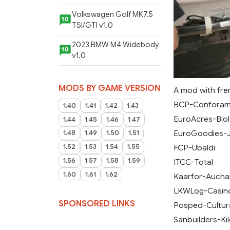
Volkswagen Golf MK7.5
10
TSI/GTI v1.0
2023 BMW M4 Widebody
10
v1.0
MODS BY GAME VERSION
A mod with fre
BCP-Confora
1.40
1.41
1.42
1.43
EuroAcres-Biol
1.44
1.45
1.46
1.47
EuroGoodies-
1.48
1.49
1.50
1.51
FCP-Ubaldi
1.52
1.53
1.54
1.55
1.56
1.57
1.58
1.59
ITCC-Total
1.60
1.61
1.62
Kaarfor-Aucha
LKWLog-Casin
SPONSORED LINKS
Posped-Cultur
Sanbuilders-Ki