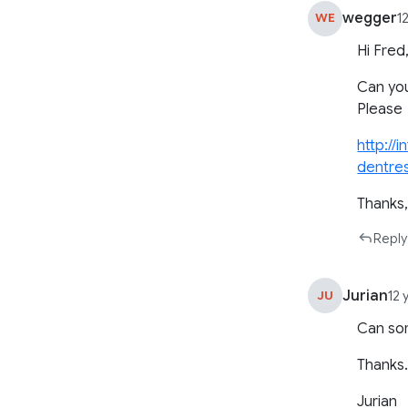
wegger
WE
1
Hi Fred
Can yo
Please
http://
dentre
Thanks
Reply
Jurian
JU
12 
Can som
Thanks
Jurian