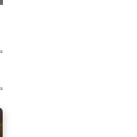
ks
ks