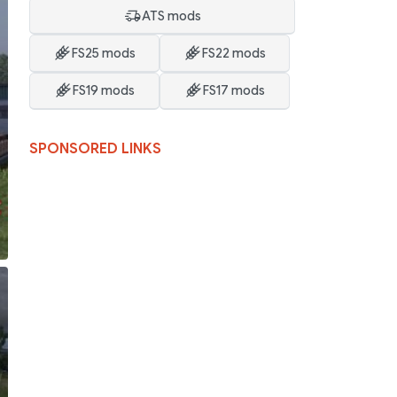
ATS mods
FS25 mods
FS22 mods
FS19 mods
FS17 mods
SPONSORED LINKS