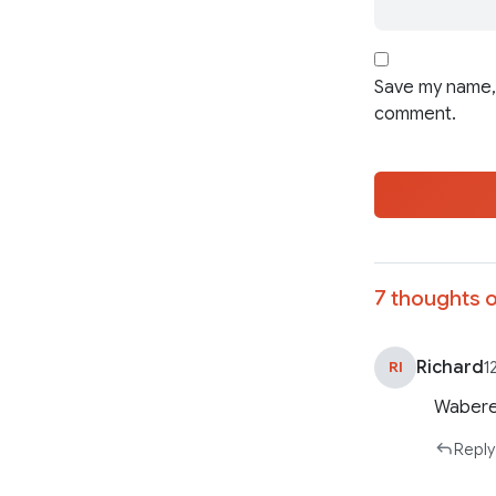
Save my name, 
comment.
7 thoughts o
Richard
RI
1
Wabere
Reply