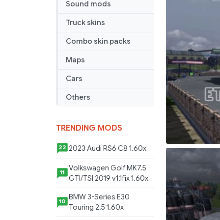
Sound mods
Truck skins
Combo skin packs
Maps
Cars
Others
TRENDING MODS
2023 Audi RS6 C8 1.60x
22
Volkswagen Golf MK7.5
11
GTI/TSI 2019 v1.1fix 1.60x
BMW 3-Series E30
10
Touring 2.5 1.60x