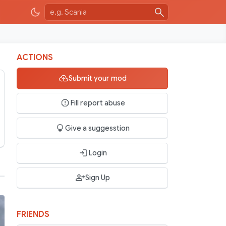
ACTIONS
Submit your mod
Fill report abuse
Give a suggesstion
Login
Sign Up
FRIENDS