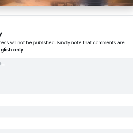
y
ress will not be published. Kindly note that comments are
glish only
.