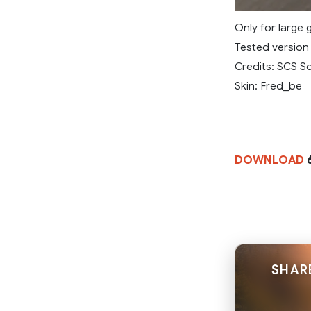
Only for large 
Tested version 1
Credits: SCS S
Skin: Fred_be
DOWNLOAD
6
SHAR