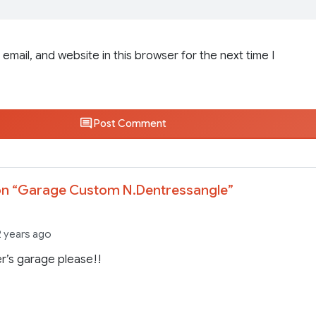
email, and website in this browser for the next time I
Post Comment
n “
Garage Custom N.Dentressangle
”
2 years ago
r’s garage please!!