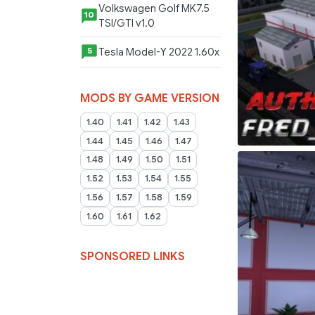
Volkswagen Golf MK7.5
10
TSI/GTI v1.0
Tesla Model-Y 2022 1.60x
5
MODS BY GAME VERSION
1.40
1.41
1.42
1.43
1.44
1.45
1.46
1.47
1.48
1.49
1.50
1.51
1.52
1.53
1.54
1.55
1.56
1.57
1.58
1.59
1.60
1.61
1.62
SPONSORED LINKS