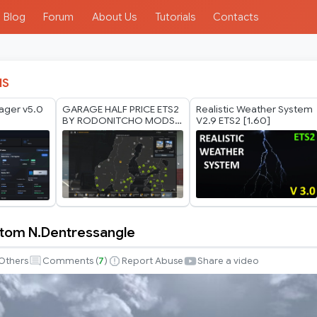
Blog
Forum
About Us
Tutorials
Contacts
IS
ager v5.0
GARAGE HALF PRICE ETS2
Realistic Weather System
BY RODONITCHO MODS
V2.9 ETS2 [1.60]
1.40 1.61 27 07 2026
tom N.Dentressangle
Others
Comments (
7
)
Report Abuse
Share a video
sangle