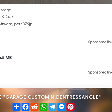
garage
.9.24.1s
oftware, pete379jp
Sponsored lin
.5 MB
Sponsored lin
E "GARAGE CUSTOM N.DENTRESSANGLE"
Share
Facebook
Reddit
WhatsApp
Telegram
Messenger
Pinterest