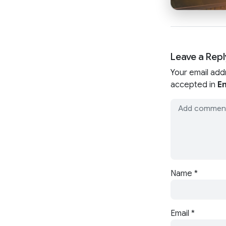
Leave a Repl
Your email add
accepted in
En
Name
*
Email
*