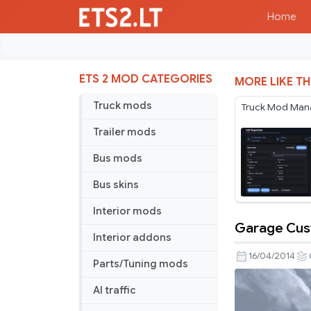
Home
ETS 2 MOD CATEGORIES
MORE LIKE TH
Truck mods
Truck Mod Man
Trailer mods
Bus mods
Bus skins
Interior mods
Garage Cus
Garage
Interior addons
Custom
16/04/2014
Parts/Tuning mods
N.Dentres
AI traffic