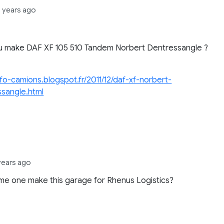
2 years ago
,
u make DAF XF 105 510 Tandem Norbert Dentressangle ?
info-camions.blogspot.fr/2011/12/daf-xf-norbert-
ssangle.html
,
years ago
e one make this garage for Rhenus Logistics?
.