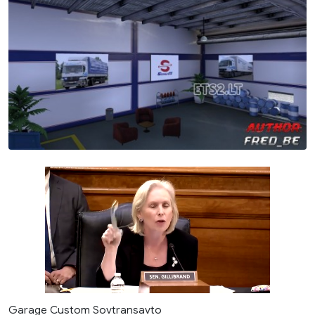
Garage Custom Sovtransavto