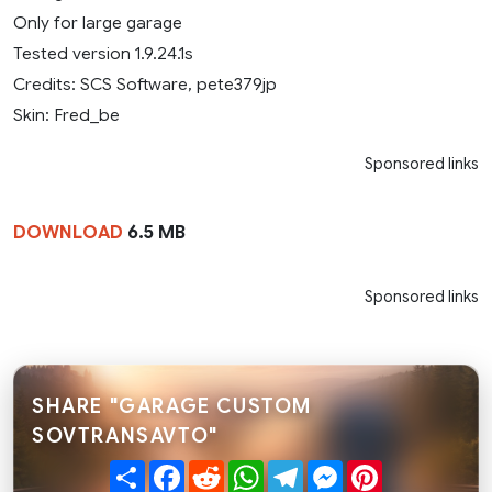
Only for large garage
Tested version 1.9.24.1s
Credits: SCS Software, pete379jp
Skin: Fred_be
Sponsored links
DOWNLOAD
6.5 MB
Sponsored links
SHARE "GARAGE CUSTOM
SOVTRANSAVTO"
Share
Facebook
Reddit
WhatsApp
Telegram
Messenger
Pinterest