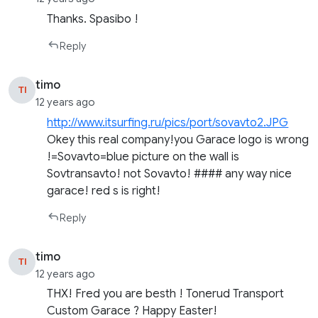
Thanks. Spasibo !
Reply
timo
TI
12 years ago
http://www.itsurfing.ru/pics/port/sovavto2.JPG
Okey this real company!you Garace logo is wrong
!=Sovavto=blue picture on the wall is
Sovtransavto! not Sovavto! #### any way nice
garace! red s is right!
Reply
timo
TI
12 years ago
THX! Fred you are besth ! Tonerud Transport
Custom Garace ? Happy Easter!