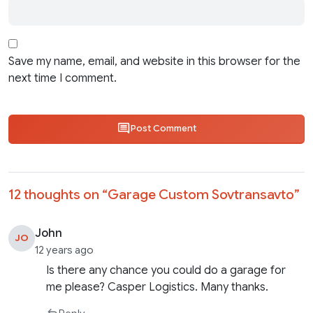
Save my name, email, and website in this browser for the
next time I comment.
Post Comment
12 thoughts on “
Garage Custom Sovtransavto
”
John
JO
12 years ago
Is there any chance you could do a garage for
me please? Casper Logistics. Many thanks.