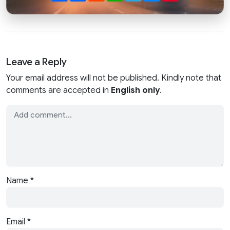
Leave a Reply
Your email address will not be published. Kindly note that
comments are accepted in
English only
.
Name
*
Email
*