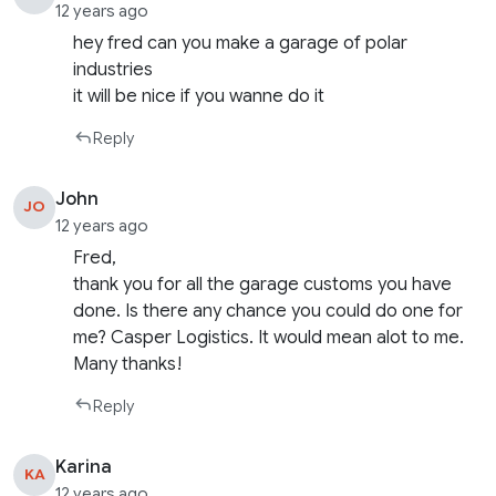
12 years ago
hey fred can you make a garage of polar
industries
it will be nice if you wanne do it
Reply
John
JO
12 years ago
Fred,
thank you for all the garage customs you have
done. Is there any chance you could do one for
me? Casper Logistics. It would mean alot to me.
Many thanks!
Reply
Karina
KA
12 years ago