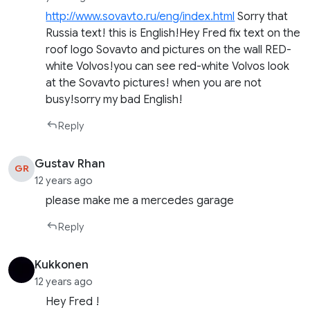
http://www.sovavto.ru/eng/index.html
Sorry that
Russia text! this is English!Hey Fred fix text on the
roof logo Sovavto and pictures on the wall RED-
white Volvos!you can see red-white Volvos look
at the Sovavto pictures! when you are not
busy!sorry my bad English!
Reply
Gustav Rhan
GR
12 years ago
please make me a mercedes garage
Reply
Kukkonen
12 years ago
Hey Fred !