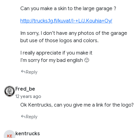
Can you make a skin to the large garage ?
http://trucks.1g.fi/kuvat/I-+L/J.Kouhia+Oy/
Im sorry, I don’t have any photos of the garage
but use of those logos and colors.
I really appreciate if you make it
I’m sorry for my bad english 🙂
Reply
Fred_be
12 years ago
Ok Kentrucks, can you give me a link for the logo?
Reply
kentrucks
KE