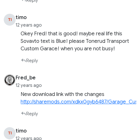
Reply
timo
TI
12 years ago
Okey Fred! that is good! maybe real life this
Sovavto text is Blue! please Tonerud Transport
Custom Garace! when you are not busy!
Reply
Fred_be
12 years ago
New download link with the changes
http://sharemods.com/xdkx0gyb6487/Garage_Cust
Reply
timo
TI
12 years ago