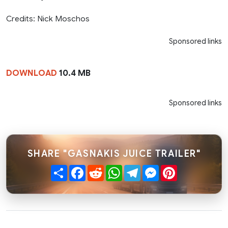
Credits: Nick Moschos
Sponsored links
DOWNLOAD
10.4 MB
Sponsored links
SHARE "GASNAKIS JUICE TRAILER"
Share
Facebook
Reddit
WhatsApp
Telegram
Messenger
Pinterest