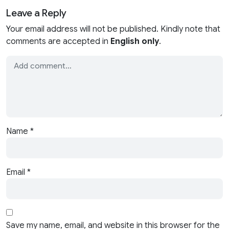
Leave a Reply
Your email address will not be published. Kindly note that
comments are accepted in
English only
.
Name
*
Email
*
Save my name, email, and website in this browser for the