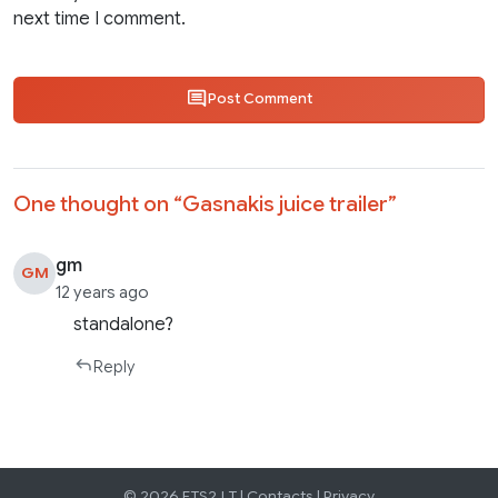
next time I comment.
Post Comment
One thought on “
Gasnakis juice trailer
”
gm
GM
12 years ago
standalone?
Reply
© 2026 ETS2.LT |
Contacts
|
Privacy