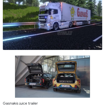
Gasnakis juice trailer