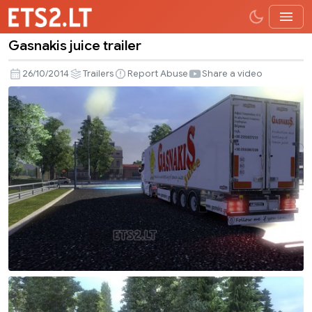
Gasnakis juice trailer
Gasnakis
juice
26/10/2014
Trailers
Report Abuse
Share a video
trailer