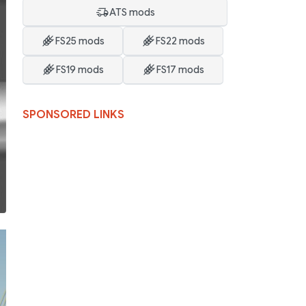
ATS mods
FS25 mods
FS22 mods
FS19 mods
FS17 mods
SPONSORED LINKS