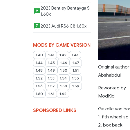
2023 Bentley Bentayga S
9
1.60x
2023 Audi RS6 C8 1.60x
7
MODS BY GAME VERSION
1.40
1.41
1.42
1.43
1.44
1.45
1.46
1.47
Original author
1.48
1.49
1.50
1.51
Abshabdul
1.52
1.53
1.54
1.55
1.56
1.57
1.58
1.59
Reworked by
1.60
1.61
1.62
ModKid
Gazelle van has
SPONSORED LINKS
1. fith wheel so
2. box back