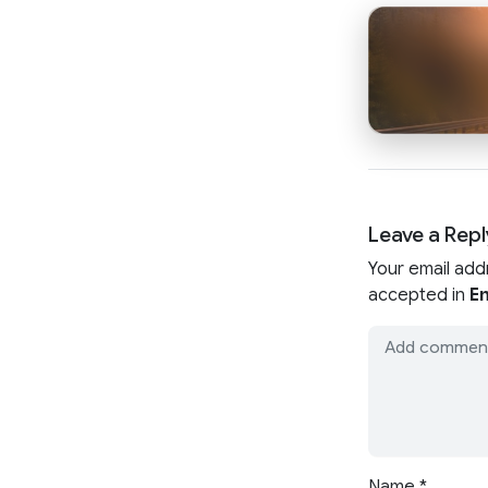
Leave a Repl
Your email add
accepted in
En
Name
*