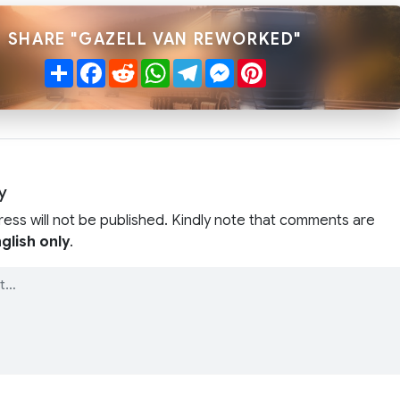
SHARE "GAZELL VAN REWORKED"
Share
Facebook
Reddit
WhatsApp
Telegram
Messenger
Pinterest
y
ress will not be published. Kindly note that comments are
glish only
.