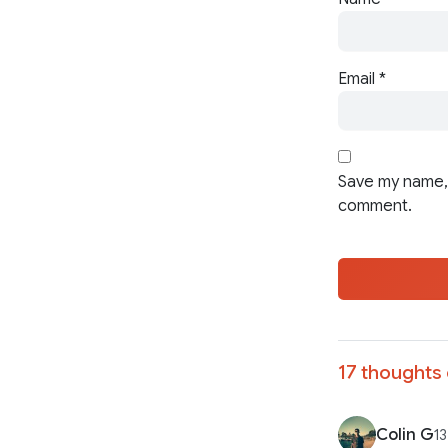
Email
*
Save my name, 
comment.
17 thoughts 
Colin G
13