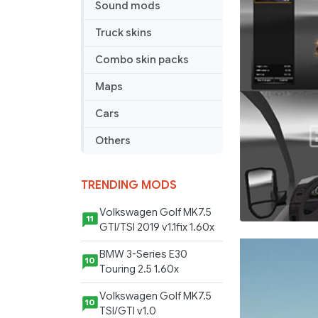
Sound mods
Truck skins
Combo skin packs
Maps
Cars
Others
TRENDING MODS
Volkswagen Golf MK7.5
11
GTI/TSI 2019 v1.1fix 1.60x
BMW 3-Series E30
10
Touring 2.5 1.60x
Volkswagen Golf MK7.5
10
TSI/GTI v1.0