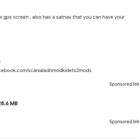
w gps screen , also has a satnav that you can have your
e
acebook.com/scanialadnmodkidets2mods
Sponsored lin
8.6 MB
Sponsored lin