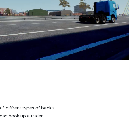
:
 3 diffrent types of back’s
 can hook up a trailer