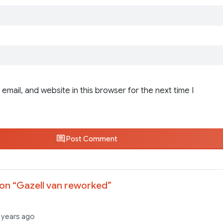
email, and website in this browser for the next time I
Post Comment
on “
Gazell van reworked
”
 years ago