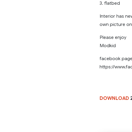
3. flatbed
Interior has ne
own picture on
Please enjoy
Modkid
facebook pag
https://www.f
DOWNLOAD
2