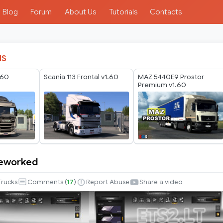
Blog
Forum
About Us
Tutorials
Contacts
IS
.60
Scania 113 Frontal v1.60
MAZ 5440E9 Prostor
Premium v1.60
reworked
Trucks
Comments (
17
)
Report Abuse
Share a video