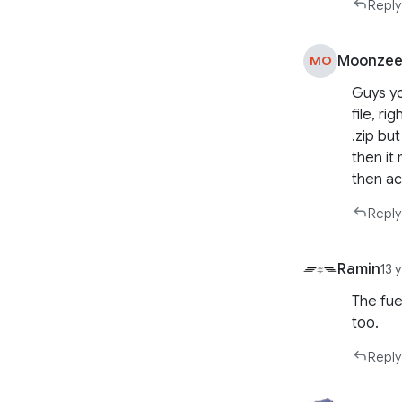
Reply
Moonze
MO
Guys yo
file, ri
.zip bu
then it
then ac
Reply
Ramin
13 
The fue
too.
Reply