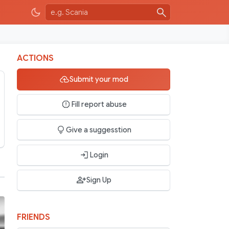
ACTIONS
Submit your mod
Fill report abuse
Give a suggesstion
Login
Sign Up
FRIENDS