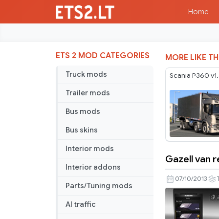
Home
ETS 2 MOD CATEGORIES
MORE LIKE TH
Truck mods
Scania P360 v1
Trailer mods
Bus mods
Bus skins
Interior mods
Gazell van 
Gazell
Interior addons
van
07/10/2013
Parts/Tuning mods
reworked
AI traffic