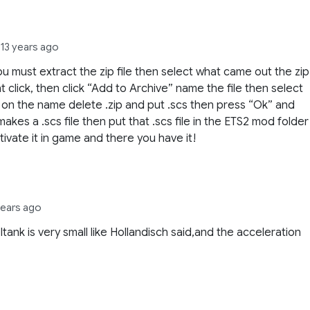
e
13 years ago
u must extract the zip file then select what came out the zip
ght click, then click “Add to Archive” name the file then select
t on the name delete .zip and put .scs then press “Ok” and
 makes a .scs file then put that .scs file in the ETS2 mod folder
tivate it in game and there you have it!
years ago
ltank is very small like Hollandisch said,and the acceleration