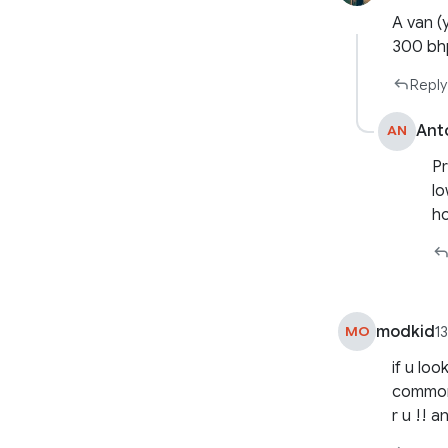
A van (
300 bh
Reply
Ant
AN
Pr
lo
h
modkid
MO
1
if u lo
common 
r u !! a