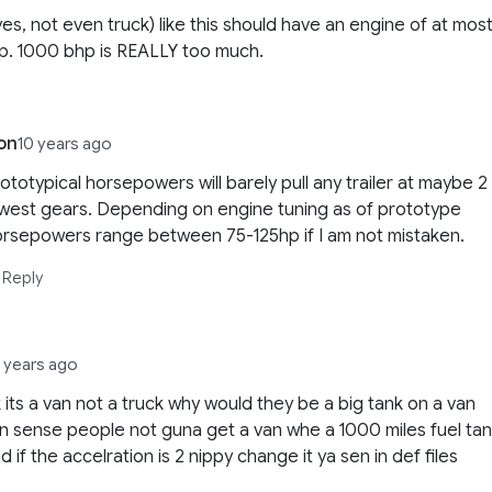
yes, not even truck) like this should have an engine of at most
p. 1000 bhp is REALLY too much.
on
10 years ago
ototypical horsepowers will barely pull any trailer at maybe 2
west gears. Depending on engine tuning as of prototype
orsepowers range between 75-125hp if I am not mistaken.
Reply
3 years ago
ok its a van not a truck why would they be a big tank on a van
sense people not guna get a van whe a 1000 miles fuel ta
nd if the accelration is 2 nippy change it ya sen in def files