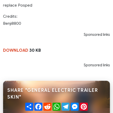
replace Posped
Credits:
Benji8800
Sponsored links
DOWNLOAD
30 KB
Sponsored links
SHARE "GENERAL ELECTRIC TRAILER
SKIN"
Share
Facebook
Reddit
WhatsApp
Telegram
Messenger
Pinterest