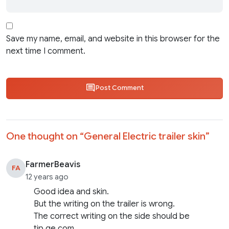
Save my name, email, and website in this browser for the
next time I comment.
Post Comment
One thought on “
General Electric trailer skin
”
FarmerBeavis
FA
12 years ago
Good idea and skin.
But the writing on the trailer is wrong.
The correct writing on the side should be
tip.ge.com