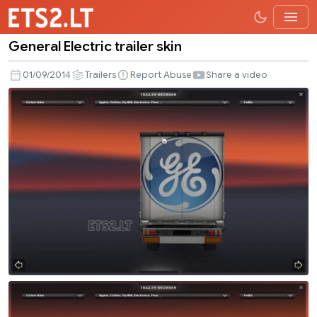
General Electric trailer skin
General
Electric
01/09/2014
Trailers
Report Abuse
Share a video
trailer
skin