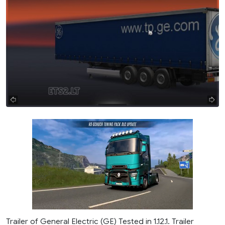
Trailer of General Electric (GE) Tested in 1.12.1. Trailer