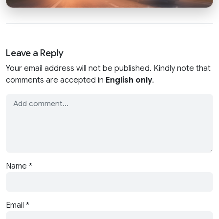
Leave a Reply
Your email address will not be published. Kindly note that
comments are accepted in
English only
.
Name
*
Email
*