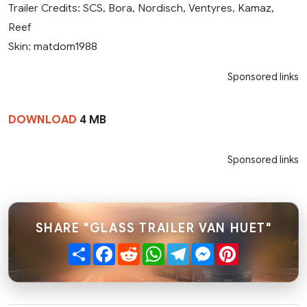
Trailer Credits: SCS, Bora, Nordisch, Ventyres, Kamaz,
Reef
Skin: matdom1988
Sponsored links
DOWNLOAD
4 MB
Sponsored links
SHARE "GLASS TRAILER VAN HUET"
Share
Facebook
Reddit
WhatsApp
Telegram
Messenger
Pinterest