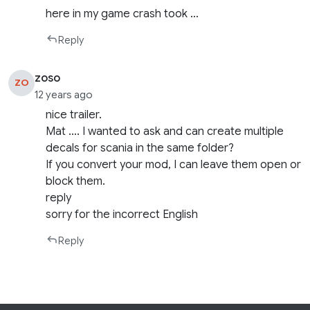
here in my game crash took …
Reply
zoso
ZO
12 years ago
nice trailer.
Mat …. I wanted to ask and can create multiple
decals for scania in the same folder?
If you convert your mod, I can leave them open or
block them.
reply
sorry for the incorrect English
Reply