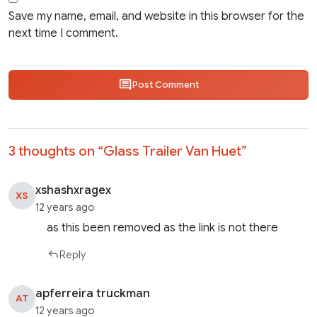
Save my name, email, and website in this browser for the
next time I comment.
Post Comment
3 thoughts on “
Glass Trailer Van Huet
”
xshashxragex
XS
12 years ago
as this been removed as the link is not there
Reply
apferreira truckman
AT
12 years ago