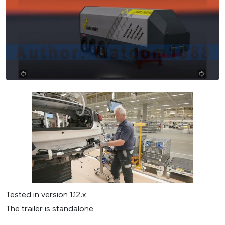
Tested in version 1.12.x
The trailer is standalone