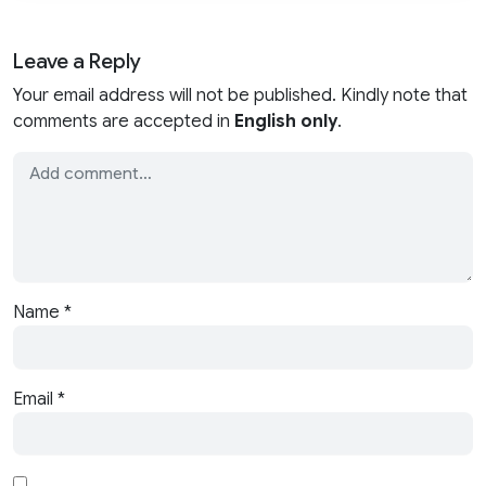
Leave a Reply
Your email address will not be published. Kindly note that
comments are accepted in
English only
.
Name
*
Email
*