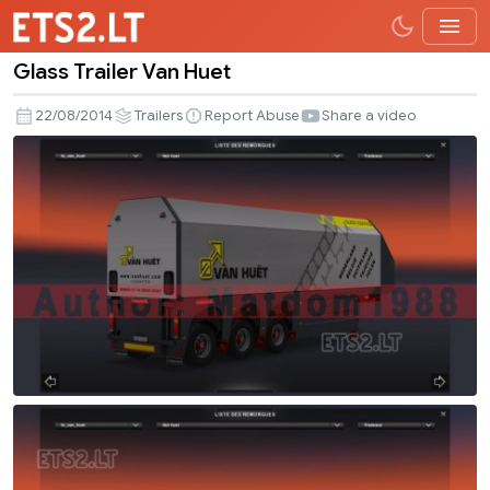
Glass Trailer Van Huet
Glass
Trailer
22/08/2014
Trailers
Report Abuse
Share a video
Van
Huet