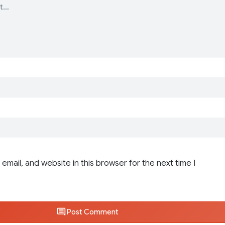
email, and website in this browser for the next time I
Post Comment