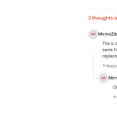
2 thoughts o
MirmoZi
MI
This is 
same fo
replace
Reply
Mir
MI
Oh