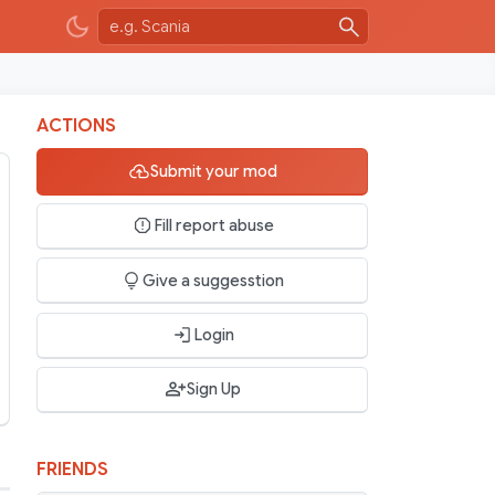
ACTIONS
Submit your mod
Fill report abuse
Give a suggesstion
Login
Sign Up
FRIENDS