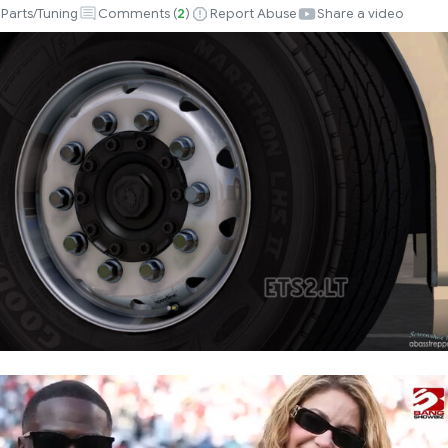
Parts/Tuning
Comments (
2
)
Report Abuse
Share a video
k