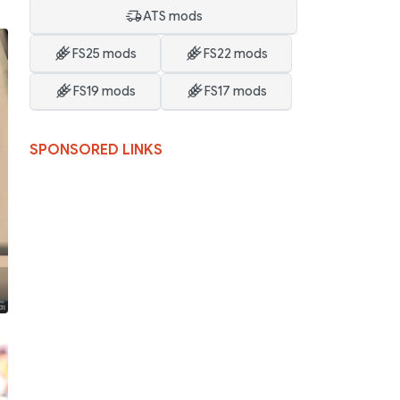
ATS mods
FS25 mods
FS22 mods
FS19 mods
FS17 mods
SPONSORED LINKS