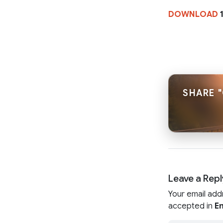
DOWNLOAD
1
SHARE "
Leave a Repl
Your email add
accepted in
En