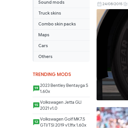
Sound mods
Year
24/08/2015
HD
Truck skins
Texture
for
Combo skin packs
50
Maps
Keda’s
Wheelpac
Cars
Others
TRENDING MODS
2023 Bentley Bentayga S
19
1.60x
Volkswagen Jetta GLI
15
2021 v1.0
Volkswagen Golf MK7.5
12
GTI/TSI 2019 v1.1fix 1.60x