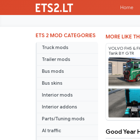
Home
ETS 2 MOD CATEGORIES
MORE LIKE TH
Truck mods
VOLVO FH5 & F
Tank BY GTR
Trailer mods
Bus mods
Bus skins
Interior mods
Interior addons
Parts/Tuning mods
Good Year H
AI traffic
Good