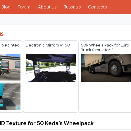
Blog
Forum
About Us
Tutorials
Contacts
IS
H6 Painted
Electronic Mirrors v1.60
50k Wheels Pack for Euro
Truck Simulator 2
D Texture for 50 Keda’s Wheelpack