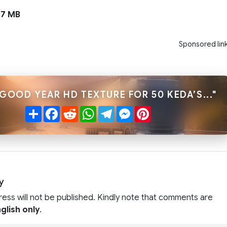
7 MB
Sponsored lin
GOOD YEAR HD TEXTURE FOR 50 KEDA’S..."
Share
Facebook
Reddit
WhatsApp
Telegram
Messenger
Pinterest
y
ress will not be published. Kindly note that comments are
glish only
.