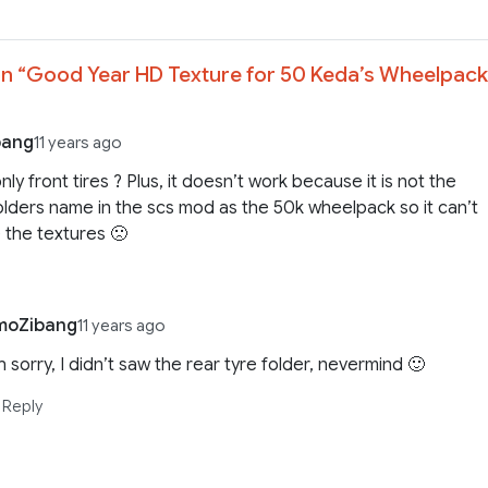
n “
Good Year HD Texture for 50 Keda’s Wheelpack
bang
11 years ago
only front tires ? Plus, it doesn’t work because it is not the
lders name in the scs mod as the 50k wheelpack so it can’t
 the textures 🙁
moZibang
11 years ago
 sorry, I didn’t saw the rear tyre folder, nevermind 🙂
Reply