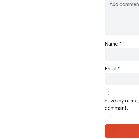
Name
*
Email
*
Save my name, 
comment.