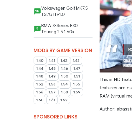
Volkswagen Golf MK7.5
10
TSI/GTI v1.0
BMW 3-Series E30
8
Touring 2.5 1.60x
MODS BY GAME VERSION
1.40
1.41
1.42
1.43
1.44
1.45
1.46
1.47
1.48
1.49
1.50
1.51
This is HD tex
1.52
1.53
1.54
1.55
textures are q
1.56
1.57
1.58
1.59
RAM (virtual me
1.60
1.61
1.62
Author: abass
SPONSORED LINKS