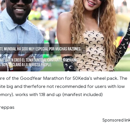
ture of the GoodYear Marathon for 50Keda’s wheel pack. The
uite big and therfefore not recommended for users with low
mory). works with 1.18 and up (manifest included)
treppas
Sponsored lin