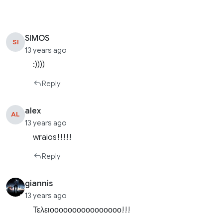
SIMOS
SI
13 years ago
:))))
Reply
alex
AL
13 years ago
wraios!!!!!
Reply
giannis
13 years ago
Τελειοοοοοοοοοοοοοοοο!!!