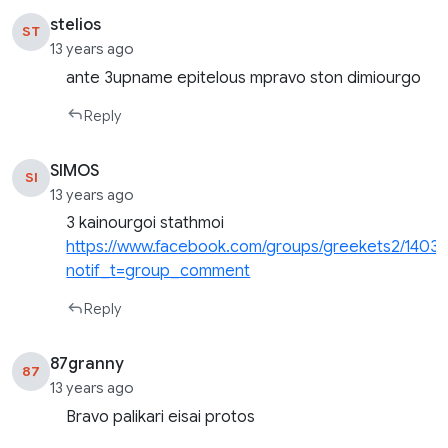
stelios
ST
13 years ago
ante 3upname epitelous mpravo ston dimiourgo
Reply
SIMOS
SI
13 years ago
3 kainourgoi stathmoi
https://www.facebook.com/groups/greekets2/1403
notif_t=group_comment
Reply
87granny
87
13 years ago
Bravo palikari eisai protos