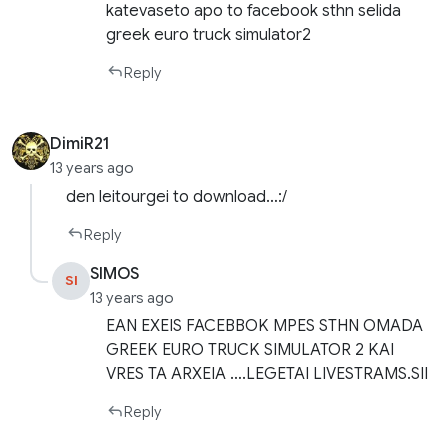
katevaseto apo to facebook sthn selida
greek euro truck simulator2
Reply
DimiR21
13 years ago
den leitourgei to download…:/
Reply
SIMOS
SI
13 years ago
EAN EXEIS FACEBBOK MPES STHN OMADA
GREEK EURO TRUCK SIMULATOR 2 KAI
VRES TA ARXEIA ….LEGETAI LIVESTRAMS.SII
Reply