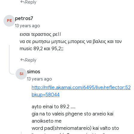
Reply
petros7
PE
13 years ago
εισαι τεραστιος ρε!!
να σε ρωτησω μηπως μπορεις να βαλεις και τον
music 89,2 και 95,2;;
Reply
simos
SI
13 years ago
http://mfile.akamai.com/6495/live/reflector:527
bkup=58044
ayto einai to 89.2 ….
gia na to valeis phgene sto arxeio kai
anoikseto me
word pad(shmeiomatareio) kai valto sto