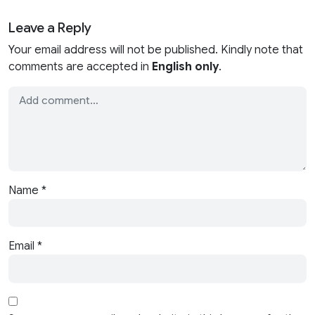
Leave a Reply
Your email address will not be published. Kindly note that
comments are accepted in
English only
.
Name
*
Email
*