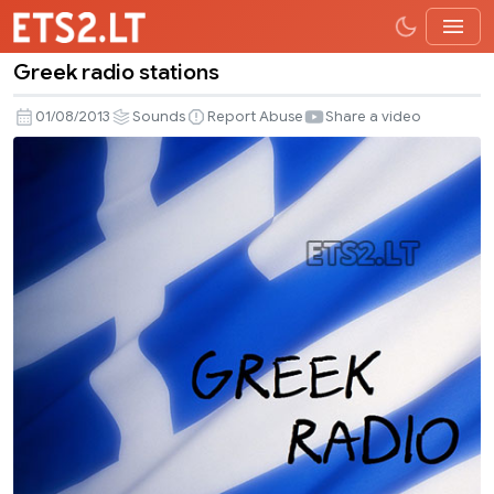
Greek radio stations
Greek
radio
01/08/2013
Sounds
Report Abuse
Share a video
stations