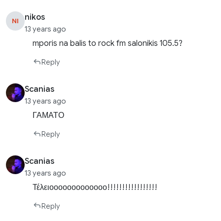
nikos
NI
13 years ago
mporis na balis to rock fm salonikis 105.5?
Reply
Scanias
13 years ago
ΓΑΜΑΤΟ
Reply
Scanias
13 years ago
Τέλειοοοοοοοοοοοοο!!!!!!!!!!!!!!!!!
Reply