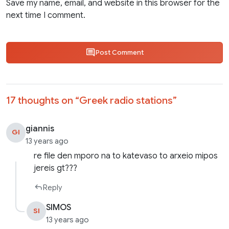
Save my name, email, and website in this browser for the
next time I comment.
Post Comment
17 thoughts on “
Greek radio stations
”
giannis
GI
13 years ago
re file den mporo na to katevaso to arxeio mipos
jereis gt???
Reply
SIMOS
SI
13 years ago