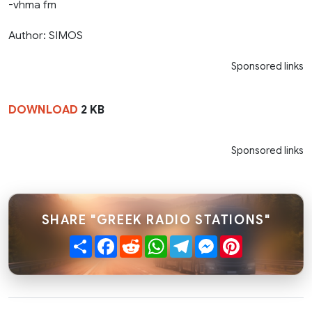
-vhma fm
Author: SIMOS
Sponsored links
DOWNLOAD
2 KB
Sponsored links
SHARE "GREEK RADIO STATIONS"
Share
Facebook
Reddit
WhatsApp
Telegram
Messenger
Pinterest