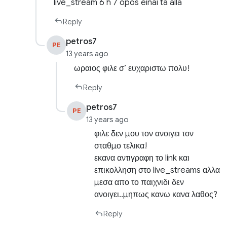
live_stream 6 h 7 opos einai ta alla
Reply
petros7
PE
13 years ago
ωραιος φιλε σ’ ευχαριστω πολυ!
Reply
petros7
PE
13 years ago
φιλε δεν μου τον ανοιγει τον
σταθμο τελικα!
εκανα αντιγραφη το link και
επικολληση στο live_streams αλλα
μεσα απο το παιχνιδι δεν
ανοιγει..μηπως κανω κανα λαθος?
Reply