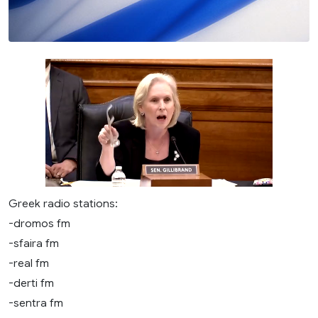
Greek radio stations:
-dromos fm
-sfaira fm
-real fm
-derti fm
-sentra fm