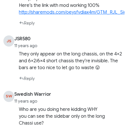
Here’s the link with mod working 100%
http://sharemods.com/oeysfvdiax4m/GTM_RJL_Side
Reply
JSR580
JS
11 years ago
They only appear on the long chassis, on the 4×2
and 6×2/6×4 short chassis they’re invisible. The
bars are too nice to let go to waste 😛
Reply
Swedish Warrior
SW
11 years ago
Who are you doing here kidding WHY
you can see the sidebar only on the long
Chassi use?