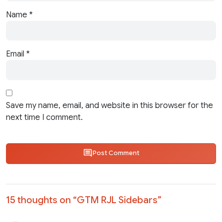
Name
*
Email
*
Save my name, email, and website in this browser for the
next time I comment.
Post Comment
15 thoughts on “
GTM RJL Sidebars
”