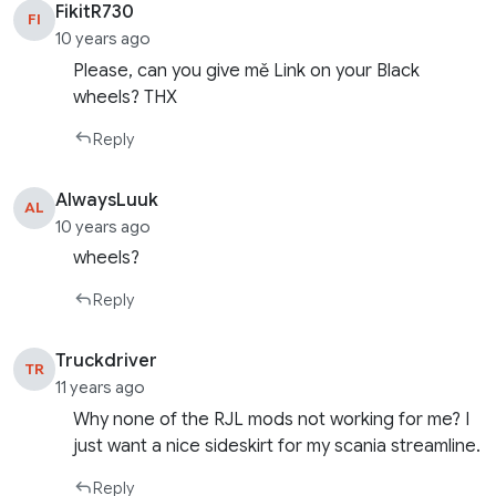
FikitR730
FI
10 years ago
Please, can you give mě Link on your Black
wheels? THX
Reply
AlwaysLuuk
AL
10 years ago
wheels?
Reply
Truckdriver
TR
11 years ago
Why none of the RJL mods not working for me? I
just want a nice sideskirt for my scania streamline.
Reply