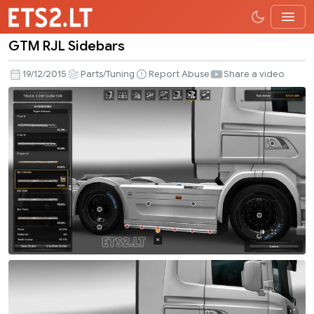
GTM RJL Sidebars
GTM
RJL
19/12/2015
Parts/Tuning
Report Abuse
Share a video
Sidebars