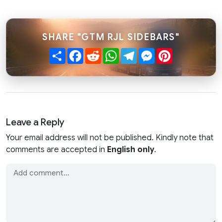
SHARE "GTM RJL SIDEBARS"
Share
Facebook
Reddit
WhatsApp
Telegram
Messenger
Pinterest
Leave a Reply
Your email address will not be published. Kindly note that
comments are accepted in
English only
.