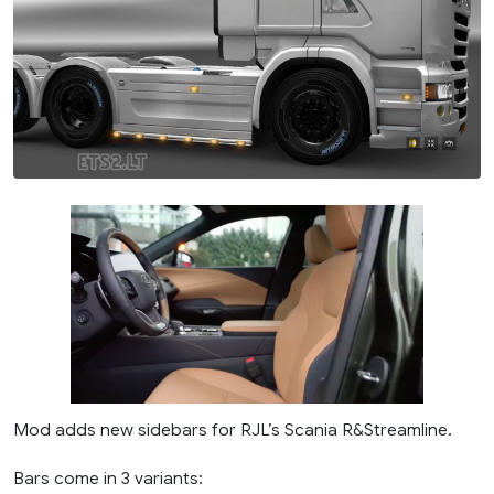
Mod adds new sidebars for RJL’s Scania R&Streamline.
Bars come in 3 variants: