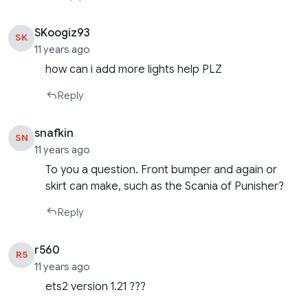
SKoogiz93
SK
11 years ago
how can i add more lights help PLZ
Reply
snafkin
SN
11 years ago
To you a question. Front bumper and again or
skirt can make, such as the Scania of Punisher?
Reply
r560
R5
11 years ago
ets2 version 1.21 ???