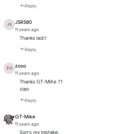
Reply
JSR580
JS
11 years ago
Thanks lad!!
Reply
zoso
ZO
11 years ago
Thanks GT-MiKe ??
ciao
Reply
GT-Mike
11 years ago
Sorry, my mistake.