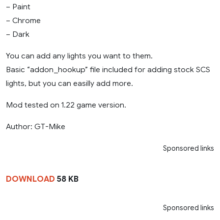
– Paint
– Chrome
– Dark
You can add any lights you want to them.
Basic “addon_hookup” file included for adding stock SCS
lights, but you can easilly add more.
Mod tested on 1.22 game version.
Author: GT-Mike
Sponsored links
DOWNLOAD
58 KB
Sponsored links