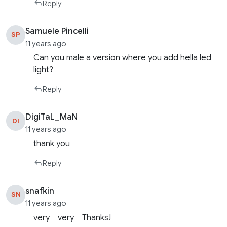
Reply
Samuele Pincelli
SP
11 years ago
Can you male a version where you add hella led
light?
Reply
DigiTaL_MaN
DI
11 years ago
thank you
Reply
snafkin
SN
11 years ago
very very Thanks!