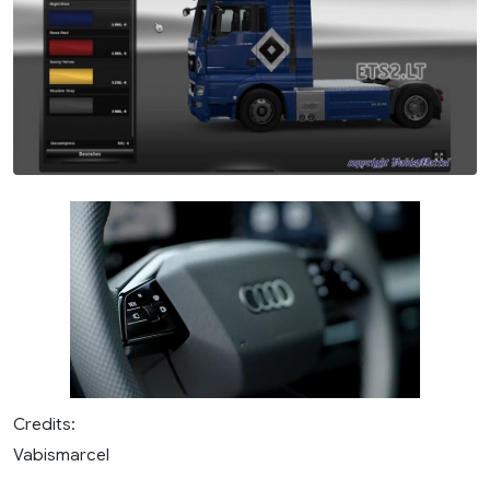
Credits:
Vabismarcel