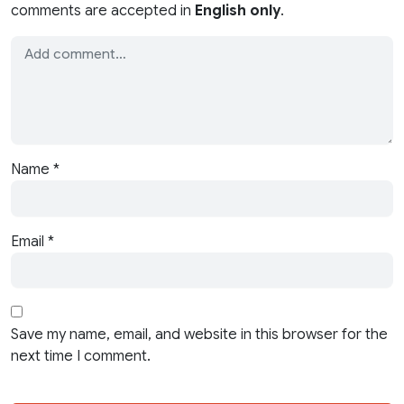
comments are accepted in
English only
.
Name
*
Email
*
Save my name, email, and website in this browser for the
next time I comment.