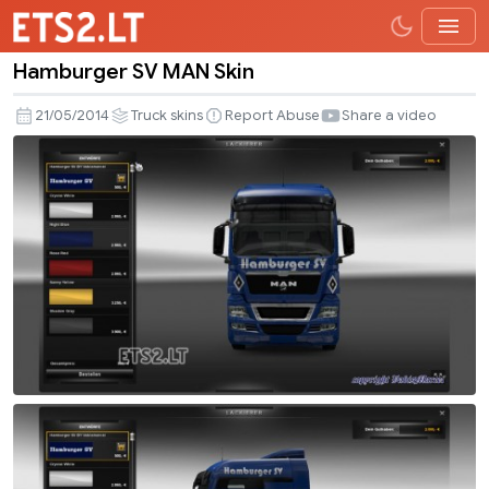
Hamburger SV MAN Skin
Hamburger
SV
21/05/2014
Truck skins
Report Abuse
Share a video
MAN
Skin