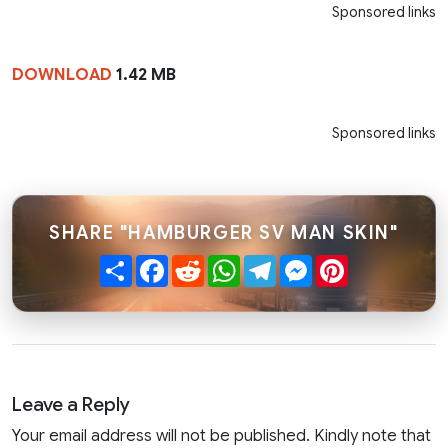
Sponsored links
DOWNLOAD
1.42 MB
Sponsored links
SHARE "HAMBURGER SV MAN SKIN"
Share
Facebook
Reddit
WhatsApp
Telegram
Messenger
Pinterest
Leave a Reply
Your email address will not be published. Kindly note that