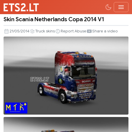
Skin Scania Netherlands Copa 2014 V1
Skin
Scania
21/05/2014
Truck skins
Report Abuse
Share a video
Netherlands
Copa
2014
V1