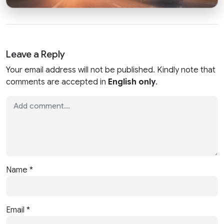
Leave a Reply
Your email address will not be published. Kindly note that
comments are accepted in
English only
.
Name
*
Email
*