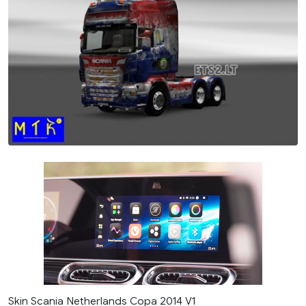
Skin Scania Netherlands Copa 2014 V1