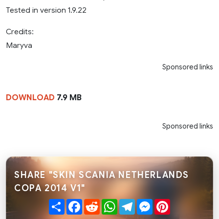
Tested in version 1.9.22
Credits:
Maryva
Sponsored links
DOWNLOAD
7.9 MB
Sponsored links
SHARE "SKIN SCANIA NETHERLANDS
COPA 2014 V1"
Share
Facebook
Reddit
WhatsApp
Telegram
Messenger
Pinterest