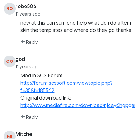
robo506
RO
11 years ago
new at this can sum one help what do i do after i
skin the templates and where do they go thanks
Reply
god
GO
11 years ago
Mod in SCS Forum:
http://forum.scssoft.com/viewtopic.php?
f=35&t=185562
Original download link:
http://www.mediafire.com/download/njcey6hgpgar
Reply
Mitchell
MI