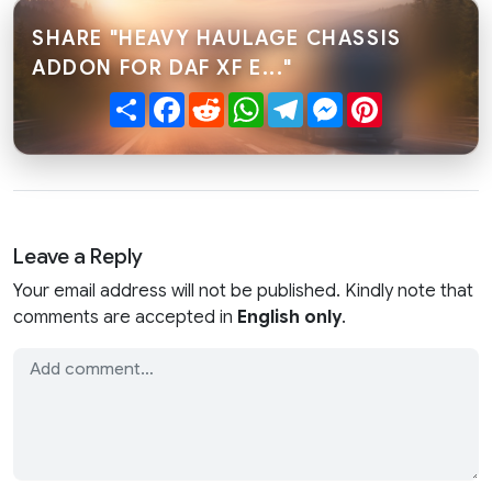
SHARE "HEAVY HAULAGE CHASSIS
ADDON FOR DAF XF E..."
Share
Facebook
Reddit
WhatsApp
Telegram
Messenger
Pinterest
Leave a Reply
Your email address will not be published. Kindly note that
comments are accepted in
English only
.