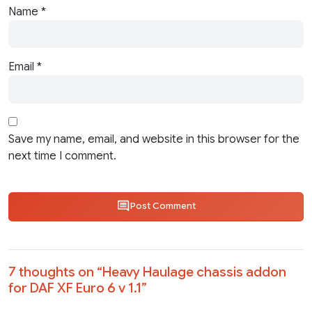
Name
*
Email
*
Save my name, email, and website in this browser for the
next time I comment.
Post Comment
7 thoughts on “
Heavy Haulage chassis addon
for DAF XF Euro 6 v 1.1
”