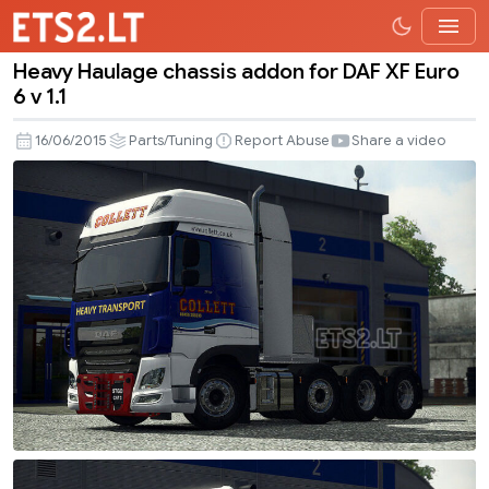
Heavy Haulage chassis addon for DAF XF Euro
Heavy
6 v 1.1
Haulage
chassis
16/06/2015
Parts/Tuning
Report Abuse
Share a video
addon
for
DAF
XF
Euro
6
v
1.1