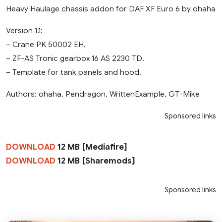
Heavy Haulage chassis addon for DAF XF Euro 6 by ohaha
Version 1.1:
– Crane PK 50002 EH.
– ZF-AS Tronic gearbox 16 AS 2230 TD.
– Template for tank panels and hood.
Authors: ohaha, Pendragon, WrittenExample, GT-Mike
Sponsored links
DOWNLOAD
12 MB [Mediafire]
DOWNLOAD
12 MB [Sharemods]
Sponsored links