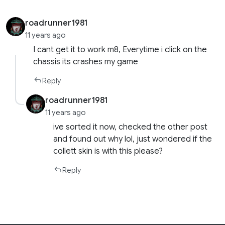
roadrunner1981
11 years ago
I cant get it to work m8, Everytime i click on the
chassis its crashes my game
Reply
roadrunner1981
11 years ago
ive sorted it now, checked the other post
and found out why lol, just wondered if the
collett skin is with this please?
Reply