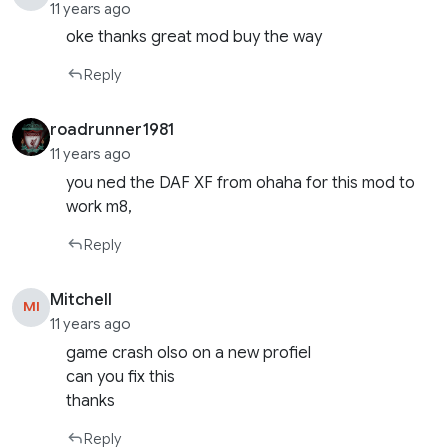
11 years ago
oke thanks great mod buy the way
Reply
roadrunner1981
11 years ago
you ned the DAF XF from ohaha for this mod to
work m8,
Reply
Mitchell
MI
11 years ago
game crash olso on a new profiel
can you fix this
thanks
Reply