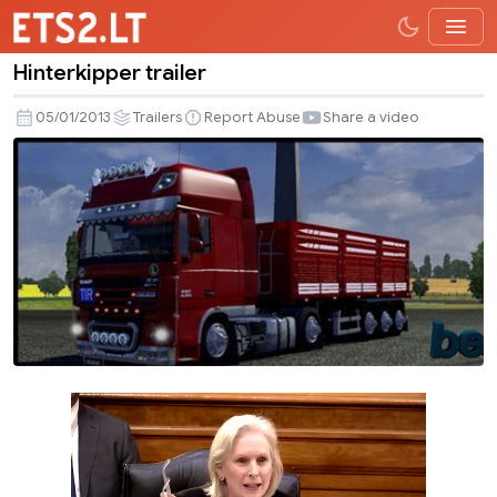
Hinterkipper trailer
Hinterkipper
trailer
05/01/2013
Trailers
Report Abuse
Share a video