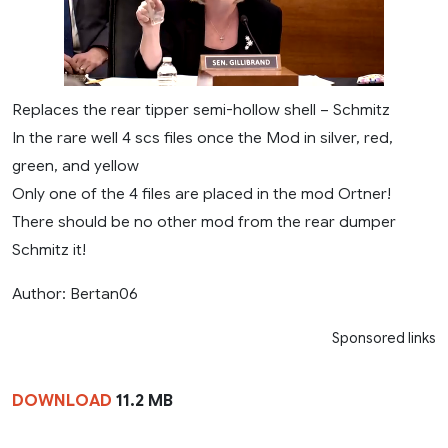
Replaces the rear tipper semi-hollow shell – Schmitz
In the rare well 4 scs files once the Mod in silver, red,
green, and yellow
Only one of the 4 files are placed in the mod Ortner!
There should be no other mod from the rear dumper
Schmitz it!
Author: Bertan06
Sponsored links
DOWNLOAD
11.2 MB