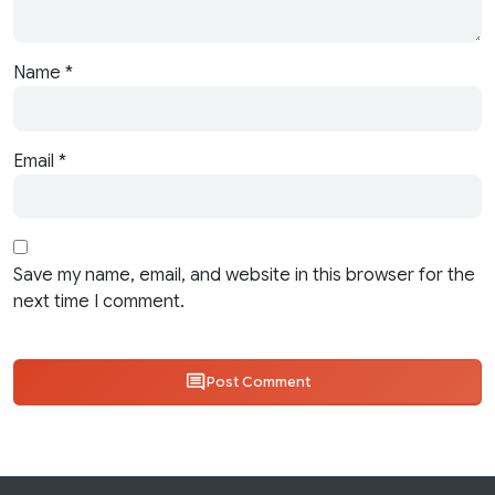
Name
*
Email
*
Save my name, email, and website in this browser for the
next time I comment.
Post Comment