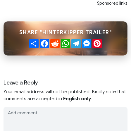
Sponsored links
SHARE "HINTERKIPPER TRAILER"
Share
Facebook
Reddit
WhatsApp
Telegram
Messenger
Pinterest
Leave a Reply
Your email address will not be published. Kindly note that
comments are accepted in
English only
.