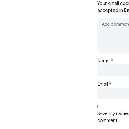
Your email add
accepted in
En
Name
*
Email
*
Save my name, 
comment.