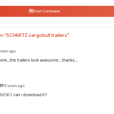
Post Comment
n “
SCHMITZ cargobull trailers
”
years ago
work…the trailers look awesome….thanks…
81
14 years ago
UCK!! can i download it?