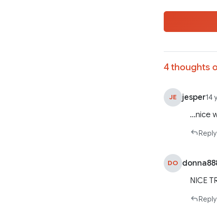
4 thoughts o
jesper
JE
14 
…nice 
Reply
donna88
DO
NICE TR
Reply