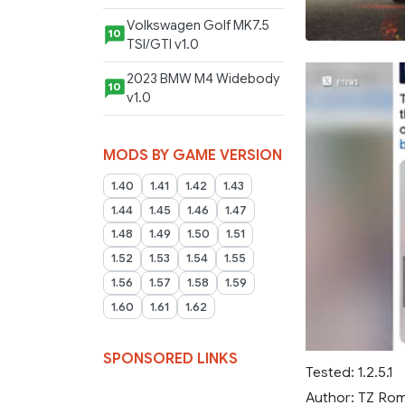
Volkswagen Golf MK7.5
10
TSI/GTI v1.0
2023 BMW M4 Widebody
10
v1.0
MODS BY GAME VERSION
1.40
1.41
1.42
1.43
1.44
1.45
1.46
1.47
1.48
1.49
1.50
1.51
1.52
1.53
1.54
1.55
1.56
1.57
1.58
1.59
1.60
1.61
1.62
SPONSORED LINKS
Tested: 1.2.5.1
Author: TZ Ro