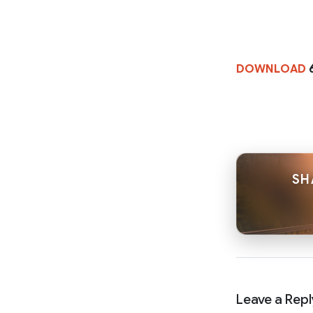
DOWNLOAD
SH
Leave a Repl