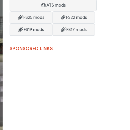
ATS mods
FS25 mods
FS22 mods
FS19 mods
FS17 mods
SPONSORED LINKS