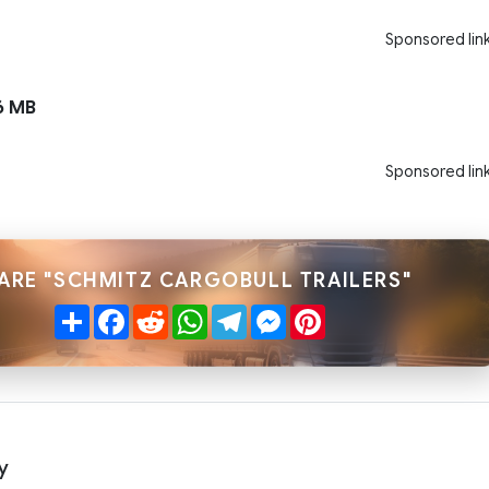
Sponsored lin
6 MB
Sponsored lin
ARE "SCHMITZ CARGOBULL TRAILERS"
Share
Facebook
Reddit
WhatsApp
Telegram
Messenger
Pinterest
y