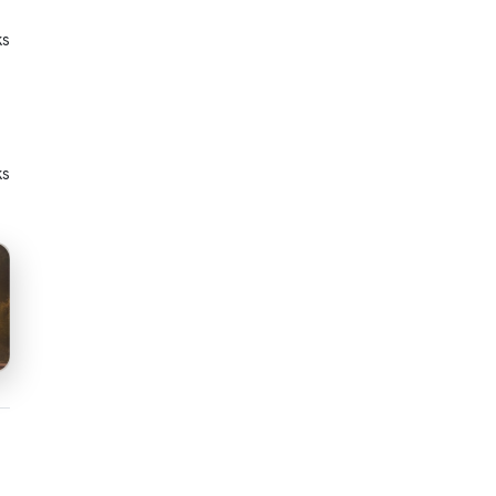
ks
ks