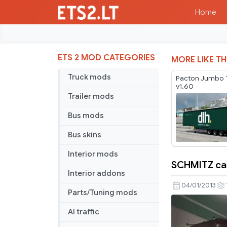
Home
ETS 2 MOD CATEGORIES
MORE LIKE TH
Truck mods
Pacton Jumbo T
v1.60
Trailer mods
Bus mods
Bus skins
Interior mods
SCHMITZ car
SCHMITZ
Interior addons
cargobull
04/01/2013
Parts/Tuning mods
trailers
AI traffic