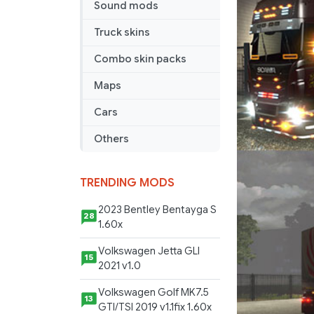
Sound mods
Truck skins
Combo skin packs
Maps
Cars
Others
TRENDING MODS
2023 Bentley Bentayga S
28
1.60x
Volkswagen Jetta GLI
15
2021 v1.0
Volkswagen Golf MK7.5
13
GTI/TSI 2019 v1.1fix 1.60x