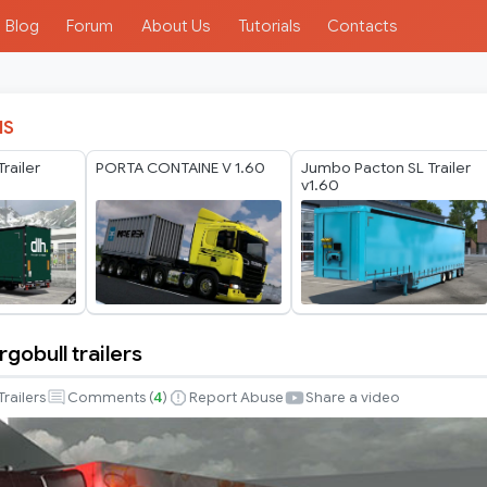
Blog
Forum
About Us
Tutorials
Contacts
IS
railer
PORTA CONTAINE V 1.60
Jumbo Pacton SL Trailer
v1.60
gobull trailers
Trailers
Comments (
4
)
Report Abuse
Share a video