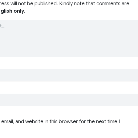
ress will not be published. Kindly note that comments are
glish only
.
email, and website in this browser for the next time I