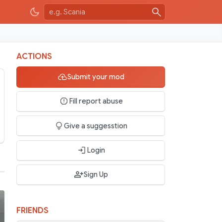
ACTIONS
Submit your mod
Fill report abuse
Give a suggesstion
Login
Sign Up
FRIENDS