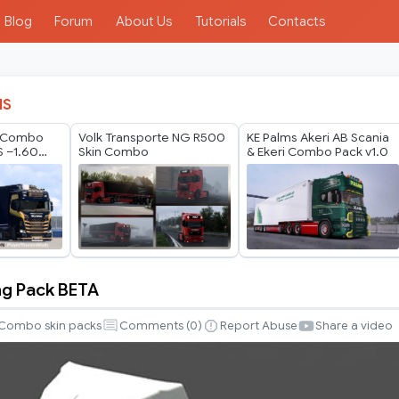
Blog
Forum
About Us
Tutorials
Contacts
IS
s Combo
Volk Transporte NG R500
KE Palms Akeri AB Scania
S –1.60
Skin Combo
& Ekeri Combo Pack v1.0
Update
ng Pack BETA
Combo skin packs
Comments (
0
)
Report Abuse
Share a video