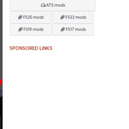
ATS mods
FS25 mods
FS22 mods
FS19 mods
FS17 mods
SPONSORED LINKS