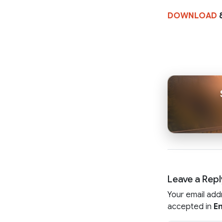
DOWNLOAD
8
Leave a Repl
Your email add
accepted in
En