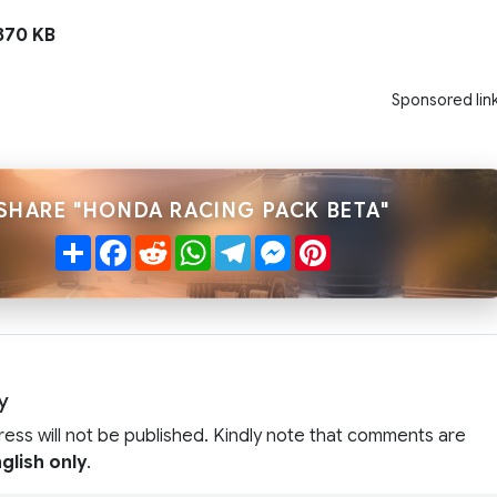
70 KB
Sponsored lin
SHARE "HONDA RACING PACK BETA"
Share
Facebook
Reddit
WhatsApp
Telegram
Messenger
Pinterest
y
ress will not be published. Kindly note that comments are
glish only
.