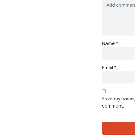
Name
*
Email
*
Save my name, 
comment.