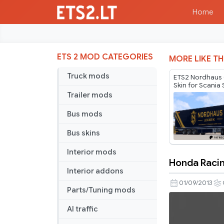
Home
ETS 2 MOD CATEGORIES
MORE LIKE TH
Truck mods
ETS2 Nordhau
Skin for Scania 
Compatibility 
Trailer mods
Bus mods
Bus skins
Interior mods
Honda Raci
Honda
Interior addons
Racing
01/09/2013
Parts/Tuning mods
Pack
BETA
AI traffic