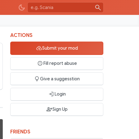
ACTIONS
Submit your mod
Fill report abuse
Give a suggesstion
Login
Sign Up
FRIENDS