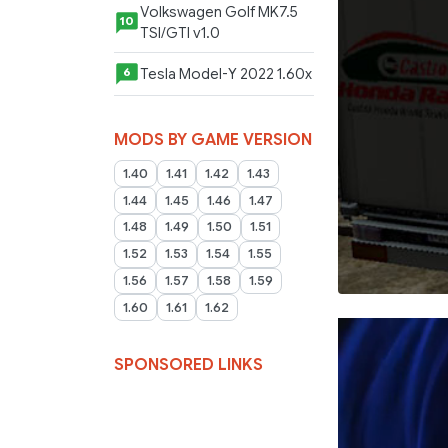
Volkswagen Golf MK7.5
10
TSI/GTI v1.0
Tesla Model-Y 2022 1.60x
6
MODS BY GAME VERSION
1.40
1.41
1.42
1.43
1.44
1.45
1.46
1.47
1.48
1.49
1.50
1.51
1.52
1.53
1.54
1.55
1.56
1.57
1.58
1.59
1.60
1.61
1.62
SPONSORED LINKS