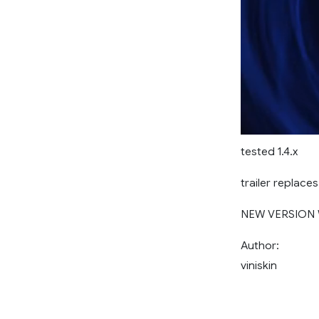
tested 1.4.x
trailer replace
NEW VERSION 
Author:
viniskin