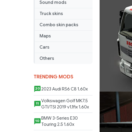
Sound mods
Truck skins
Combo skin packs
Maps
Cars
Others
TRENDING MODS
2023 Audi RS6 C8 1.60x
20
Volkswagen Golf MK7.5
11
GTI/TSI 2019 v1.1fix 1.60x
BMW 3-Series E30
10
Touring 2.5 1.60x