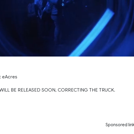
s: eAcres
WILL BE RELEASED SOON, CORRECTING THE TRUCK.
Sponsored lin