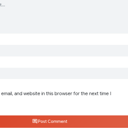
email, and website in this browser for the next time I
Post Comment