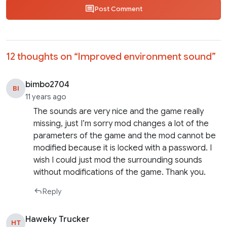
Post Comment
12 thoughts on “
Improved environment sound
”
bimbo2704
BI
11 years ago
The sounds are very nice and the game really
missing, just I’m sorry mod changes a lot of the
parameters of the game and the mod cannot be
modified because it is locked with a password. I
wish I could just mod the surrounding sounds
without modifications of the game. Thank you.
Reply
Haweky Trucker
HT