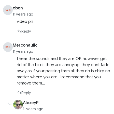
oben
OB
11 years ago
video pls
Reply
Mercohaulic
ME
11 years ago
I hear the sounds and they are OK however get
rid of the birds they are annoying. they dont fade
away as if your passing thrm all they do is chirp no
matter where you are. I recommend that you
remove them…
Reply
AlexeyP
11 years ago