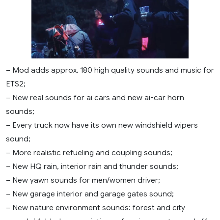
– Mod adds approx. 180 high quality sounds and music for
ETS2;
– New real sounds for ai cars and new ai-car horn
sounds;
– Every truck now have its own new windshield wipers
sound;
– More realistic refueling and coupling sounds;
– New HQ rain, interior rain and thunder sounds;
– New yawn sounds for men/women driver;
– New garage interior and garage gates sound;
– New nature environment sounds: forest and city