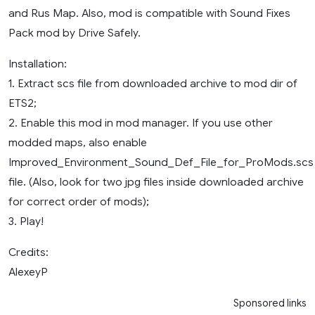
and Rus Map. Also, mod is compatible with Sound Fixes
Pack mod by Drive Safely.
Installation:
1. Extract scs file from downloaded archive to mod dir of
ETS2;
2. Enable this mod in mod manager. If you use other
modded maps, also enable
Improved_Environment_Sound_Def_File_for_ProMods.scs
file. (Also, look for two jpg files inside downloaded archive
for correct order of mods);
3. Play!
Credits:
AlexeyP
Sponsored links