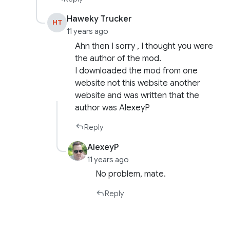
Haweky Trucker
HT
11 years ago
Ahn then I sorry , I thought you were
the author of the mod.
I downloaded the mod from one
website not this website another
website and was written that the
author was AlexeyP
Reply
AlexeyP
11 years ago
No problem, mate.
Reply