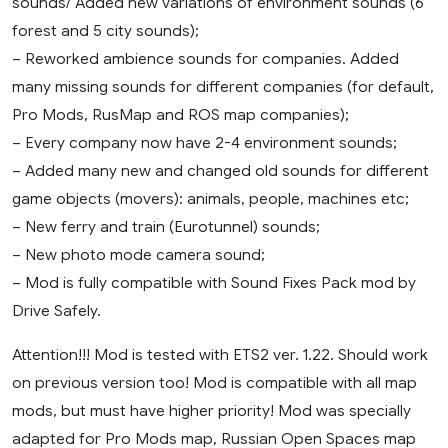
sounds/ Added new variations of environment sounds (6
forest and 5 city sounds);
– Reworked ambience sounds for companies. Added
many missing sounds for different companies (for default,
Pro Mods, RusMap and ROS map companies);
– Every company now have 2-4 environment sounds;
– Added many new and changed old sounds for different
game objects (movers): animals, people, machines etc;
– New ferry and train (Eurotunnel) sounds;
– New photo mode camera sound;
– Mod is fully compatible with Sound Fixes Pack mod by
Drive Safely.
Attention!!! Mod is tested with ETS2 ver. 1.22. Should work
on previous version too! Mod is compatible with all map
mods, but must have higher priority! Mod was specially
adapted for Pro Mods map, Russian Open Spaces map