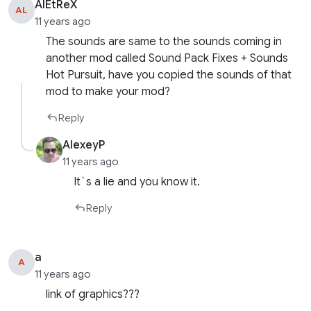
AlEtReX
AL
11 years ago
The sounds are same to the sounds coming in
another mod called Sound Pack Fixes + Sounds
Hot Pursuit, have you copied the sounds of that
mod to make your mod?
Reply
AlexeyP
11 years ago
It`s a lie and you know it.
Reply
a
A
11 years ago
link of graphics???