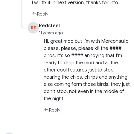
I will fix it in next version, thanks for info.
Reply
Redsteel
RE
11 years ago
Hi, great mod but I’m with Mercohaulic,
please, please, please kill the ####
birds. It’s so #### annoying that I’m
ready to drop the mod and all the
other cool features just to stop
hearing the chips, chirps and anything
else coming form those birds, they just
don’t stop, not even in the middle of
the night.
Reply