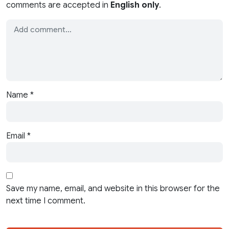
comments are accepted in
English only
.
Name
*
Email
*
Save my name, email, and website in this browser for the
next time I comment.