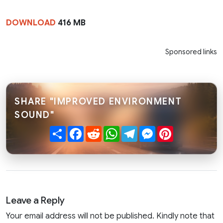
DOWNLOAD
416 MB
Sponsored links
SHARE "IMPROVED ENVIRONMENT
SOUND"
Share
Facebook
Reddit
WhatsApp
Telegram
Messenger
Pinterest
Leave a Reply
Your email address will not be published. Kindly note that