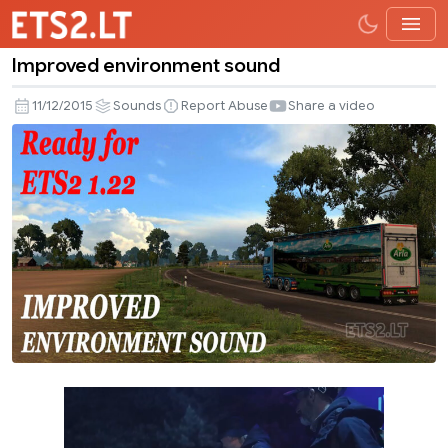
Improved environment sound
Improved
environment
11/12/2015
Sounds
Report Abuse
Share a video
sound