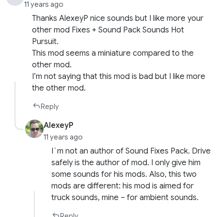
11 years ago
Thanks AlexeyP nice sounds but I like more your
other mod Fixes + Sound Pack Sounds Hot
Pursuit.
This mod seems a miniature compared to the
other mod.
I’m not saying that this mod is bad but I like more
the other mod.
Reply
AlexeyP
11 years ago
I`m not an author of Sound Fixes Pack. Drive
safely is the author of mod. I only give him
some sounds for his mods. Also, this two
mods are different: his mod is aimed for
truck sounds, mine – for ambient sounds.
Reply