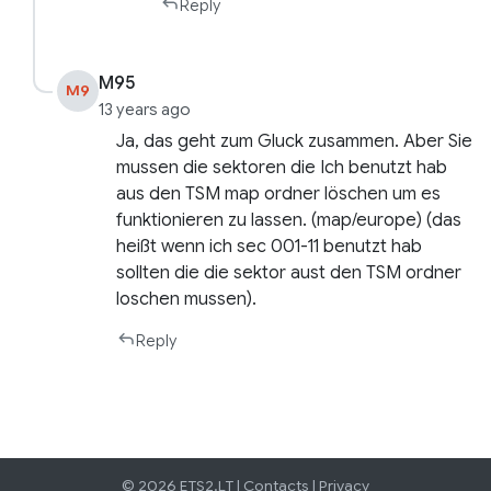
Reply
M95
M9
13 years ago
Ja, das geht zum Gluck zusammen. Aber Sie
mussen die sektoren die Ich benutzt hab
aus den TSM map ordner löschen um es
funktionieren zu lassen. (map/europe) (das
heißt wenn ich sec 001-11 benutzt hab
sollten die die sektor aust den TSM ordner
loschen mussen).
Reply
© 2026 ETS2.LT |
Contacts
|
Privacy