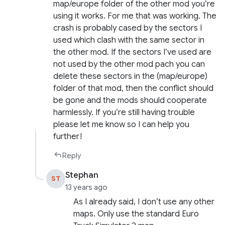
map/europe folder of the other mod you’re
using it works. For me that was working. The
crash is probably cased by the sectors I
used which clash with the same sector in
the other mod. If the sectors I’ve used are
not used by the other mod pach you can
delete these sectors in the (map/europe)
folder of that mod, then the conflict should
be gone and the mods should cooperate
harmlessly. If you’re still having trouble
please let me know so I can help you
further!
Reply
Stephan
ST
13 years ago
As I already said, I don’t use any other
maps. Only use the standard Euro