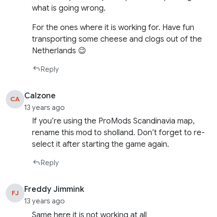
what is going wrong.
For the ones where it is working for. Have fun
transporting some cheese and clogs out of the
Netherlands 😉
Reply
Calzone
CA
13 years ago
If you’re using the ProMods Scandinavia map,
rename this mod to sholland. Don’t forget to re-
select it after starting the game again.
Reply
Freddy Jimmink
FJ
13 years ago
Same here it is not working at all