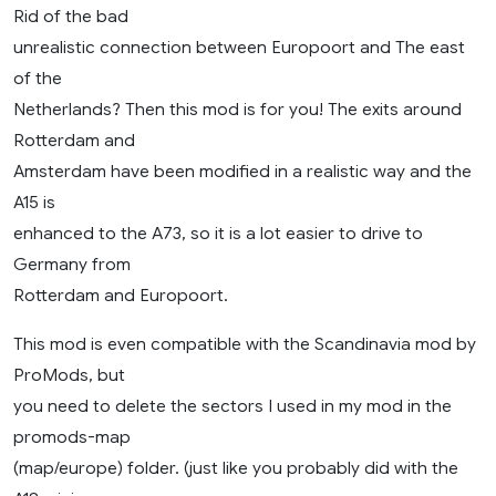
Rid of the bad
unrealistic connection between Europoort and The east
of the
Netherlands? Then this mod is for you! The exits around
Rotterdam and
Amsterdam have been modified in a realistic way and the
A15 is
enhanced to the A73, so it is a lot easier to drive to
Germany from
Rotterdam and Europoort.
This mod is even compatible with the Scandinavia mod by
ProMods, but
you need to delete the sectors I used in my mod in the
promods-map
(map/europe) folder. (just like you probably did with the