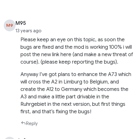
M95
M9
13 years ago
Please keep an eye on this topic, as soon the
bugs are fixed and the mod is working 100% i will
post the new link here (and make a new threat of
course). (please keep reporting the bugs).
Anyway I’ve got plans to enhance the A73 which
will cross the A2 in Limburg to Belgium, and
create the A12 to Germany which becomes the
A3 and make a little part drivable in the
Ruhrgebiet in the next version, but first things
first, and that’s fixing the bugs!
Reply