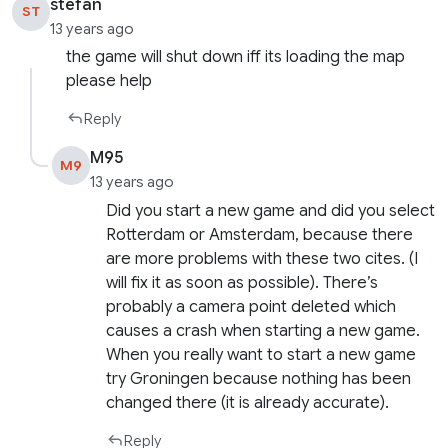
stefan
ST
13 years ago
the game will shut down iff its loading the map
please help
Reply
M95
M9
13 years ago
Did you start a new game and did you select
Rotterdam or Amsterdam, because there
are more problems with these two cites. (I
will fix it as soon as possible). There’s
probably a camera point deleted which
causes a crash when starting a new game.
When you really want to start a new game
try Groningen because nothing has been
changed there (it is already accurate).
Reply