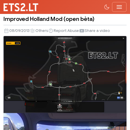
Improved Holland Mod (open bèta)
Improved
Holland
08/09/2013
Others
Report Abuse
Share a video
Mod
(open
bèta)