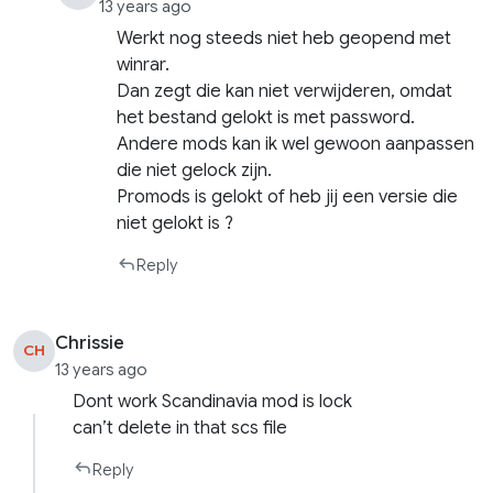
13 years ago
Werkt nog steeds niet heb geopend met
winrar.
Dan zegt die kan niet verwijderen, omdat
het bestand gelokt is met password.
Andere mods kan ik wel gewoon aanpassen
die niet gelock zijn.
Promods is gelokt of heb jij een versie die
niet gelokt is ?
Reply
Chrissie
CH
13 years ago
Dont work Scandinavia mod is lock
can’t delete in that scs file
Reply