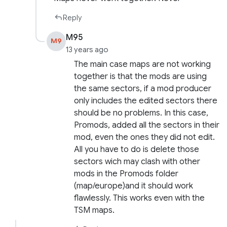
Reply
M95
M9
13 years ago
The main case maps are not working
together is that the mods are using
the same sectors, if a mod producer
only includes the edited sectors there
should be no problems. In this case,
Promods, added all the sectors in their
mod, even the ones they did not edit.
All you have to do is delete those
sectors wich may clash with other
mods in the Promods folder
(map/europe)and it should work
flawlessly. This works even with the
TSM maps.