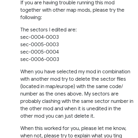
If you are having trouble running this mod
together with other map mods, please try the
following:
The sectors I edited are:
sec-0004-0003
sec-0005-0003
sec-0005-0004
sec-0006-0003
When you have selected my mod in combination
with another mod try to delete the sector files
(located in map/europe) with the same code/
number as the ones above. My sectors are
probably clashing with the same sector number in
the other mod and when it is unedited in the
other mod you can just delete it.
When this worked for you, please let me know,
when not, please try to explain what you ting