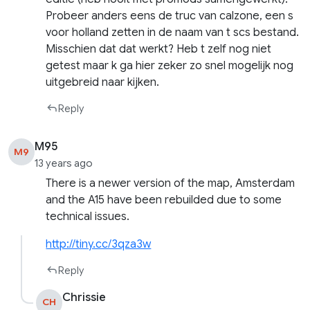
Probeer anders eens de truc van calzone, een s
voor holland zetten in de naam van t scs bestand.
Misschien dat dat werkt? Heb t zelf nog niet
getest maar k ga hier zeker zo snel mogelijk nog
uitgebreid naar kijken.
Reply
M95
M9
13 years ago
There is a newer version of the map, Amsterdam
and the A15 have been rebuilded due to some
technical issues.
http://tiny.cc/3qza3w
Reply
Chrissie
CH