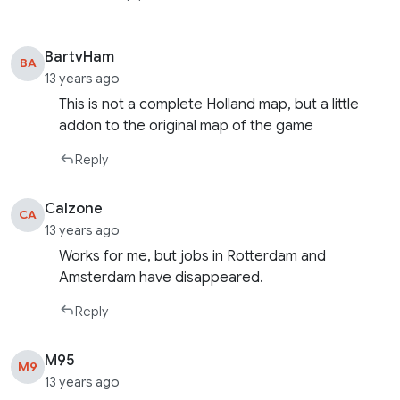
BartvHam
BA
13 years ago
This is not a complete Holland map, but a little
addon to the original map of the game
Reply
Calzone
CA
13 years ago
Works for me, but jobs in Rotterdam and
Amsterdam have disappeared.
Reply
M95
M9
13 years ago