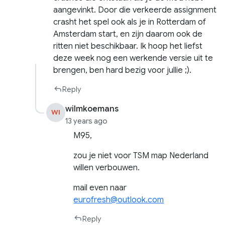
aangevinkt. Door die verkeerde assignment
crasht het spel ook als je in Rotterdam of
Amsterdam start, en zijn daarom ook de
ritten niet beschikbaar. Ik hoop het liefst
deze week nog een werkende versie uit te
brengen, ben hard bezig voor jullie ;).
Reply
wilmkoemans
WI
13 years ago
M95,
zou je niet voor TSM map Nederland
willen verbouwen.
mail even naar
eurofresh@outlook.com
Reply