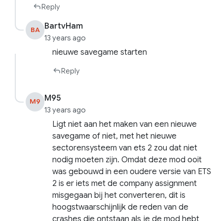
Reply
BartvHam
BA
13 years ago
nieuwe savegame starten
Reply
M95
M9
13 years ago
Ligt niet aan het maken van een nieuwe
savegame of niet, met het nieuwe
sectorensysteem van ets 2 zou dat niet
nodig moeten zijn. Omdat deze mod ooit
was gebouwd in een oudere versie van ETS
2 is er iets met de company assignment
misgegaan bij het converteren, dit is
hoogstwaarschijnlijk de reden van de
crashes die ontstaan als je de mod hebt