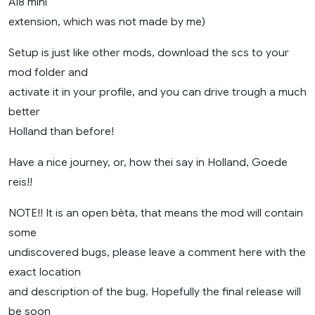
A18 mini
extension, which was not made by me)
Setup is just like other mods, download the scs to your
mod folder and
activate it in your profile, and you can drive trough a much
better
Holland than before!
Have a nice journey, or, how thei say in Holland, Goede
reis!!
NOTE!! It is an open bèta, that means the mod will contain
some
undiscovered bugs, please leave a comment here with the
exact location
and description of the bug. Hopefully the final release will
be soon