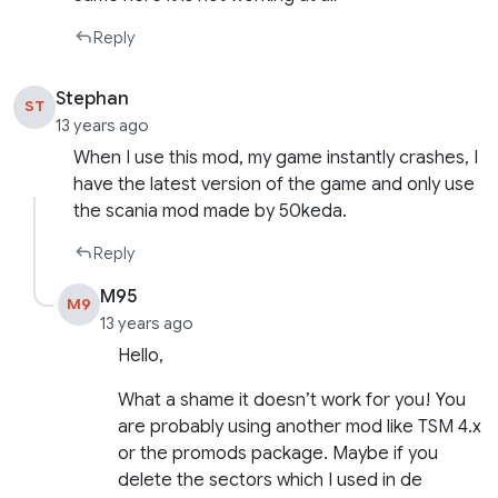
Reply
Stephan
ST
13 years ago
When I use this mod, my game instantly crashes, I
have the latest version of the game and only use
the scania mod made by 50keda.
Reply
M95
M9
13 years ago
Hello,
What a shame it doesn’t work for you! You
are probably using another mod like TSM 4.x
or the promods package. Maybe if you
delete the sectors which I used in de