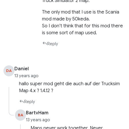
Truck Simulator 2 map.
The only mod that I use is the Scania
mod made by 50keda.
So I don’t think that for this mod there
is some sort of map used.
Reply
Daniel
DA
13 years ago
hallo super mod geht die auch auf der Trucksim
Map 4.x ? 1.4.12 ?
Reply
BartvHam
BA
13 years ago
Maps never work together. Never