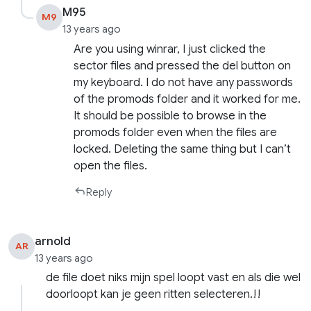
M95
M9
13 years ago
Are you using winrar, I just clicked the
sector files and pressed the del button on
my keyboard. I do not have any passwords
of the promods folder and it worked for me.
It should be possible to browse in the
promods folder even when the files are
locked. Deleting the same thing but I can’t
open the files.
Reply
arnold
AR
13 years ago
de file doet niks mijn spel loopt vast en als die wel
doorloopt kan je geen ritten selecteren.!!