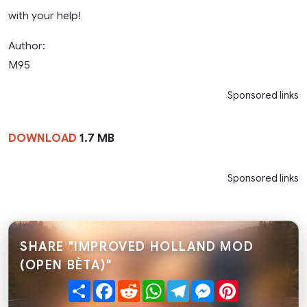
with your help!
Author:
M95
Sponsored links
DOWNLOAD
1.7 MB
Sponsored links
SHARE "IMPROVED HOLLAND MOD
(OPEN BÈTA)"
Share
Facebook
Reddit
WhatsApp
Telegram
Messenger
Pinterest