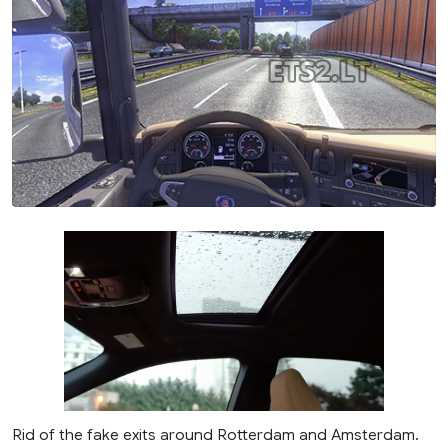
Rid of the fake exits around Rotterdam and Amsterdam.