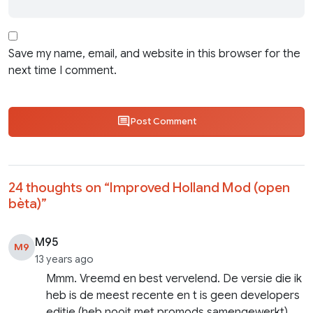
Save my name, email, and website in this browser for the
next time I comment.
Post Comment
24 thoughts on “
Improved Holland Mod (open
bèta)
”
M95
M9
13 years ago
Mmm. Vreemd en best vervelend. De versie die ik
heb is de meest recente en t is geen developers
editie (heb nooit met promods samengewerkt).