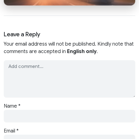
Leave a Reply
Your email address will not be published. Kindly note that
comments are accepted in
English only
.
Name
*
Email
*