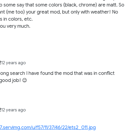
o some say that some colors (black, chrome) are matt. So
nt (me too) your great mod, but only with weather! No
 in colors, etc.
you very much.
2
12 years ago
 long search I have found the mod that was in conflict
good job! 😉
2
12 years ago
i57.servimg.com/u/f57/11/37/46/22/ets2_011.jpg