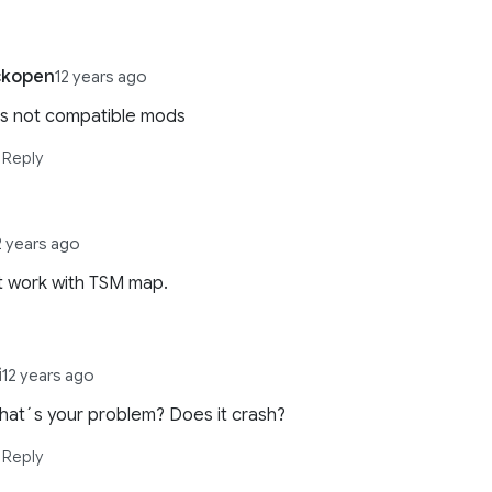
ckopen
12 years ago
 is not compatible mods
Reply
2 years ago
t work with TSM map.
i
12 years ago
hat´s your problem? Does it crash?
Reply