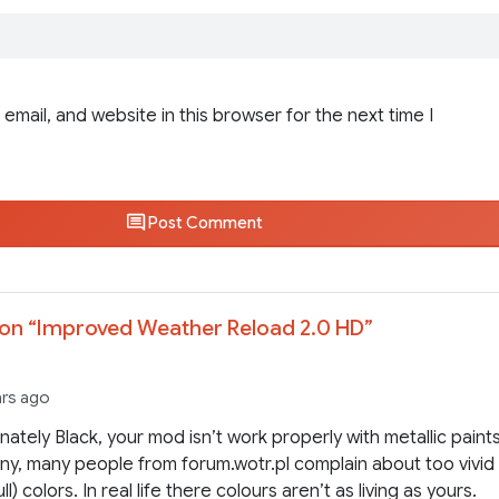
email, and website in this browser for the next time I
Post Comment
on “
Improved Weather Reload 2.0 HD
”
ars ago
nately Black, your mod isn’t work properly with metallic paints
y, many people from forum.wotr.pl complain about too vivid
ull) colors. In real life there colours aren’t as living as yours.