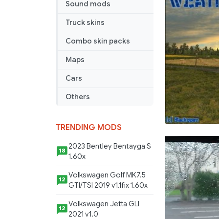
Sound mods
Truck skins
Combo skin packs
Maps
Cars
Others
TRENDING MODS
2023 Bentley Bentayga S
18
1.60x
Volkswagen Golf MK7.5
12
GTI/TSI 2019 v1.1fix 1.60x
Volkswagen Jetta GLI
12
2021 v1.0