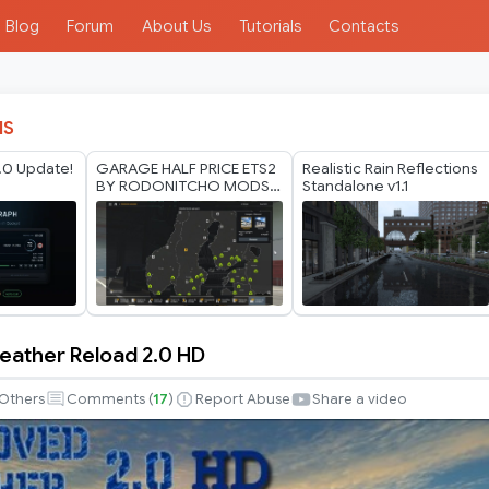
Blog
Forum
About Us
Tutorials
Contacts
IS
.0 Update!
GARAGE HALF PRICE ETS2
Realistic Rain Reflections
BY RODONITCHO MODS
Standalone v1.1
1.40 1.61 27 07 2026
ather Reload 2.0 HD
Others
Comments (
17
)
Report Abuse
Share a video