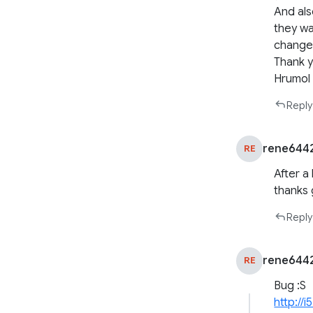
And als
they wa
changes
Thank 
Hrumol
Reply
rene644
RE
After a
thanks 
Reply
rene644
RE
Bug :S
http://