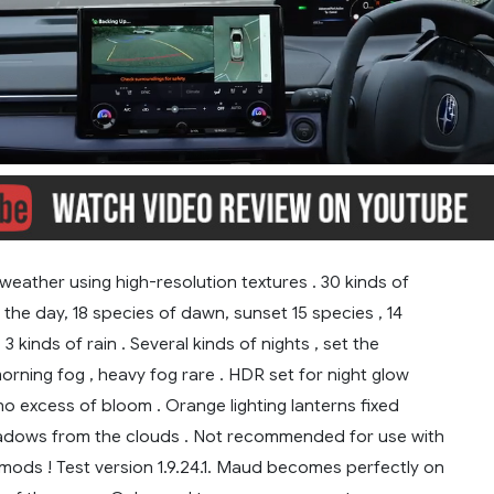
weather using high-resolution textures . 30 kinds of
the day, 18 species of dawn, sunset 15 species , 14
3 kinds of rain . Several kinds of nights , set the
rning fog , heavy fog rare . HDR set for night glow
 no excess of bloom . Orange lighting lanterns fixed
shadows from the clouds . Not recommended for use with
mods ! Test version 1.9.24.1. Maud becomes perfectly on