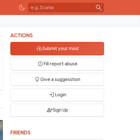
ACTIONS
Submit your mod
Fill report abuse
Give a suggesstion
Login
Sign Up
FRIENDS