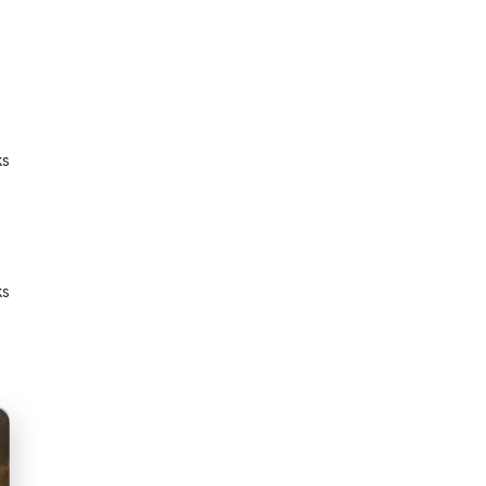
ks
ks