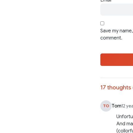
Save my name, 
comment.
17 thoughts 
Tom
TO
12 ye
Unfortu
And man
(collorf