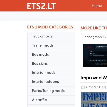
Home
ETS 2 MOD CATEGORIES
MORE LIKE TH
Truck mods
Tachograph 1.2
Trailer mods
Bus mods
Bus skins
Interior mods
Improved We
Improved
Interior addons
Weather
21/05/2014
Parts/Tuning mods
Reload
2.0
AI traffic
HD