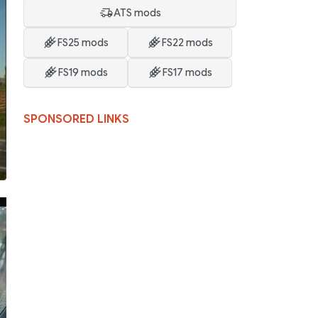
ATS mods
FS25 mods
FS22 mods
FS19 mods
FS17 mods
SPONSORED LINKS