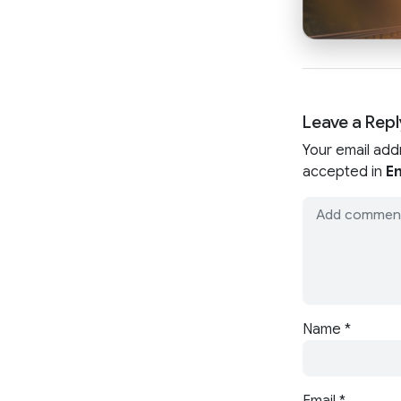
Leave a Repl
Your email add
accepted in
En
Name
*
Email
*