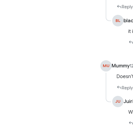
Reply
bla
BL
it
Mummy
MU
1
Doesn’
Reply
Juir
JU
W