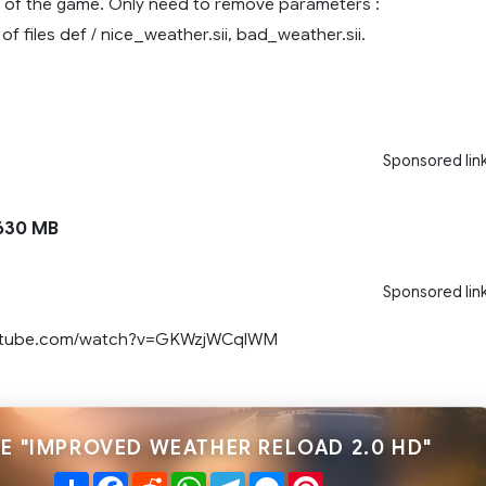
ns of the game. Only need to remove parameters :
 files def / nice_weather.sii, bad_weather.sii.
Sponsored lin
630 MB
Sponsored lin
outube.com/watch?v=GKWzjWCqlWM
E "IMPROVED WEATHER RELOAD 2.0 HD"
Share
Facebook
Reddit
WhatsApp
Telegram
Messenger
Pinterest