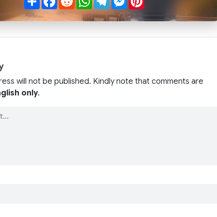
y
ress will not be published. Kindly note that comments are
glish only
.