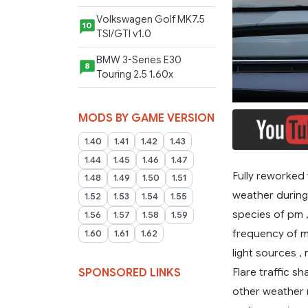
Volkswagen Golf MK7.5
10
TSI/GTI v1.0
BMW 3-Series E30
8
Touring 2.5 1.60x
MODS BY GAME VERSION
1.40
1.41
1.42
1.43
1.44
1.45
1.46
1.47
Fully reworked 
1.48
1.49
1.50
1.51
weather during 
1.52
1.53
1.54
1.55
species of pm , 
1.56
1.57
1.58
1.59
frequency of mo
1.60
1.61
1.62
light sources ,
Flare traffic 
SPONSORED LINKS
other weather 