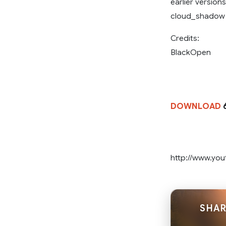
earlier versio
cloud_shadow of
Credits:
BlackOpen
DOWNLOAD
http://www.y
SHAR