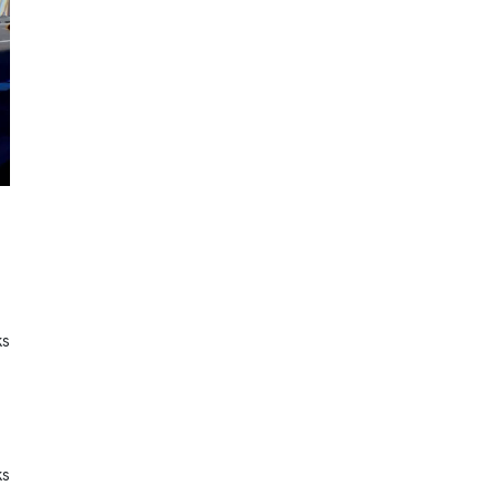
ks
ks