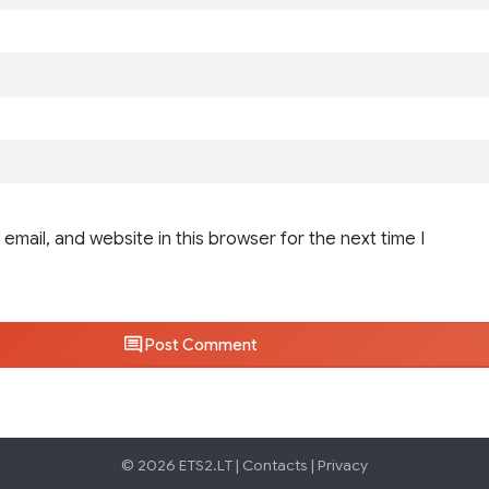
email, and website in this browser for the next time I
Post Comment
© 2026 ETS2.LT |
Contacts
|
Privacy