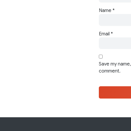
Name
*
Email
*
Save my name, 
comment.