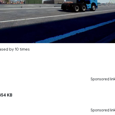
ased by 10 times
Sponsored lin
54 KB
Sponsored lin