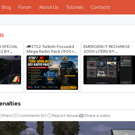
Blog
Forum
About Us
Tutorials
Contacts
IS
H SPECIAL
🚛 ETS2 Turkish-Focused
EMERGENCY RECHARGE
S2 BY
Mega Radio Pack (900+
2000 LITERS BY
ODS 1.40
Radio Stations) 🚛
RODONITCHO MODS 1.40
1.61 27 07 2026
enalties
Others
Comments (
0
)
Report Abuse
Share a video