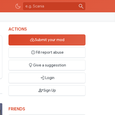
ACTIONS
Submit your mod
Fill report abuse
Give a suggesstion
Login
Sign Up
FRIENDS