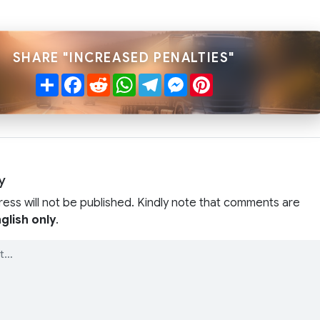
SHARE "INCREASED PENALTIES"
Share
Facebook
Reddit
WhatsApp
Telegram
Messenger
Pinterest
y
ress will not be published. Kindly note that comments are
glish only
.