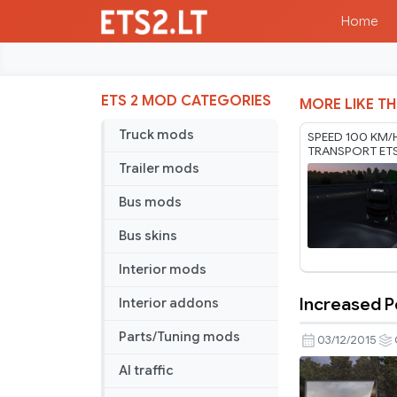
Home
ETS 2 MOD CATEGORIES
MORE LIKE TH
Truck mods
SPEED 100 KM/
TRANSPORT ET
RODONITCHO M
Trailer mods
1.61 01 08 2026
Bus mods
Bus skins
Interior mods
Increased P
Interior addons
Increased
Penalties
Parts/Tuning mods
03/12/2015
AI traffic