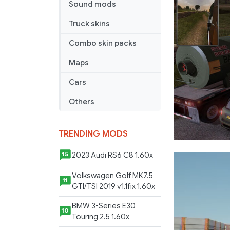
Sound mods
Truck skins
Combo skin packs
Maps
Cars
Others
TRENDING MODS
2023 Audi RS6 C8 1.60x
15
Volkswagen Golf MK7.5
11
GTI/TSI 2019 v1.1fix 1.60x
BMW 3-Series E30
10
Touring 2.5 1.60x