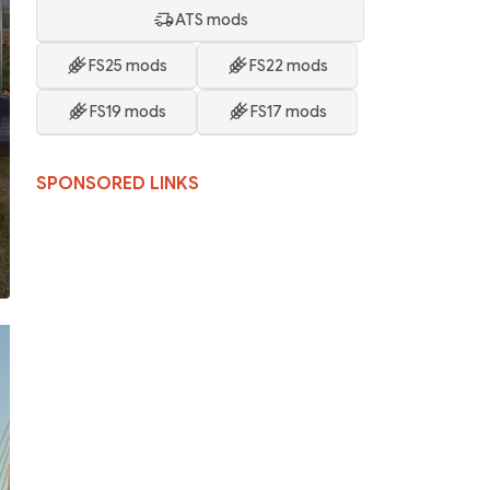
ATS mods
FS25 mods
FS22 mods
FS19 mods
FS17 mods
SPONSORED LINKS