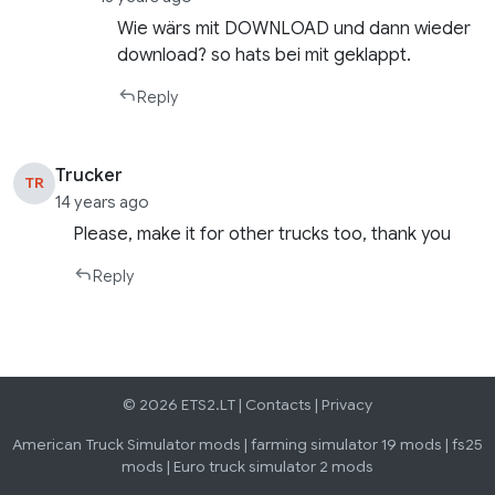
Wie wärs mit DOWNLOAD und dann wieder
download? so hats bei mit geklappt.
Reply
Trucker
TR
14 years ago
Please, make it for other trucks too, thank you
Reply
© 2026 ETS2.LT |
Contacts
|
Privacy
American Truck Simulator mods
|
farming simulator 19 mods
|
fs25
mods
|
Euro truck simulator 2 mods