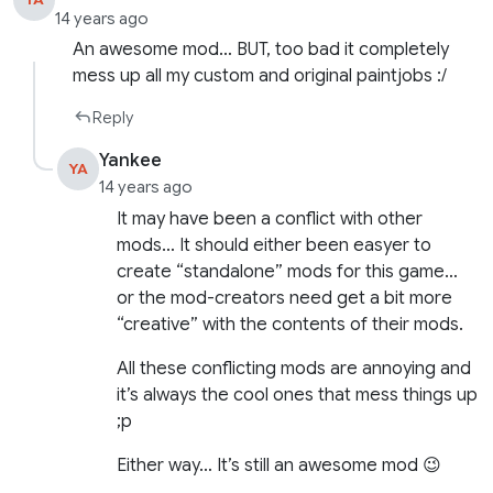
14 years ago
An awesome mod… BUT, too bad it completely
mess up all my custom and original paintjobs :/
Reply
Yankee
YA
14 years ago
It may have been a conflict with other
mods… It should either been easyer to
create “standalone” mods for this game…
or the mod-creators need get a bit more
“creative” with the contents of their mods.
All these conflicting mods are annoying and
it’s always the cool ones that mess things up
;p
Either way… It’s still an awesome mod 😉