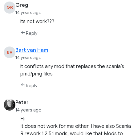
Greg
GR
14 years ago
its not work???
Reply
Bart van Ham
BV
14 years ago
it conflicts any mod that replaces the scania’s
pmd/pmg files
Reply
Peter
14 years ago
Hi
It does not work for me either, I have also Scania
R rework 1.2.5.1 mods, would like that Mods to