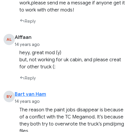
work,please send me a message if anyone get it
to work with other mods!
Reply
Alffaan
AL
14 years ago
heyy, great mod (y)
but, not working for uk cabin, and please creat
for other truck (:
Reply
Bart van Ham
BV
14 years ago
The reason the paint jobs disappear is because
of a conflict with the TC Megamod. It’s because
they both try to overwrote the truck’s pmd/pmg
files.