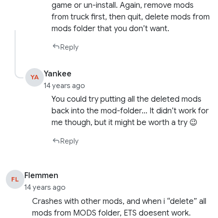
game or un-install. Again, remove mods
from truck first, then quit, delete mods from
mods folder that you don’t want.
Reply
Yankee
YA
14 years ago
You could try putting all the deleted mods
back into the mod-folder… It didn’t work for
me though, but it might be worth a try 😉
Reply
Flemmen
FL
14 years ago
Crashes with other mods, and when i “delete” all
mods from MODS folder, ETS doesent work.