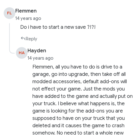
Flemmen
FL
14 years ago
Do i have to start a new save ?!?!
Reply
Hayden
HA
14 years ago
Flemmen, all you have to do is drive to a
garage, go into upgrade, then take off all
modded accessories, default add-ons will
not effect your game. Just the mods you
have added to the game and actually put on
your truck. I believe what happens is, the
game is looking for the add-ons you are
supposed to have on your truck that you
deleted and it causes the game to crash
somehow. No need to start a whole new