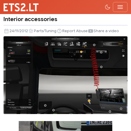
Interior accessories
Interior
accessories
24/11/2012
Parts/Tuning
Report Abuse
Share a video