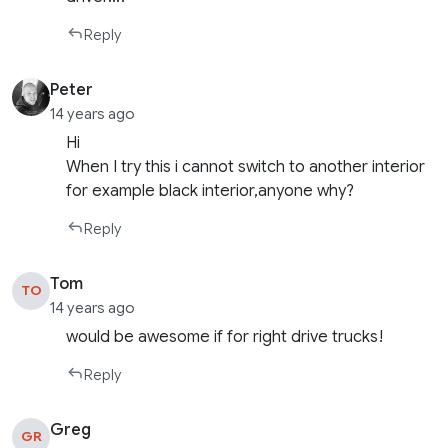
Reply
Peter
14 years ago
Hi
When I try this i cannot switch to another interior
for example black interior,anyone why?
Reply
Tom
TO
14 years ago
would be awesome if for right drive trucks!
Reply
Greg
GR