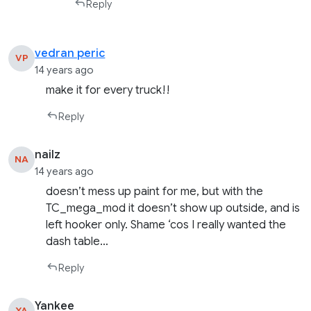
Reply
vedran peric
VP
14 years ago
make it for every truck!!
Reply
nailz
NA
14 years ago
doesn’t mess up paint for me, but with the
TC_mega_mod it doesn’t show up outside, and is
left hooker only. Shame ‘cos I really wanted the
dash table…
Reply
Yankee
YA