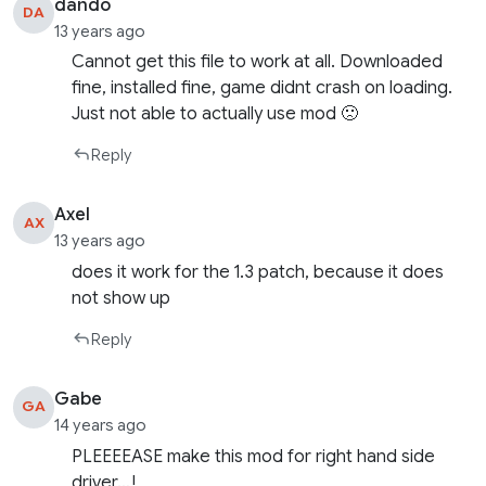
dando
DA
13 years ago
Cannot get this file to work at all. Downloaded
fine, installed fine, game didnt crash on loading.
Just not able to actually use mod 🙁
Reply
Axel
AX
13 years ago
does it work for the 1.3 patch, because it does
not show up
Reply
Gabe
GA
14 years ago
PLEEEEASE make this mod for right hand side
driver…!