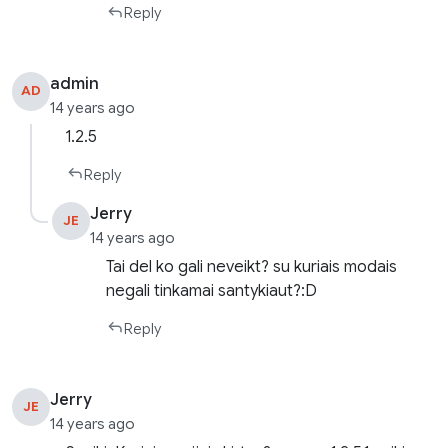
Reply
admin
AD
14 years ago
1.2.5
Reply
Jerry
JE
14 years ago
Tai del ko gali neveikt? su kuriais modais
negali tinkamai santykiaut?:D
Reply
Jerry
JE
14 years ago