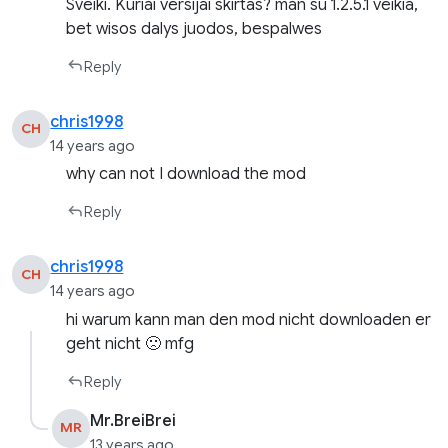
Sveiki. Kuriai versijai skirtas? man su 1.2.5.1 veikia,
bet wisos dalys juodos, bespalwes
Reply
chris1998
CH
14 years ago
why can not I download the mod
Reply
chris1998
CH
14 years ago
hi warum kann man den mod nicht downloaden er
geht nicht 🙁 mfg
Reply
Mr.BreiBrei
MR
13 years ago