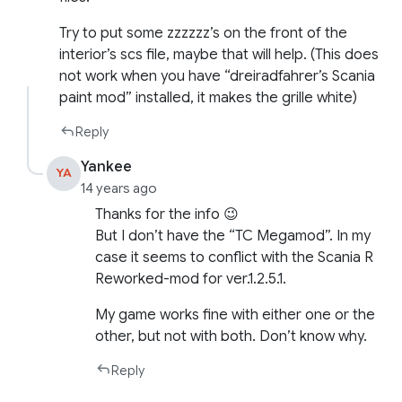
Try to put some zzzzzz’s on the front of the
interior’s scs file, maybe that will help. (This does
not work when you have “dreiradfahrer’s Scania
paint mod” installed, it makes the grille white)
Reply
Yankee
YA
14 years ago
Thanks for the info 😉
But I don’t have the “TC Megamod”. In my
case it seems to conflict with the Scania R
Reworked-mod for ver.1.2.5.1.
My game works fine with either one or the
other, but not with both. Don’t know why.
Reply