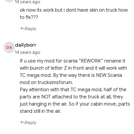
14 years ago
ok now its work but i dont have skin on truck how
to fix???
Reply
dallyborr
DA
14 years ago
If u use my mod for scania “REWORK” rename it
with bunch of letter Z in front and it will work with
TC mega mod. By the way there is NEW Scania
mod on trucksimsforum.
Pay attention with that TC mega mod, half of the
parts are NOT attached to the truck at all, they
just hanging in the air. So if your cabin move, parts
stand still in the air.
Reply