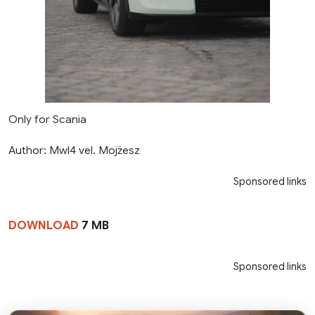
Only for Scania
Author: Mwl4 vel. Mojżesz
Sponsored links
DOWNLOAD
7 MB
Sponsored links