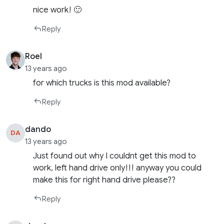
nice work! 🙂
Reply
Roel
13 years ago
for which trucks is this mod available?
Reply
dando
DA
13 years ago
Just found out why I couldnt get this mod to
work, left hand drive only!!! anyway you could
make this for right hand drive please??
Reply