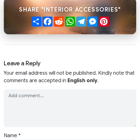
SHARE "INTERIOR ACCESSORIES"
Share
Facebook
Reddit
WhatsApp
Telegram
Messenger
Pinterest
Leave a Reply
Your email address will not be published. Kindly note that
comments are accepted in
English only
.
Name
*