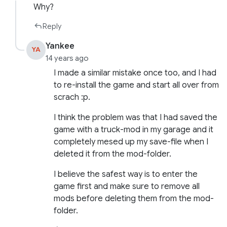
Why?
Reply
Yankee
YA
14 years ago
I made a similar mistake once too, and I had
to re-install the game and start all over from
scrach :p.
I think the problem was that I had saved the
game with a truck-mod in my garage and it
completely mesed up my save-file when I
deleted it from the mod-folder.
I believe the safest way is to enter the
game first and make sure to remove all
mods before deleting them from the mod-
folder.