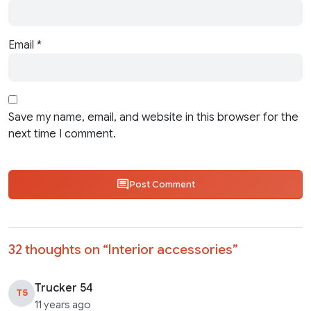
Email
*
Save my name, email, and website in this browser for the
next time I comment.
Post Comment
32 thoughts on “
Interior accessories
”
Trucker 54
T5
11 years ago