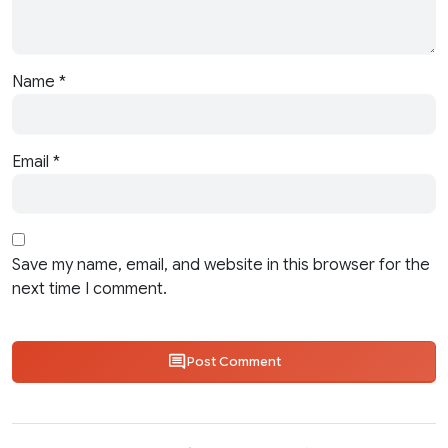
Name
*
Email
*
Save my name, email, and website in this browser for the
next time I comment.
Post Comment