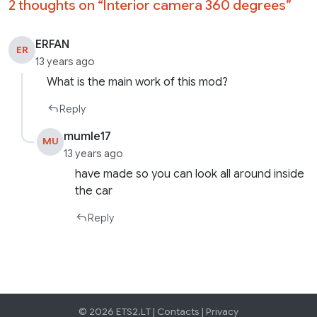
2 thoughts on “
Interior camera 360 degrees
”
ERFAN
ER
13 years ago
What is the main work of this mod?
Reply
mumle17
MU
13 years ago
have made so you can look all around inside
the car
Reply
© 2026 ETS2.LT |
Contacts
|
Privacy