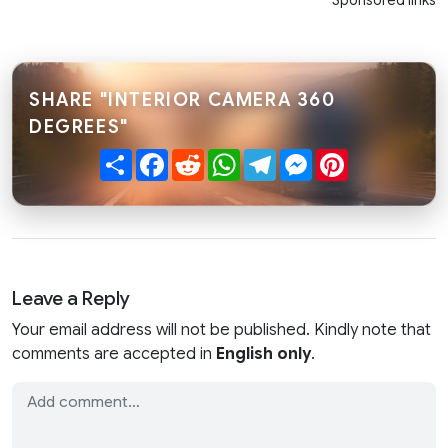
Sponsored links
SHARE "INTERIOR CAMERA 360
DEGREES"
Share
Facebook
Reddit
WhatsApp
Telegram
Messenger
Pinterest
Leave a Reply
Your email address will not be published. Kindly note that
comments are accepted in
English only
.