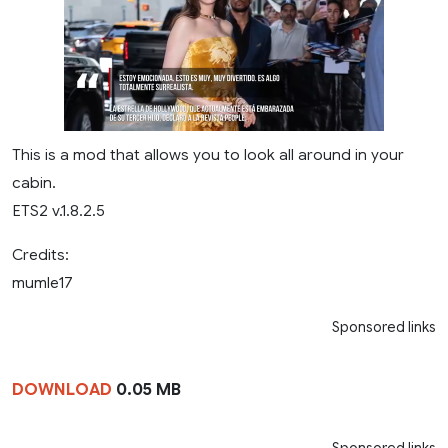
This is a mod that allows you to look all around in your
cabin.
ETS2 v.1.8.2.5
Credits:
mumle17
Sponsored links
DOWNLOAD
0.05 MB