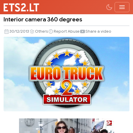
Interior camera 360 degrees
Interior
camera
30/12/2013
Others
Report Abuse
Share a video
360
degrees