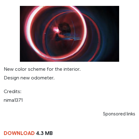
New color scheme for the interior.
Design new odometer.
Credits:
nima1371
Sponsored links
DOWNLOAD
4.3 MB