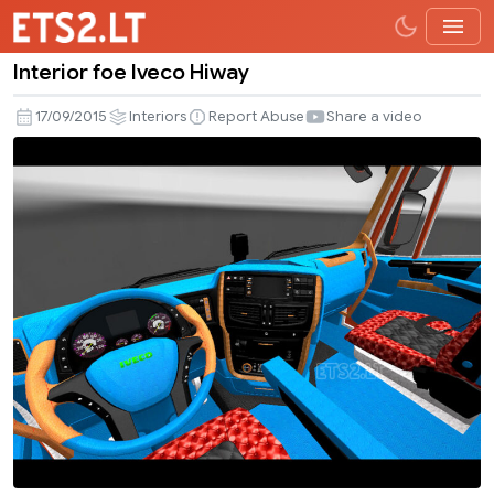
Interior foe Iveco Hiway
Interior
foe
17/09/2015
Interiors
Report Abuse
Share a video
Iveco
Hiway