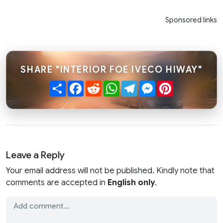
Sponsored links
SHARE "INTERIOR FOE IVECO HIWAY"
Share
Facebook
Reddit
WhatsApp
Telegram
Messenger
Pinterest
Leave a Reply
Your email address will not be published. Kindly note that
comments are accepted in
English only
.