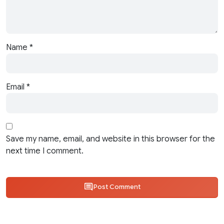
Name
*
Email
*
Save my name, email, and website in this browser for the
next time I comment.
Post Comment