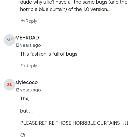
dude why u lie? have all the same bugs (and the
horrible blue curtain) of the 1.0 version…
Reply
MEHRDAD
ME
12 years ago
This fashion is full of bugs
Reply
slylecoco
SL
12 years ago
Thx,
but …
PLEASE RETIRE THOSE HORRIBLE CURTAINS !!!!
😉