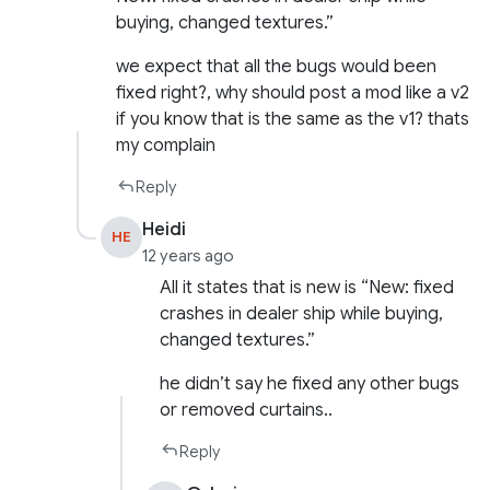
buying, changed textures.”
we expect that all the bugs would been
fixed right?, why should post a mod like a v2
if you know that is the same as the v1? thats
my complain
Reply
Heidi
HE
12 years ago
All it states that is new is “New: fixed
crashes in dealer ship while buying,
changed textures.”
he didn’t say he fixed any other bugs
or removed curtains..
Reply