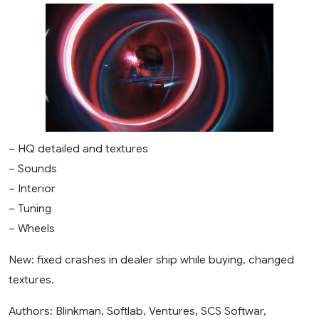
– HQ detailed and textures
– Sounds
– Interior
– Tuning
– Wheels
New: fixed crashes in dealer ship while buying, changed
textures.
Authors: Blinkman, Softlab, Ventures, SCS Softwar,