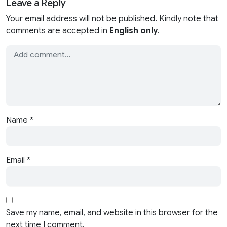
Leave a Reply
Your email address will not be published. Kindly note that
comments are accepted in
English only
.
Name
*
Email
*
Save my name, email, and website in this browser for the
next time I comment.