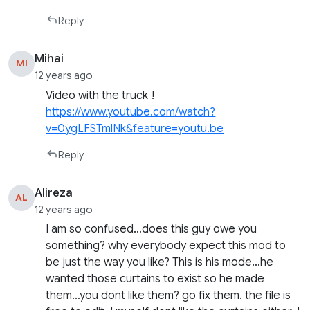
Reply
Mihai
MI
12 years ago
Video with the truck !
https://www.youtube.com/watch?
v=0ygLFSTmlNk&feature=youtu.be
Reply
Alireza
AL
12 years ago
I am so confused…does this guy owe you
something? why everybody expect this mod to
be just the way you like? This is his mode…he
wanted those curtains to exist so he made
them…you dont like them? go fix them. the file is