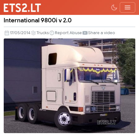
International 9800i v 2.0
International
9800i
17/05/2014
Trucks
Report Abuse
Share a video
v
2.0