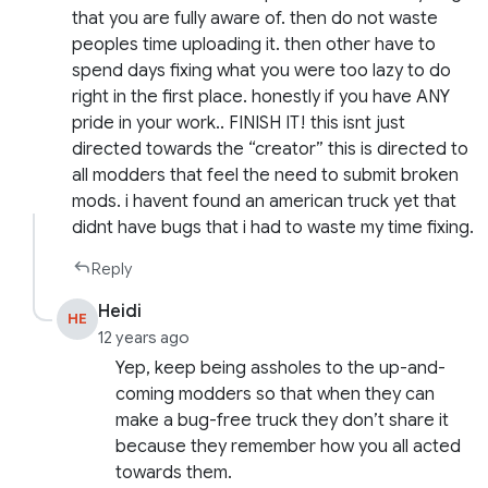
that you are fully aware of. then do not waste
peoples time uploading it. then other have to
spend days fixing what you were too lazy to do
right in the first place. honestly if you have ANY
pride in your work.. FINISH IT! this isnt just
directed towards the “creator” this is directed to
all modders that feel the need to submit broken
mods. i havent found an american truck yet that
didnt have bugs that i had to waste my time fixing.
Reply
Heidi
HE
12 years ago
Yep, keep being assholes to the up-and-
coming modders so that when they can
make a bug-free truck they don’t share it
because they remember how you all acted
towards them.