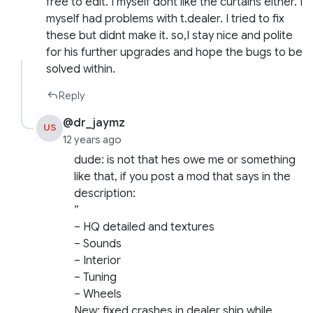
free to edit. I myself dont like the curtains either. I
myself had problems with t.dealer. I tried to fix
these but didnt make it. so,I stay nice and polite
for his further upgrades and hope the bugs to be
solved within.
Reply
@dr_jaymz
US
12 years ago
dude: is not that hes owe me or something
like that, if you post a mod that says in the
description:
”
– HQ detailed and textures
– Sounds
– Interior
– Tuning
– Wheels
New: fixed crashes in dealer ship while