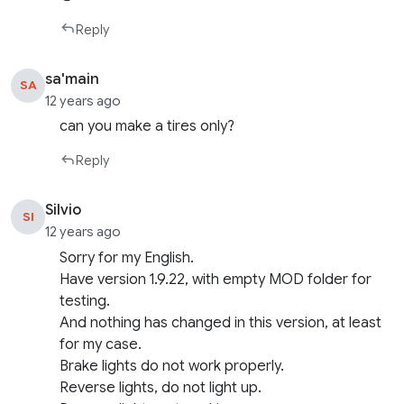
Reply
sa'main
SA
12 years ago
can you make a tires only?
Reply
Silvio
SI
12 years ago
Sorry for my English.
Have version 1.9.22, with empty MOD folder for
testing.
And nothing has changed in this version, at least
for my case.
Brake lights do not work properly.
Reverse lights, do not light up.