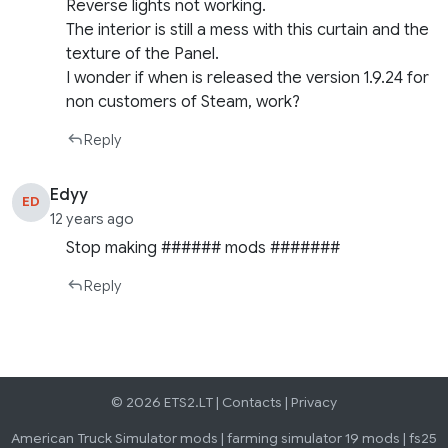
Reverse lights not working.
The interior is still a mess with this curtain and the
texture of the Panel.
I wonder if when is released the version 1.9.24 for
non customers of Steam, work?
Reply
Edyy
ED
12 years ago
Stop making ###### mods #######
Reply
© 2026 ETS2.LT |
Contacts
|
Privacy
American Truck Simulator mods
|
farming simulator 19 mods
|
fs25