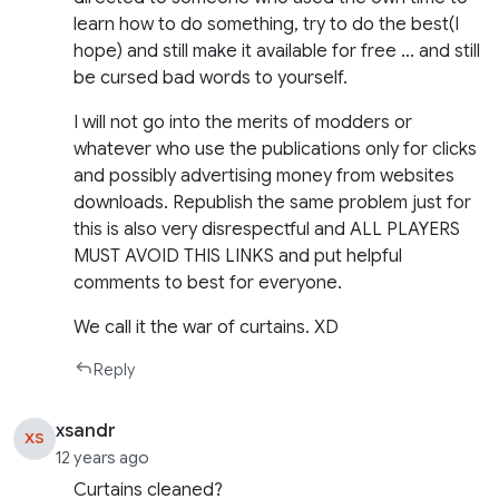
learn how to do something, try to do the best(I
hope) and still make it available for free … and still
be cursed bad words to yourself.
I will not go into the merits of modders or
whatever who use the publications only for clicks
and possibly advertising money from websites
downloads. Republish the same problem just for
this is also very disrespectful and ALL PLAYERS
MUST AVOID THIS LINKS and put helpful
comments to best for everyone.
We call it the war of curtains. XD
Reply
xsandr
XS
12 years ago
Curtains cleaned?