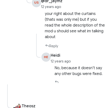
@dr_jaymz
US
12 years ago
your right about the curtains
(thats was only me) but if you
read the whole description of the
mod u should see what im talking
about
Reply
Heidi
HE
12 years ago
No, because it doesn’t say
any other bugs were fixed.
Theosz