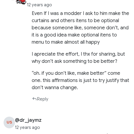
12 years ago
Even If I was a modder I ask to him make the
curtains and others itens to be optional
because someone like, someone don’t, and
it is a good idea make optional itens to
menu to make almost all happy
I apreciate the effort, I thx for sharing, but
why don’t ask something to be better?
“oh. if you don’t like, make better” come
one. this affirmations is just to try justify that
don’t wanna change.
Reply
@dr_jaymz
US
12 years ago