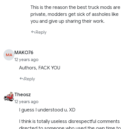
This is the reason the best truck mods are
private, modders get sick of assholes like
you and give up sharing their work.
Reply
MAKO76
MA
12 years ago
Authors, FACK YOU
Reply
Theosz
12 years ago
I guess I understood u. XD
I think is totally useless disrespectful comments
directed to someone who used the own time to