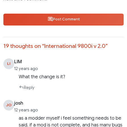
Post Comment
19 thoughts on “
International 9800i v 2.0
”
LIM
LI
12 years ago
What the change is it?
Reply
josh
JO
12 years ago
as a modder myself i feel something needs to be
said. if a mod is not complete, and has many bugs