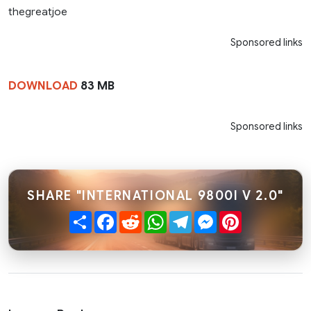
thegreatjoe
Sponsored links
DOWNLOAD
83 MB
Sponsored links
SHARE "INTERNATIONAL 9800I V 2.0"
Share
Facebook
Reddit
WhatsApp
Telegram
Messenger
Pinterest