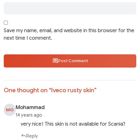
Save my name, email, and website in this browser for the
next time I comment.
Post Comment
One thought on “
Iveco rusty skin
”
Mohammad
MO
14 years ago
very nice! This skin is not available for Scania?
Reply