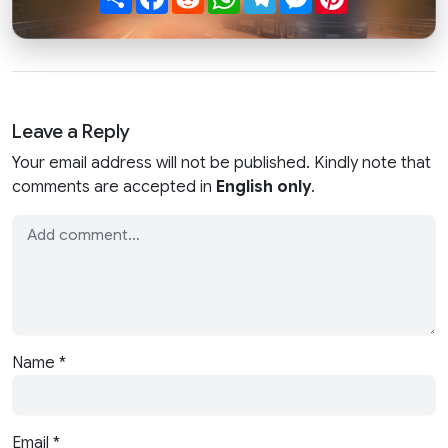
Leave a Reply
Your email address will not be published. Kindly note that
comments are accepted in
English only
.
Name
*
Email
*