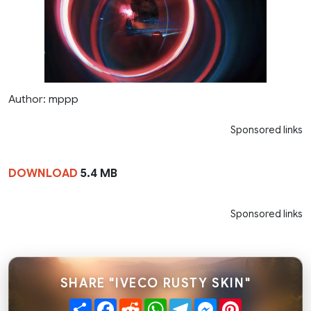
Author: mppp
Sponsored links
DOWNLOAD
5.4 MB
Sponsored links
SHARE "IVECO RUSTY SKIN"
Share
Facebook
Reddit
WhatsApp
Telegram
Messenger
Pinterest