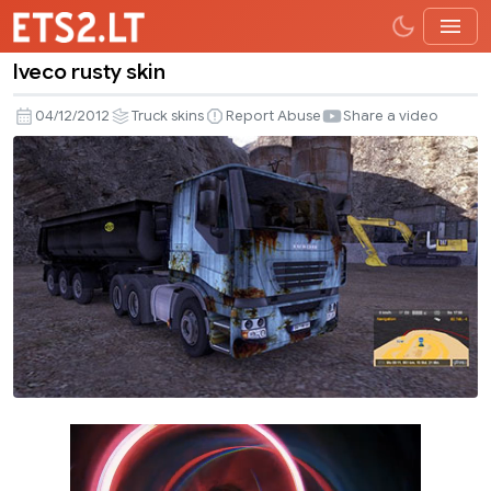
Iveco rusty skin
Iveco
rusty
04/12/2012
Truck skins
Report Abuse
Share a video
skin