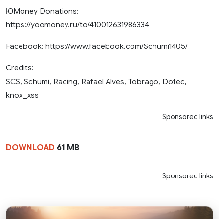
ЮMoney Donations:
https://yoomoney.ru/to/410012631986334
Facebook: https://www.facebook.com/Schumi1405/
Credits:
SCS, Schumi, Racing, Rafael Alves, Tobrago, Dotec,
knox_xss
Sponsored links
DOWNLOAD
61 MB
Sponsored links