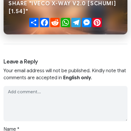
SHARE "IVECO X-WAY V2.0 [SCHUMI]
[1.54]"
Share
Facebook
Reddit
WhatsApp
Telegram
Messenger
Pinterest
Leave a Reply
Your email address will not be published. Kindly note that
comments are accepted in
English only
.
Name
*