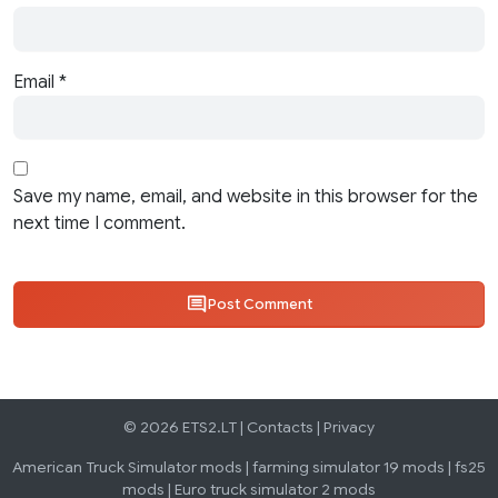
Email
*
Save my name, email, and website in this browser for the
next time I comment.
Post Comment
© 2026 ETS2.LT |
Contacts
|
Privacy
American Truck Simulator mods
|
farming simulator 19 mods
|
fs25
mods
|
Euro truck simulator 2 mods