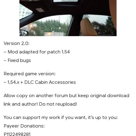
Version 2.0:
– Mod adapted for patch 1.54
– Fixed bugs
Required game version:
– 1.54.x + DLC Cabin Accessories
Allow copy on another forum but keep original download
link and author! Do not reupload!
You can support my work if you want, it’s up to you:
Payeer Donations:
P1122498281