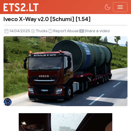
Iveco X-Way v2.0 [Schumi] [1.54]
Iveco
X-
14/04/2025
Trucks
Report Abuse
Share a video
Way
v2.0
[Schumi]
[1.54]