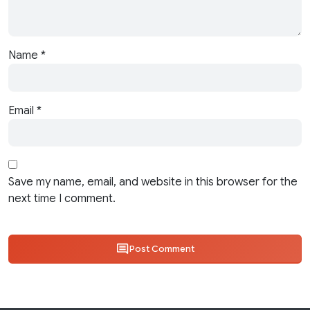
Name
*
Email
*
Save my name, email, and website in this browser for the
next time I comment.
Post Comment