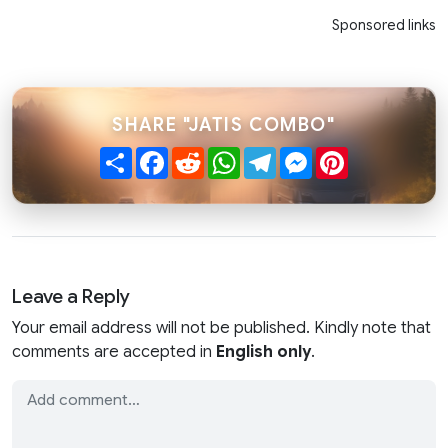
Sponsored links
SHARE "JATIS COMBO"
Share
Facebook
Reddit
WhatsApp
Telegram
Messenger
Pinterest
Leave a Reply
Your email address will not be published. Kindly note that
comments are accepted in
English only
.