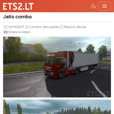
Jatis combo
Jatis
combo
24/11/2017
Combo skin packs
Report Abuse
Share a video