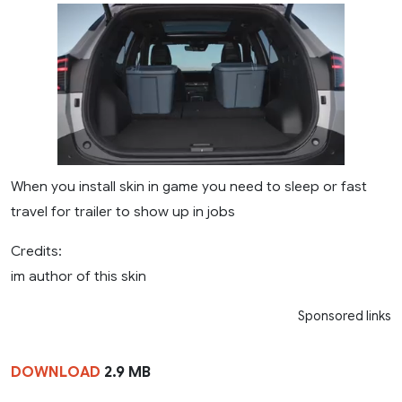
When you install skin in game you need to sleep or fast
travel for trailer to show up in jobs
Credits:
im author of this skin
Sponsored links
DOWNLOAD
2.9 MB