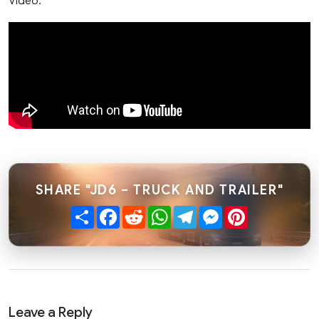
Video:
SHARE "JD6 – TRUCK AND TRAILER"
Share
Facebook
Reddit
WhatsApp
Telegram
Messenger
Pinterest
Leave a Reply