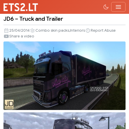
JD6 – Truck and Trailer
JD6
–
,
25/04/2014
Combo skin packs
Interiors
Report Abuse
Truck
Share a video
and
Trailer