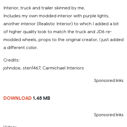
Interior, truck and trailer skinned by me.
Includes my own modded interior with purple lights,
another interior (Realistic Interior) to which I added a bit
of higher quality look to match the truck and JD6 re-
modded wheels, props to the original creator, I just added
a different color.
Credits:
johndoe, sten1467, Carmichael Interiors
Sponsored links
DOWNLOAD
1.48 MB
Sponsored links