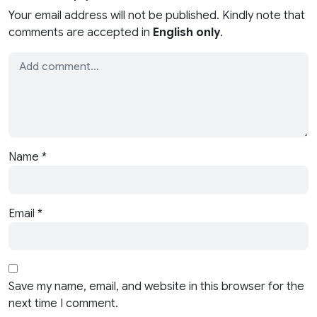
Your email address will not be published. Kindly note that
comments are accepted in
English only
.
Name
*
Email
*
Save my name, email, and website in this browser for the
next time I comment.