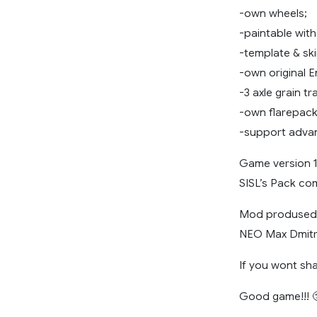
-own wheels;
-paintable with
-template & sk
-own original 
-3 axle grain t
-own flarepack
-support advan
Game version 1.
SISL’s Pack com
Mod prodused N
NEO Max Dmitri
If you wont sha
Good game!!! 