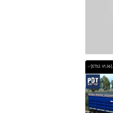
✅[ETS2. V1.36].