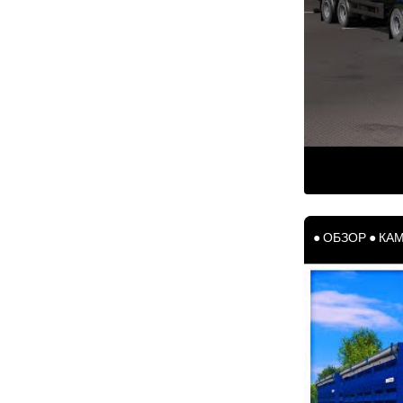
● ОБЗОР ● КАМ