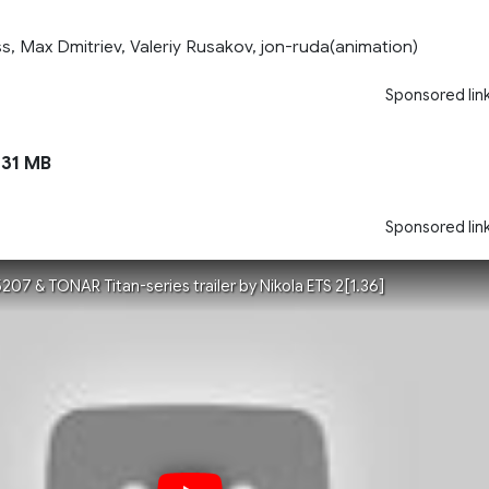
, Max Dmitriev, Valeriy Rusakov, jon-ruda(animation)
Sponsored lin
31 MB
Sponsored lin
7 & TONAR Titan-series trailer by Nikola ETS 2[1.36]