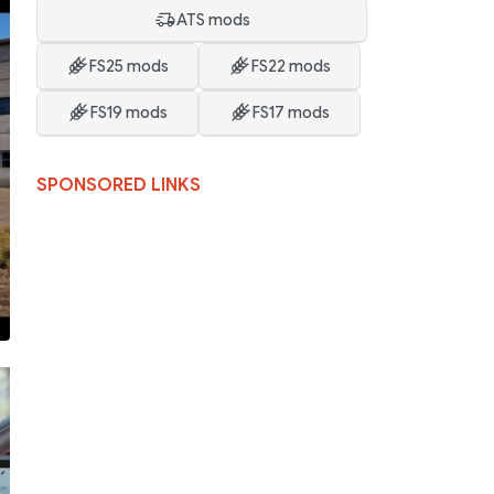
ATS mods
FS25 mods
FS22 mods
FS19 mods
FS17 mods
SPONSORED LINKS