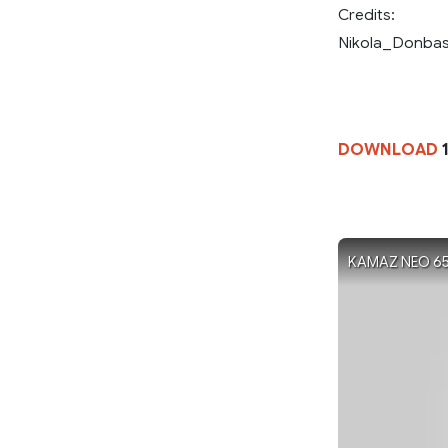
Credits:
Nikola_Donbass
DOWNLOAD
1
KAMAZ NEO 6520