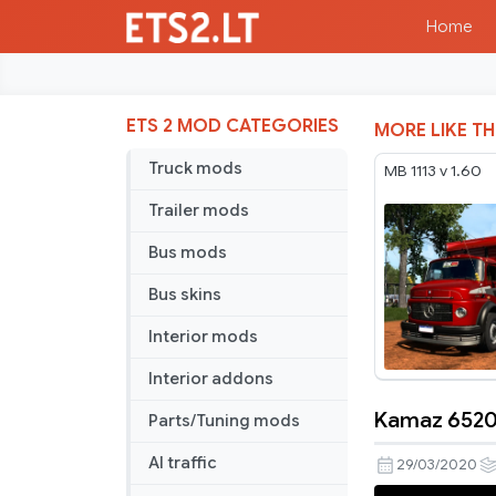
Home
ETS 2 MOD CATEGORIES
MORE LIKE TH
Truck mods
MB 1113 v 1.60
Trailer mods
Bus mods
Bus skins
Interior mods
Interior addons
Kamaz 65207
Parts/Tuning mods
Kamaz
65207
AI traffic
29/03/2020
with