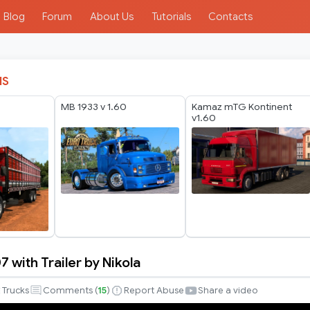
Blog
Forum
About Us
Tutorials
Contacts
IS
MB 1933 v 1.60
Kamaz mTG Kontinent
v1.60
 with Trailer by Nikola
Trucks
Comments (
15
)
Report Abuse
Share a video