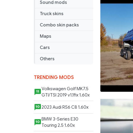
Sound mods
Trailer
by
Truck skins
Nikola
Combo skin packs
Maps
Cars
Others
TRENDING MODS
Volkswagen Golf MK7.5
11
GTI/TSI 2019 v1.1fix 1.60x
2023 Audi RS6 C8 1.60x
10
BMW 3-Series E30
10
Touring 2.5 1.60x