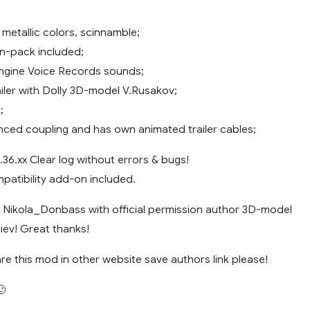
 metallic colors, scinnamble;
in-pack included;
Engine Voice Records sounds;
railer with Dolly 3D-model V.Rusakov;
;
ced coupling and has own animated trailer cables;
36.xx Clear log without errors & bugs!
patibility add-on included.
ikola_Donbass with official permission author 3D-model
ev! Great thanks!
re this mod in other website save authors link please!
🙂