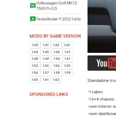
Volkswagen Golf MK7.5
10
TSI/GTI v1.0
Tesla Model-Y 2022 1.60x
6
MODS BY GAME VERSION
1.40
1.41
1.42
1.43
1.44
1.45
1.46
1.47
1.48
1.49
1.50
1.51
1.52
1.53
1.54
1.55
1.56
1.57
1.58
1.59
1.60
1.61
1.62
Standalone tru
-1 cabin;
SPONSORED LINKS
-1 6×4 chassis;
-own interior wi
-own dashboar