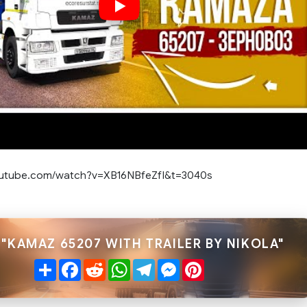
outube.com/watch?v=XB16NBfeZfI&t=3040s
 "KAMAZ 65207 WITH TRAILER BY NIKOLA"
Share
Facebook
Reddit
WhatsApp
Telegram
Messenger
Pinterest