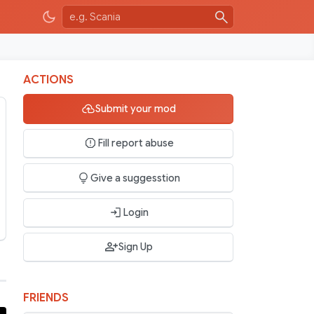
ACTIONS
Submit your mod
Fill report abuse
Give a suggesstion
Login
Sign Up
FRIENDS