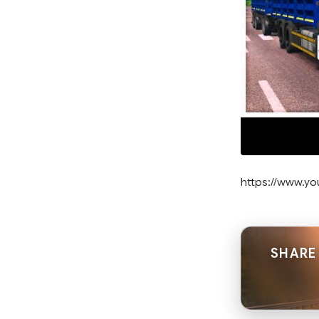
https://www.y
SHARE