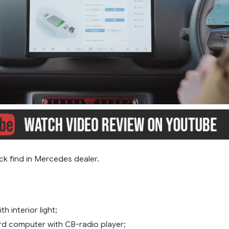
ck find in Mercedes dealer.
th interior light;
d computer with CB-radio player;