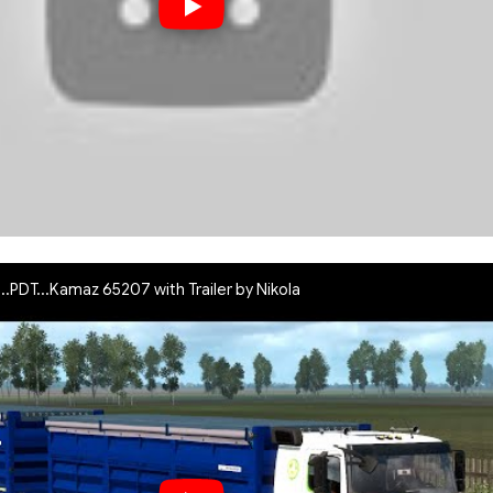
..PDT...Kamaz 65207 with Trailer by Nikola