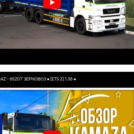
АZ - 65207 ЗЕРНОВОЗ ● [ETS 2] 1.36 ●