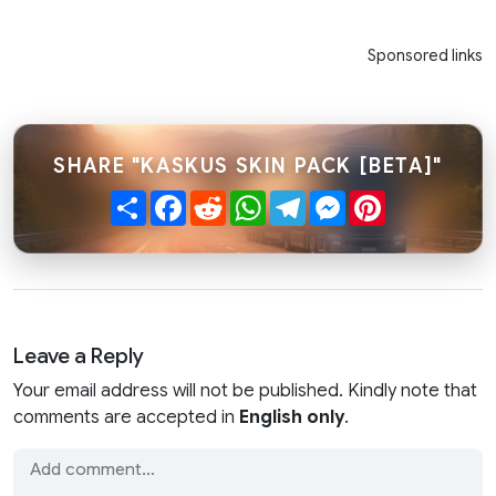
Sponsored links
SHARE "KASKUS SKIN PACK [BETA]"
Share
Facebook
Reddit
WhatsApp
Telegram
Messenger
Pinterest
Leave a Reply
Your email address will not be published. Kindly note that
comments are accepted in
English only
.