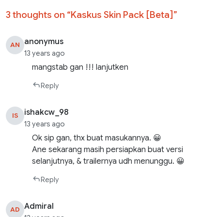
3 thoughts on “
Kaskus Skin Pack [Beta]
”
anonymus
AN
13 years ago
mangstab gan !!! lanjutken
Reply
ishakcw_98
IS
13 years ago
Ok sip gan, thx buat masukannya. 😀
Ane sekarang masih persiapkan buat versi
selanjutnya, & trailernya udh menunggu. 😀
Reply
Admiral
AD