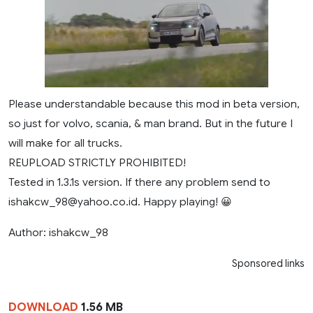
Please understandable because this mod in beta version,
so just for volvo, scania, & man brand. But in the future I
will make for all trucks.
REUPLOAD STRICTLY PROHIBITED!
Tested in 1.3.1s version. If there any problem send to
ishakcw_98@yahoo.co.id
. Happy playing! 😀
Author: ishakcw_98
Sponsored links
DOWNLOAD
1.56 MB