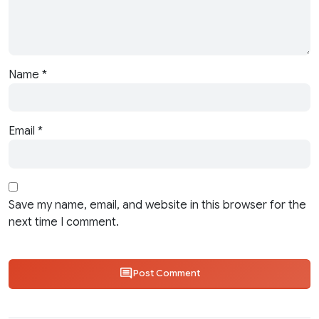
Name
*
Email
*
Save my name, email, and website in this browser for the
next time I comment.
Post Comment