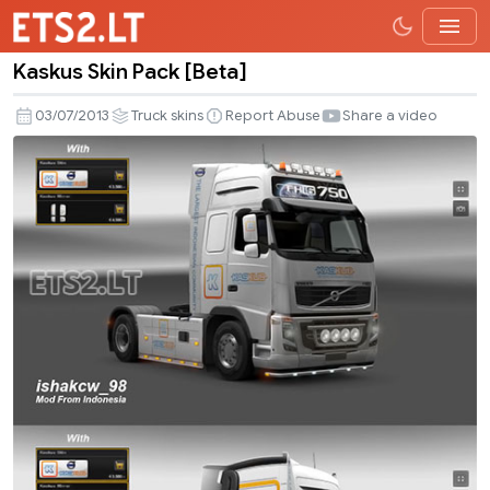
Kaskus Skin Pack [Beta]
Kaskus
Skin
03/07/2013
Truck skins
Report Abuse
Share a video
Pack
[Beta]