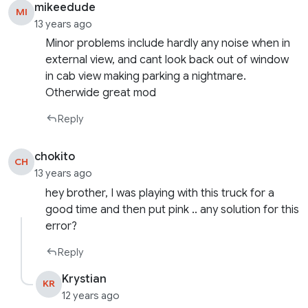
mikeedude
MI
13 years ago
Minor problems include hardly any noise when in
external view, and cant look back out of window
in cab view making parking a nightmare.
Otherwide great mod
Reply
chokito
CH
13 years ago
hey brother, I was playing with this truck for a
good time and then put pink .. any solution for this
error?
Reply
Krystian
KR
12 years ago