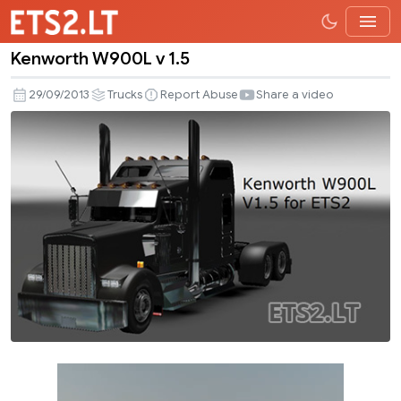
Kenworth W900L v 1.5
Kenworth
W900L
29/09/2013
Trucks
Report Abuse
Share a video
v
1.5