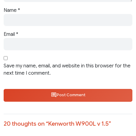
Name
*
Email
*
Save my name, email, and website in this browser for the
next time I comment.
Post Comment
20 thoughts on “
Kenworth W900L v 1.5
”