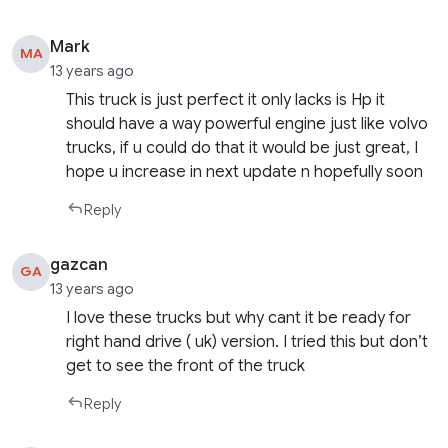
Mark
MA
13 years ago
This truck is just perfect it only lacks is Hp it
should have a way powerful engine just like volvo
trucks, if u could do that it would be just great, I
hope u increase in next update n hopefully soon
Reply
gazcan
GA
13 years ago
I love these trucks but why cant it be ready for
right hand drive ( uk) version. I tried this but don’t
get to see the front of the truck
Reply