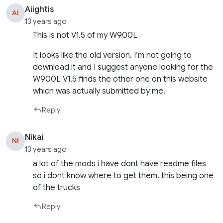
Aiightis
AI
13 years ago
This is not V1.5 of my W900L
It looks like the old version. I’m not going to
download it and I suggest anyone looking for the
W900L V1.5 finds the other one on this website
which was actually submitted by me.
Reply
Nikai
NI
13 years ago
a lot of the mods i have dont have readme files
so i dont know where to get them. this being one
of the trucks
Reply