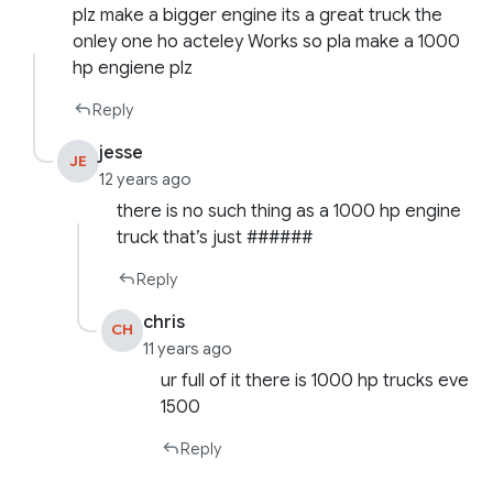
plz make a bigger engine its a great truck the
onley one ho acteley Works so pla make a 1000
hp engiene plz
Reply
jesse
JE
12 years ago
there is no such thing as a 1000 hp engine
truck that’s just ######
Reply
chris
CH
11 years ago
ur full of it there is 1000 hp trucks eve
1500
Reply