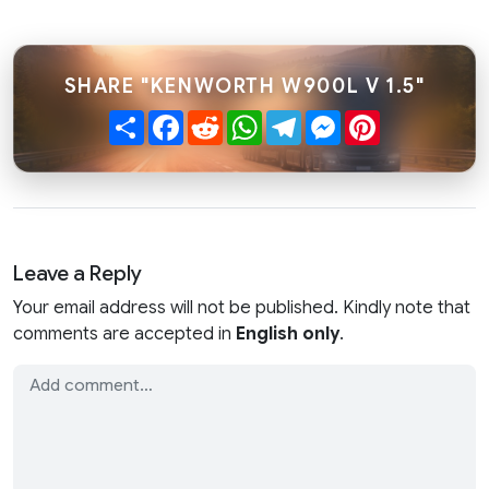
SHARE "KENWORTH W900L V 1.5"
Share
Facebook
Reddit
WhatsApp
Telegram
Messenger
Pinterest
Leave a Reply
Your email address will not be published. Kindly note that
comments are accepted in
English only
.