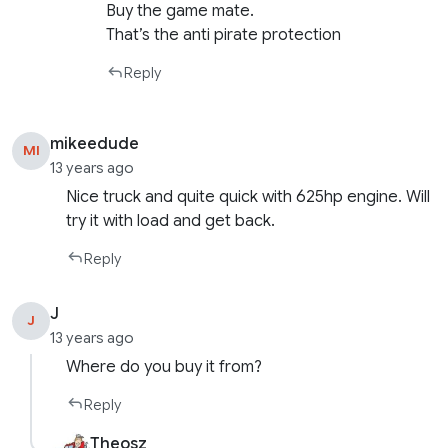
Buy the game mate.
That’s the anti pirate protection
Reply
mikeedude
MI
13 years ago
Nice truck and quite quick with 625hp engine. Will
try it with load and get back.
Reply
J
J
13 years ago
Where do you buy it from?
Reply
Theosz