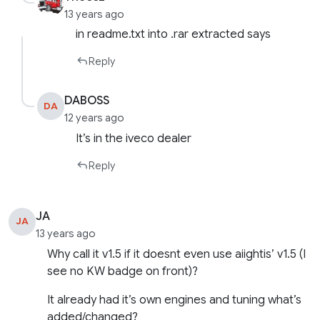
13 years ago
in readme.txt into .rar extracted says
Reply
DABOSS
DA
12 years ago
It’s in the iveco dealer
Reply
JA
JA
13 years ago
Why call it v1.5 if it doesnt even use aiightis’ v1.5 (I
see no KW badge on front)?
It already had it’s own engines and tuning what’s
added/changed?