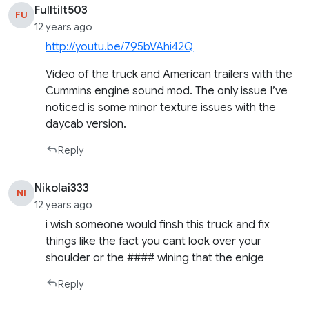
Fulltilt503
FU
12 years ago
http://youtu.be/795bVAhi42Q
Video of the truck and American trailers with the
Cummins engine sound mod. The only issue I’ve
noticed is some minor texture issues with the
daycab version.
Reply
Nikolai333
NI
12 years ago
i wish someone would finsh this truck and fix
things like the fact you cant look over your
shoulder or the #### wining that the enige
Reply