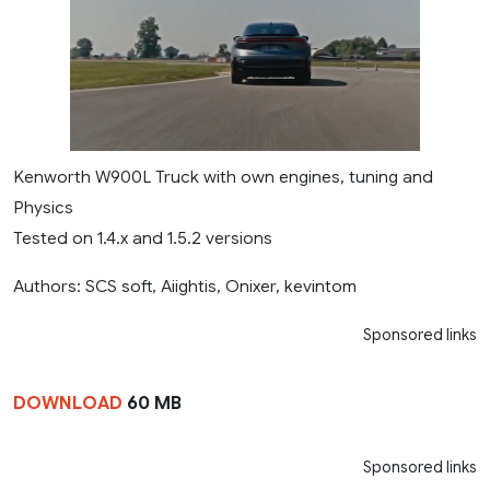
Kenworth W900L Truck with own engines, tuning and
Physics
Tested on 1.4.x and 1.5.2 versions
Authors: SCS soft, Aiightis, Onixer, kevintom
Sponsored links
DOWNLOAD
60 MB
Sponsored links