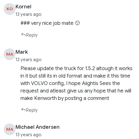
Kornel
KO
13 years ago
### very nice job mate 🙂
Reply
Mark
MA
13 years ago
Please update the truck for 1.5.2 altough it works
in it but still its in old format and make it this time
with VOLVO config, I hope Aiightis Sees the
request and atleast give us any hope that he will
make Kenworth by posting a comment
Reply
Michael Andersen
MA
13 years ago