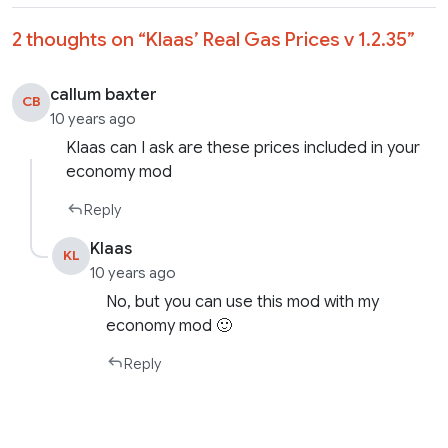
2 thoughts on “
Klaas’ Real Gas Prices v 1.2.35
”
callum baxter
CB
10 years ago
Klaas can I ask are these prices included in your
economy mod
Reply
Klaas
KL
10 years ago
No, but you can use this mod with my
economy mod 🙂
Reply