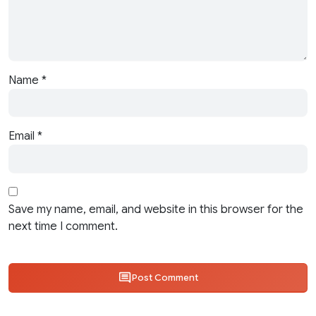
Name
*
Email
*
Save my name, email, and website in this browser for the
next time I comment.
Post Comment