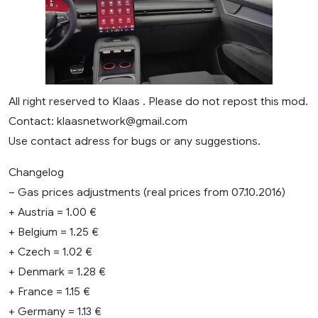
All right reserved to Klaas . Please do not repost this mod.
Contact:
klaasnetwork@gmail.com
Use contact adress for bugs or any suggestions.
Changelog
– Gas prices adjustments (real prices from 07.10.2016)
+ Austria = 1.00 €
+ Belgium = 1.25 €
+ Czech = 1.02 €
+ Denmark = 1.28 €
+ France = 1.15 €
+ Germany = 1.13 €