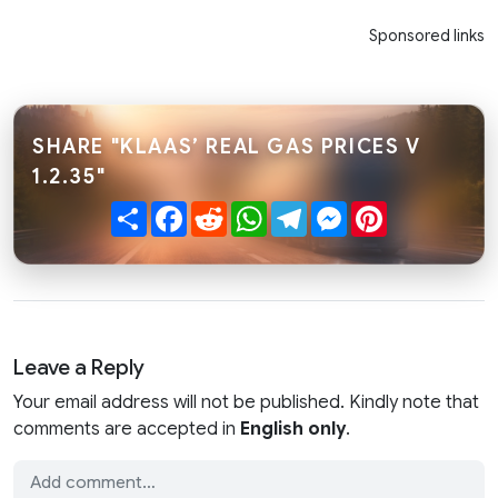
Sponsored links
SHARE "KLAAS’ REAL GAS PRICES V
1.2.35"
Share
Facebook
Reddit
WhatsApp
Telegram
Messenger
Pinterest
Leave a Reply
Your email address will not be published. Kindly note that
comments are accepted in
English only
.