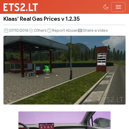
Klaas’ Real Gas Prices v 1.2.35
Klaas’
Real
07/10/2016
Others
Report Abuse
Share a video
Gas
Prices
v
1.2.35