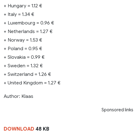
+ Hungary = 1.12 €
+ Italy = 1.34 €
+ Luxembourg = 0.96 €
+ Netherlands = 1.27 €
+ Norway = 1.53 €
+ Poland = 0.95 €
+ Slovakia = 0.99 €
+ Sweden = 1.32 €
+ Switzerland = 1.26 €
+ United Kingdom = 1.27 €
Author: Klaas
Sponsored links
DOWNLOAD
48 KB