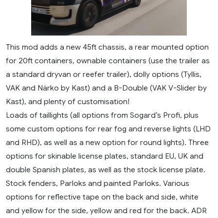
This mod adds a new 45ft chassis, a rear mounted option
for 20ft containers, ownable containers (use the trailer as
a standard dryvan or reefer trailer), dolly options (Tyllis,
VAK and Närko by Kast) and a B-Double (VAK V-Slider by
Kast), and plenty of customisation!
Loads of taillights (all options from Sogard’s Profi, plus
some custom options for rear fog and reverse lights (LHD
and RHD), as well as a new option for round lights). Three
options for skinable license plates, standard EU, UK and
double Spanish plates, as well as the stock license plate.
Stock fenders, Parloks and painted Parloks. Various
options for reflective tape on the back and side, white
and yellow for the side, yellow and red for the back. ADR