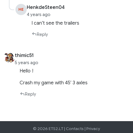
HenkdeSteen04
HE
4 years ago
I can’t see the trailers
Reply
thimic51
5 years ago
Hello !
Crash my game with 45′ 3 axles
Reply
© 2026 ETS2.LT |
Contacts
|
Privacy