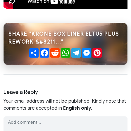
SHARE "KRONE BOX LINER ELTU5 PLUS
REWORK &#8211..."
Share
Facebook
Reddit
WhatsApp
Telegram
Messenger
Pinterest
Leave a Reply
Your email address will not be published. Kindly note that
comments are accepted in
English only
.