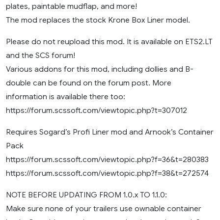
plates, paintable mudflap, and more!
The mod replaces the stock Krone Box Liner model.
Please do not reupload this mod. It is available on ETS2.LT
and the SCS forum!
Various addons for this mod, including dollies and B-
double can be found on the forum post. More
information is available there too:
https://forum.scssoft.com/viewtopic.php?t=307012
Requires Sogard’s Profi Liner mod and Arnook’s Container
Pack
https://forum.scssoft.com/viewtopic.php?f=36&t=280383
https://forum.scssoft.com/viewtopic.php?f=38&t=272574
NOTE BEFORE UPDATING FROM 1.0.x TO 1.1.0:
Make sure none of your trailers use ownable container