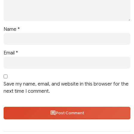
Name
*
Email
*
Save my name, email, and website in this browser for the
next time I comment.
Post Comment