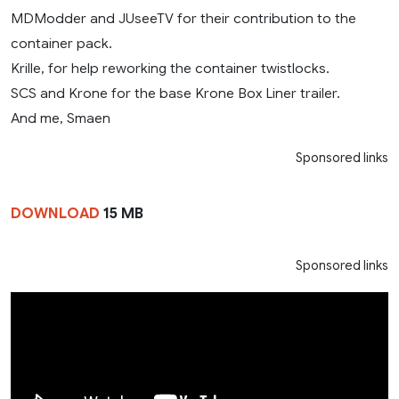
MDModder and JUseeTV for their contribution to the
container pack.
Krille, for help reworking the container twistlocks.
SCS and Krone for the base Krone Box Liner trailer.
And me, Smaen
Sponsored links
DOWNLOAD
15 MB
Sponsored links