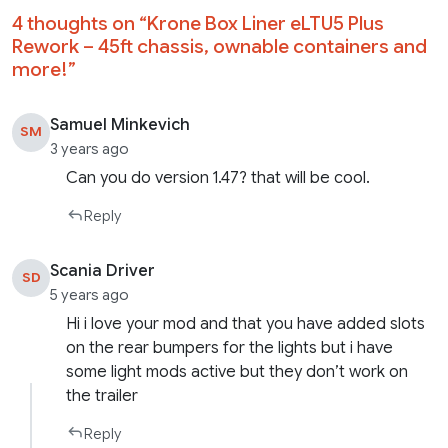
4 thoughts on “
Krone Box Liner eLTU5 Plus
Rework – 45ft chassis, ownable containers and
more!
”
Samuel Minkevich
SM
3 years ago
Can you do version 1.47? that will be cool.
Reply
Scania Driver
SD
5 years ago
Hi i love your mod and that you have added slots
on the rear bumpers for the lights but i have
some light mods active but they don’t work on
the trailer
Reply