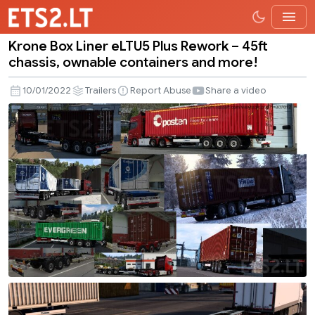
Krone Box Liner eLTU5 Plus Rework – 45ft
Krone
chassis, ownable containers and more!
Box
Liner
10/01/2022
Trailers
Report Abuse
Share a video
eLTU5
Plus
Rework
–
45ft
chassis,
ownable
containers
and
more!