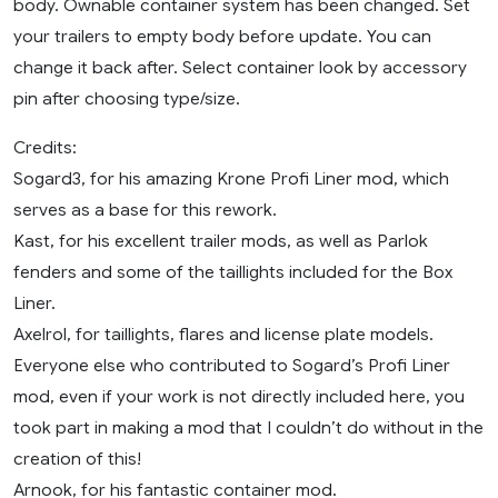
body. Ownable container system has been changed. Set
your trailers to empty body before update. You can
change it back after. Select container look by accessory
pin after choosing type/size.
Credits:
Sogard3, for his amazing Krone Profi Liner mod, which
serves as a base for this rework.
Kast, for his excellent trailer mods, as well as Parlok
fenders and some of the taillights included for the Box
Liner.
Axelrol, for taillights, flares and license plate models.
Everyone else who contributed to Sogard’s Profi Liner
mod, even if your work is not directly included here, you
took part in making a mod that I couldn’t do without in the
creation of this!
Arnook, for his fantastic container mod.