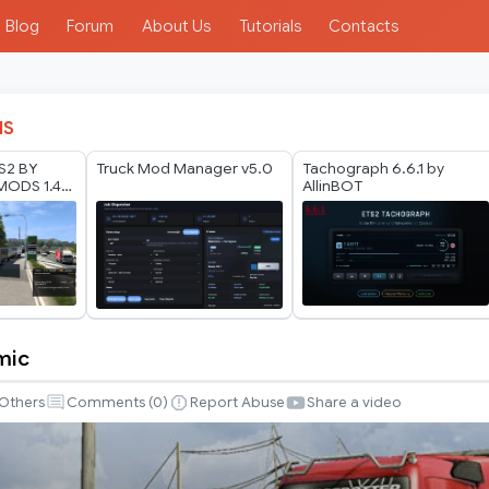
Blog
Forum
About Us
Tutorials
Contacts
IS
TS2 BY
Truck Mod Manager v5.0
Tachograph 6.6.1 by
ODS 1.40
AllinBOT
6
mic
Others
Comments (
0
)
Report Abuse
Share a video