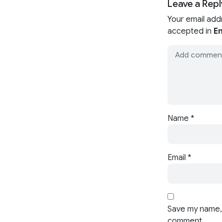
Leave a Repl
Your email add
accepted in
En
Name
*
Email
*
Save my name, 
comment.