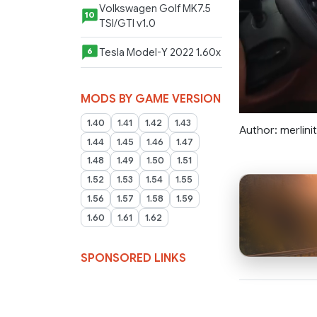
Volkswagen Golf MK7.5
10
TSI/GTI v1.0
Tesla Model-Y 2022 1.60x
6
MODS BY GAME VERSION
1.40
1.41
1.42
1.43
Author: merlini
1.44
1.45
1.46
1.47
1.48
1.49
1.50
1.51
1.52
1.53
1.54
1.55
1.56
1.57
1.58
1.59
1.60
1.61
1.62
SPONSORED LINKS