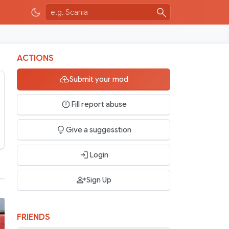
ACTIONS
Submit your mod
Fill report abuse
Give a suggesstion
Login
Sign Up
FRIENDS