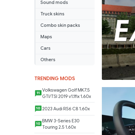
Sound mods
Truck skins
Combo skin packs
Maps
Cars
Others
TRENDING MODS
Volkswagen Golf MK7.5
11
GTI/TSI 2019 v1.1fix 1.60x
2023 Audi RS6 C8 1.60x
10
BMW 3-Series E30
10
Touring 2.5 1.60x