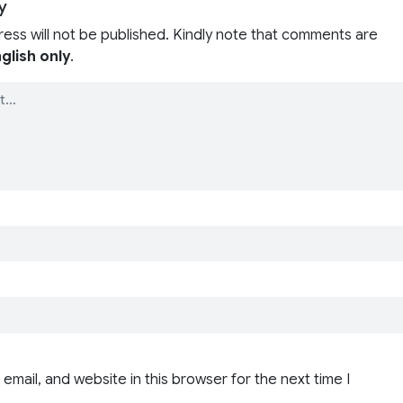
y
ress will not be published. Kindly note that comments are
glish only
.
email, and website in this browser for the next time I