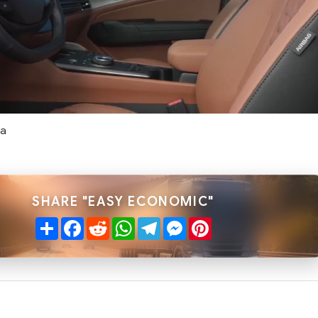
ta
SHARE "EASY ECONOMIC"
Share
Facebook
Reddit
WhatsApp
Telegram
Messenger
Pinterest