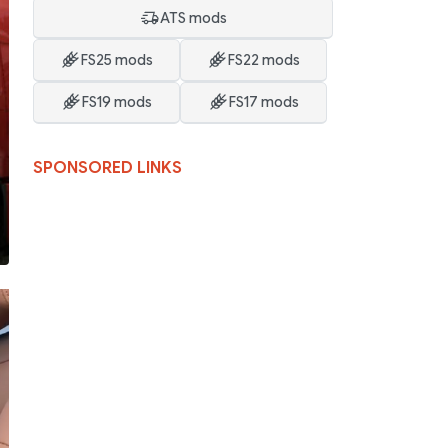
ATS mods
FS25 mods
FS22 mods
FS19 mods
FS17 mods
SPONSORED LINKS