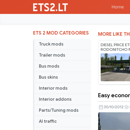
Home
ETS 2 MOD CATEGORIES
MORE LIKE TH
Truck mods
DIESEL PRICE E
RODONITCHO M
1.61 03 08 202
Trailer mods
Bus mods
Bus skins
Interior mods
Easy econo
Easy
Interior addons
economic
30/10/2012
Parts/Tuning mods
AI traffic