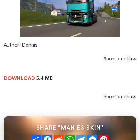
Author: Dennis
Sponsored links
DOWNLOAD
5.4 MB
Sponsored links
SHARE "MAN E3 SKIN"
Share
Facebook
Reddit
WhatsApp
Telegram
Messenger
Pinterest