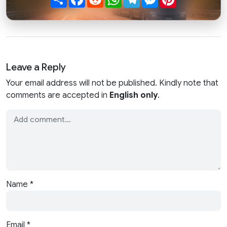
Leave a Reply
Your email address will not be published. Kindly note that
comments are accepted in
English only
.
Name
*
Email
*