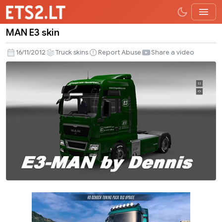
MAN E3 skin
MAN
E3
16/11/2012
Truck skins
Report Abuse
Share a video
skin