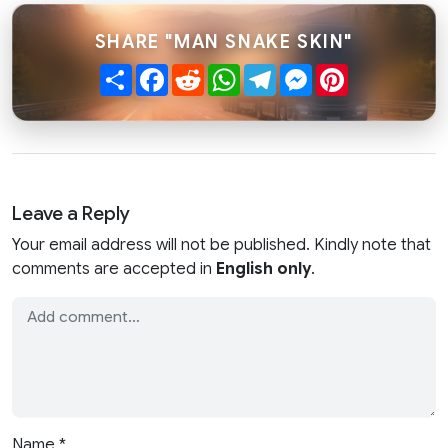
SHARE "MAN SNAKE SKIN"
Share
Facebook
Reddit
WhatsApp
Telegram
Messenger
Pinterest
Leave a Reply
Your email address will not be published. Kindly note that
comments are accepted in
English only
.
Name
*