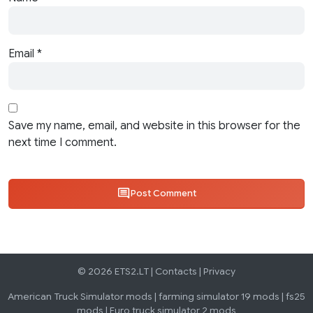
Email
*
Save my name, email, and website in this browser for the
next time I comment.
Post Comment
© 2026 ETS2.LT |
Contacts
|
Privacy
American Truck Simulator mods
|
farming simulator 19 mods
|
fs25
mods
|
Euro truck simulator 2 mods