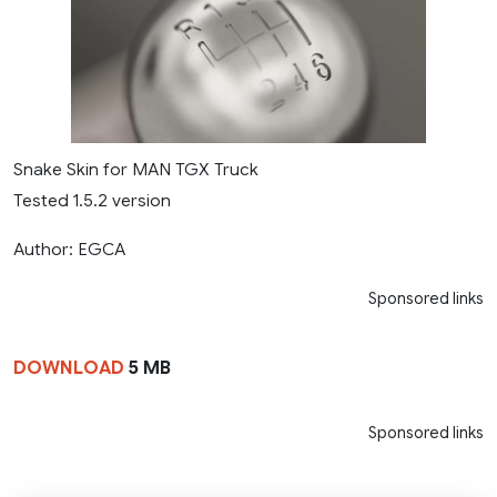
Snake Skin for MAN TGX Truck
Tested 1.5.2 version
Author: EGCA
Sponsored links
DOWNLOAD
5 MB
Sponsored links