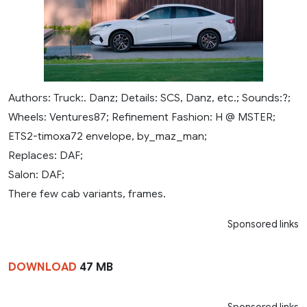
Authors: Truck:. Danz; Details: SCS, Danz, etc.; Sounds:?;
Wheels: Ventures87; Refinement Fashion: H @ MSTER;
ETS2-timoxa72 envelope, by_maz_man;
Replaces: DAF;
Salon: DAF;
There few cab variants, frames.
Sponsored links
DOWNLOAD
47 MB