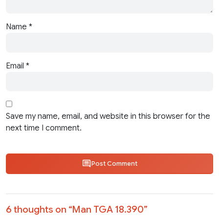
Name
*
Email
*
Save my name, email, and website in this browser for the
next time I comment.
Post Comment
6 thoughts on “
Man TGA 18.390
”