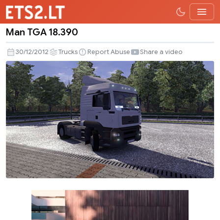
Man TGA 18.390
Man
TGA
30/12/2012
Trucks
Report Abuse
Share a video
18.390