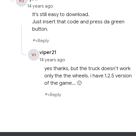
PJ
14 years ago
It’s still easy to download.
Just insert that code and press da green
button.
Reply
viper21
VI
14 years ago
yes thanks, but the truck doesn’t work
only the the wheels. i have 1.2.5 version
of the game… 🙁
Reply