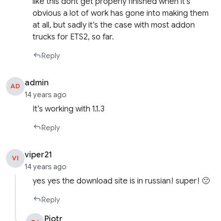
like this dont get properly finished when it’s
obvious a lot of work has gone into making them
at all, but sadly it’s the case with most addon
trucks for ETS2, so far.
Reply
admin
AD
14 years ago
It’s working with 1.1.3
Reply
viper21
VI
14 years ago
yes yes the download site is in russian! super! 🙁
Reply
Pjotr