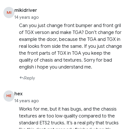
mikidriver
MI
14 years ago
Can you just change front bumper and front gril
of TGX verson and make TGA? Don’t change for
example the door, because the TGA and TGX in
real looks from side the same. If you just change
the front parts of TGX in TGA you keep the
quality of chasis and textures. Sorry for bad
english i hope you understand me.
Reply
hex
HE
14 years ago
Works for me, but it has bugs, and the chassis
textures are too low quality compared to the
standard ETS2 trucks. It’s a real pity that trucks