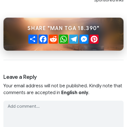
Sponsored links
SHARE "MAN TGA 18.390"
Share
Facebook
Reddit
WhatsApp
Telegram
Messenger
Pinterest
Leave a Reply
Your email address will not be published. Kindly note that
comments are accepted in
English only
.