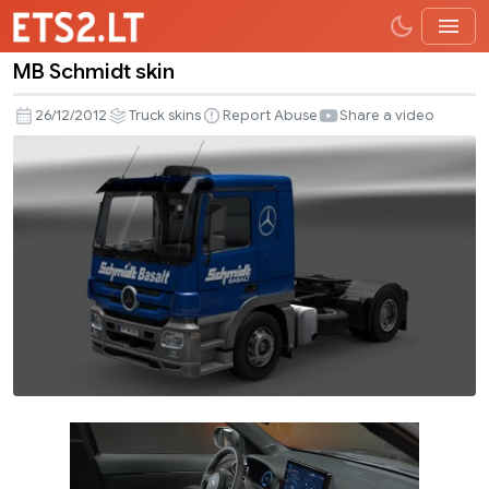
MB Schmidt skin
MB
Schmidt
26/12/2012
Truck skins
Report Abuse
Share a video
skin