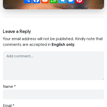
Leave a Reply
Your email address will not be published. Kindly note that
comments are accepted in
English only
.
Name
*
Email
*