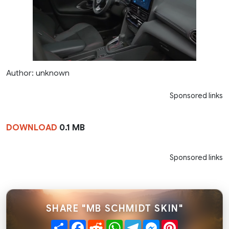
Author: unknown
Sponsored links
DOWNLOAD
0.1 MB
Sponsored links
SHARE "MB SCHMIDT SKIN"
Share
Facebook
Reddit
WhatsApp
Telegram
Messenger
Pinterest